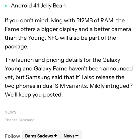
Android 4.1 Jelly Bean
If you don’t mind living with 512MB of RAM, the
Fame offers a bigger display and a better camera
than the Young. NFC will also be part of the
package.
The launch and pricing details for the Galaxy
Young and Galaxy Fame haven’t been announced
yet, but Samsung said that it’ll also release the
two phones in dual SIM variants. Mildly intrigued?
We’ll keep you posted.
NEWS
Phones
Samsung
+
+
Follow
Bams Sadewo
News
FOLLOW
FOLLOW "BAMS SADEWO" TO RECEIVE N
FOLLOW
FOLLOW "NEWS" TO RE