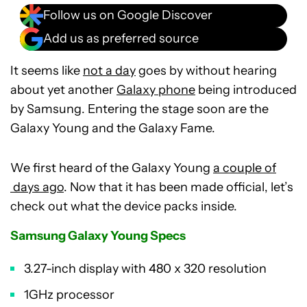
Follow us on Google Discover
Add us as preferred source
It seems like
not a day
goes by without hearing
about yet another
Galaxy phone
being introduced
by Samsung. Entering the stage soon are the
Galaxy Young and the Galaxy Fame.
We first heard of the Galaxy Young
a couple of
days ago
. Now that it has been made official, let’s
check out what the device packs inside.
Samsung Galaxy Young Specs
3.27-inch display with 480 x 320 resolution
1GHz processor