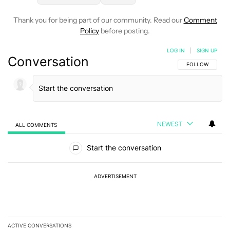
Thank you for being part of our community. Read our
Comment
Policy
before posting.
LOG IN
|
SIGN UP
Conversation
FOLLOW THIS C
FOLLOW
NEWEST
ALL COMMENTS
All Comments
Start the conversation
ADVERTISEMENT
ACTIVE CONVERSATIONS