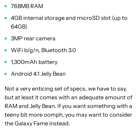
768MB RAM
4GB internal storage and microSD slot (up to
64GB)
3MP rear camera
WiFi b/g/n, Bluetooth 3.0
1,300mAh battery
Android 4.1 Jelly Bean
Not a very enticing set of specs, we have to say,
but at least it comes with an adequate amount of
RAM and Jelly Bean. If you want something with a
teeny bit more oomph, you may want to consider
the Galaxy Fame instead.