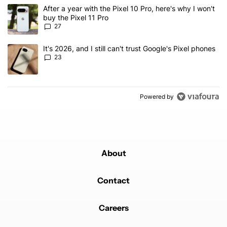
The following is a list of the most commented articles in the last 7
A trending article titled "After a year with the Pixel 10 Pro, here'
After a year with the Pixel 10 Pro, here's why I won't
buy the Pixel 11 Pro
27
A trending article titled "It's 2026, and I still can't trust Google'
It's 2026, and I still can't trust Google's Pixel phones
23
Powered by
About
Contact
Careers