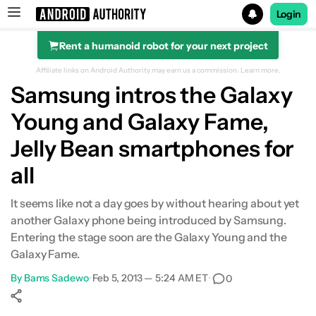
Login
Rent a humanoid robot for your next project
Search results for
Affiliate links on Android Authority may earn us a commission.
Learn more.
Samsung intros the Galaxy
Young and Galaxy Fame,
Jelly Bean smartphones for
all
It seems like not a day goes by without hearing about yet
another Galaxy phone being introduced by Samsung.
Entering the stage soon are the Galaxy Young and the
Galaxy Fame.
By
Bams Sadewo
•
Feb 5, 2013 — 5:24 AM ET
•
0