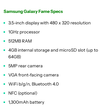
Samsung Galaxy Fame Specs
3.5-inch display with 480 x 320 resolution
1GHz processor
512MB RAM
4GB internal storage and microSD slot (up to
64GB)
5MP rear camera
VGA front-facing camera
WiFi b/g/n, Bluetooth 4.0
NFC (optional)
1,300mAh battery