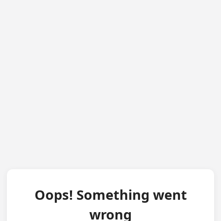
Oops! Something went
wrong