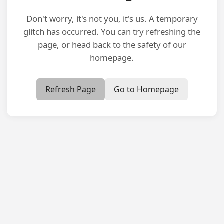
Don't worry, it's not you, it's us. A temporary
glitch has occurred. You can try refreshing the
page, or head back to the safety of our
homepage.
Refresh Page
Go to Homepage