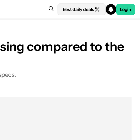
Best daily deals
Login
ssing compared to the
specs.