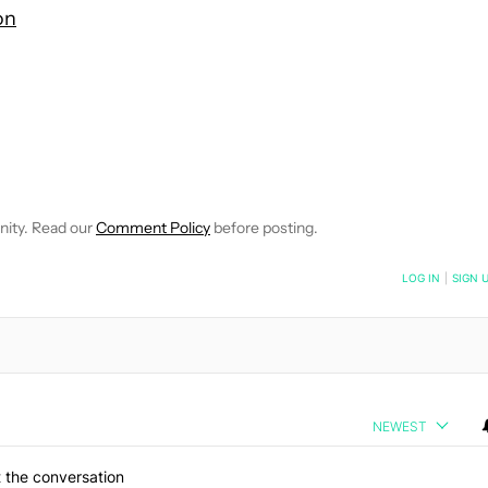
on
 NOTIFICATIONS ABOUT NEW PAGES ON "HADLEE SIMONS".
RECEIVE NOTIFICATIONS ABOUT NEW PAGES ON "NEWS".
nity. Read our
Comment Policy
before posting.
NOTIFIED WHEN NEW COMMENTS ARE POSTED
LOG IN
|
SIGN 
NEWEST
 the conversation