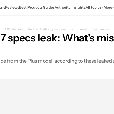
ons
Reviews
Best Products
Guides
Authority Insights
All topics
More
Affiliate links on Android Authority may earn us a commission.
Learn more.
 specs leak: What's mi
e from the Plus model, according to these leaked 