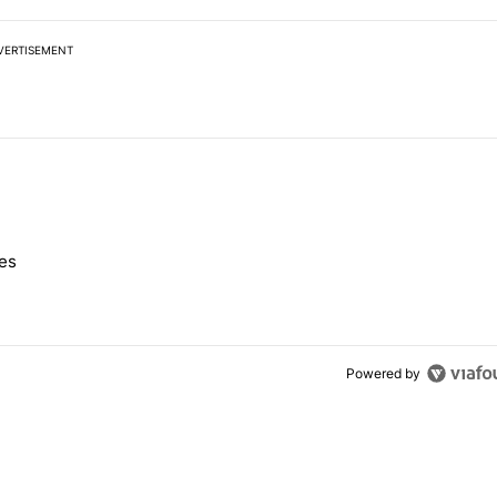
VERTISEMENT
 7 days.
nes
e's Pixel phones" with 10 comments.
Powered by