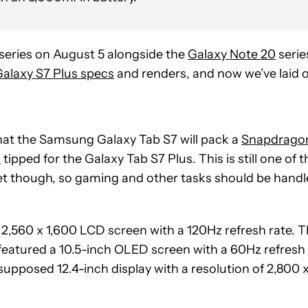
series on August 5 alongside the
Galaxy Note 20
serie
alaxy S7 Plus specs
and renders, and now we’ve laid 
that the Samsung Galaxy Tab S7 will pack a
Snapdrago
s
tipped for the Galaxy Tab S7 Plus. This is still one of t
t though, so gaming and other tasks should be hand
nch 2,560 x 1,600 LCD screen with a 120Hz refresh rate. T
featured a 10.5-inch OLED screen with a 60Hz refresh
 supposed 12.4-inch display with a resolution of 2,800 