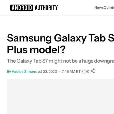
News
Opini
Search results for
Samsung Galaxy Tab S7
Plus model?
The Galaxy Tab S7 might not be a huge downgrad
By
Hadlee Simons
•
Jul 23, 2020 — 7:46 AM ET
•
•
0
0
Shares
Facebook
Shares
X
Shares
Email
Shares
LinkedIn
Shares
Reddit
Shares
Link
Shares
0
0
0
0
0
0