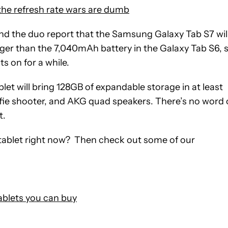
 the refresh rate wars are dumb
 and the duo report that the Samsung Galaxy Tab S7 wil
gger than the 7,040mAh battery in the Galaxy Tab S6, 
s on for a while.
let will bring 128GB of expandable storage in at least
lfie shooter, and AKG quad speakers. There’s no word
t.
a tablet right now? Then check out some of our
blets you can buy