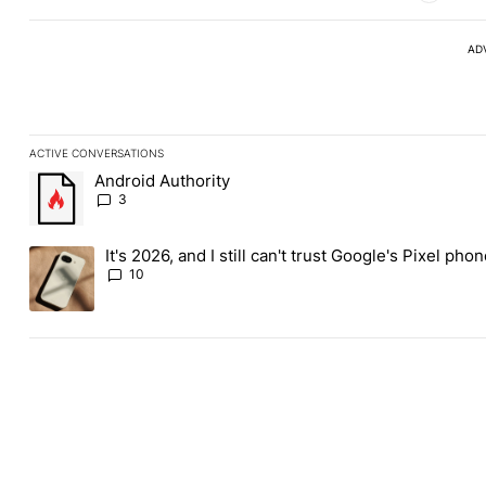
AD
ACTIVE CONVERSATIONS
The following is a list of the most commented articles in the last
Android Authority
A trending article titled "Android Authority" with 3 comments.
3
It's 2026, and I still can't trust Google's Pixel pho
A trending article titled "It's 2026, and I still can't trust Googl
10