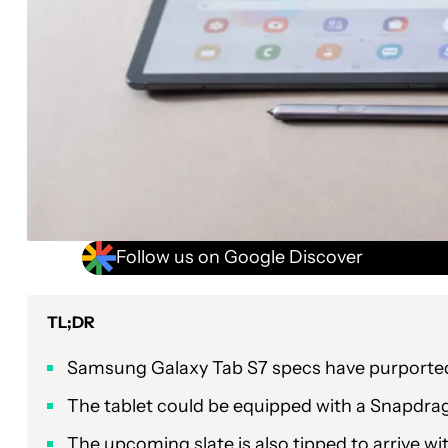
Follow us on Google Discover
TL;DR
Samsung Galaxy Tab S7 specs have purportedl
The tablet could be equipped with a Snapdra
The upcoming slate is also tipped to arrive w