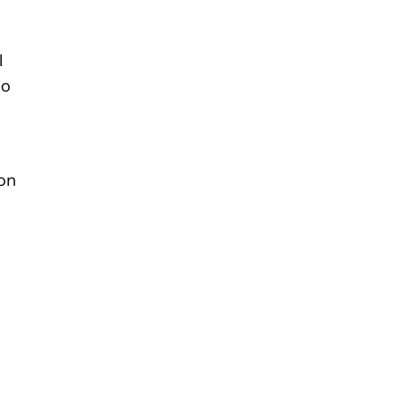
l
so
 on