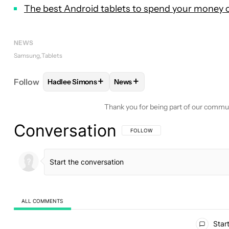
The best Android tablets to spend your money 
NEWS
Samsung
Tablets
+
+
Follow
Hadlee Simons
News
FOLLOW
FOLLOW "HADLEE SIMONS" TO RECEIVE
FOLLOW
FOLLOW "NEWS" TO 
Thank you for being part of our commu
Conversation
FOLLOW THIS CONVERSATION TO BE 
FOLLOW
ALL COMMENTS
All Comments
Start