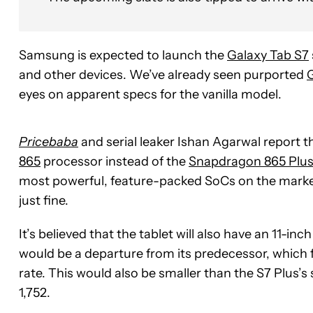
Samsung is expected to launch the
Galaxy Tab S7
and other devices. We’ve already seen purported
G
eyes on apparent specs for the vanilla model.
Pricebaba
and serial leaker Ishan Agarwal report 
865
processor instead of the
Snapdragon 865 Plu
most powerful, feature-packed SoCs on the marke
just fine.
It’s believed that the tablet will also have an 11-i
would be a departure from its predecessor, which 
rate. This would also be smaller than the S7 Plus’s
1,752.