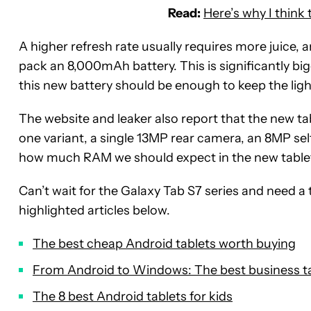
Read:
Here’s why I think
A higher refresh rate usually requires more juice,
pack an 8,000mAh battery. This is significantly bi
this new battery should be enough to keep the light
The website and leaker also report that the new tab
one variant, a single 13MP rear camera, an 8MP se
how much RAM we should expect in the new table
Can’t wait for the Galaxy Tab S7 series and need 
highlighted articles below.
The best cheap Android tablets worth buying
From Android to Windows: The best business ta
The 8 best Android tablets for kids