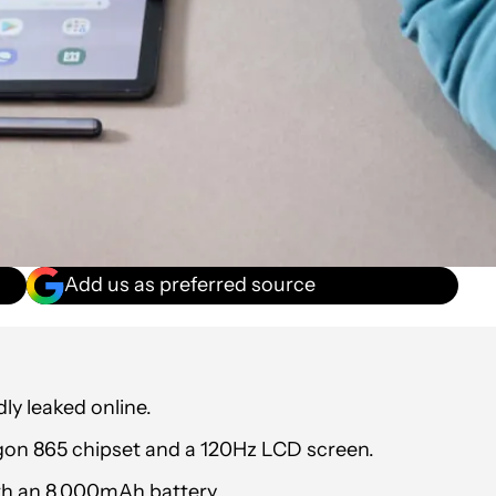
Add us as preferred source
y leaked online.
gon 865 chipset and a 120Hz LCD screen.
ith an 8,000mAh battery.