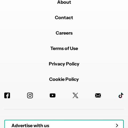
About
Contact
Careers
Terms of Use
Privacy Policy
Cookie Policy
Advertise with us