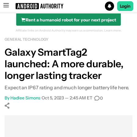
Login
Rent a humanoid robot for your next project
Search results for
Affiliate links on Android Authority may earn us a commission.
Learn more.
GENERAL TECHNOLOGY
Galaxy SmartTag2
launched: A more durable,
longer lasting tracker
Expect an IP67 rating and much longer battery life here.
By
Hadlee Simons
•
Oct 5, 2023 — 2:45 AM ET
•
0
Show More
Facebook
Shares
X
Shares
WhatsApp
Shares
0
0
0