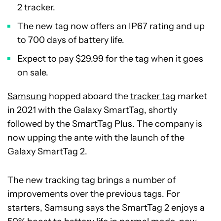
2 tracker.
The new tag now offers an IP67 rating and up
to 700 days of battery life.
Expect to pay $29.99 for the tag when it goes
on sale.
Samsung
hopped aboard the
tracker tag
market
in 2021 with the Galaxy SmartTag, shortly
followed by the SmartTag Plus. The company is
now upping the ante with the launch of the
Galaxy SmartTag 2.
The new tracking tag brings a number of
improvements over the previous tags. For
starters, Samsung says the SmartTag 2 enjoys a