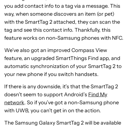
you add contact info to a tag via a message. This
way, when someone discovers an item (or pet)
with the SmartTag 2 attached, they can scan the
tag and see this contact info. Thankfully, this
feature works on non-Samsung phones with NFC.
We’ve also got an improved Compass View
feature, an upgraded SmartThings Find app, and
automatic synchronization of your SmartTag 2 to
your new phone if you switch handsets.
If there is any downside, it’s that the SmartTag 2
doesn’t seem to support Android’s
Find My
network
. So if you’ve got a non-Samsung phone
with UWB, you can’t get in on the action.
The Samsung Galaxy SmartTag 2 will be available