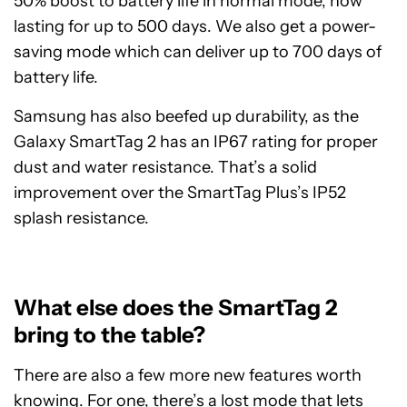
50% boost to battery life in normal mode, now
lasting for up to 500 days. We also get a power-
saving mode which can deliver up to 700 days of
battery life.
Samsung has also beefed up durability, as the
Galaxy SmartTag 2 has an IP67 rating for proper
dust and water resistance. That’s a solid
improvement over the SmartTag Plus’s IP52
splash resistance.
What else does the SmartTag 2
bring to the table?
There are also a few more new features worth
knowing. For one, there’s a lost mode that lets