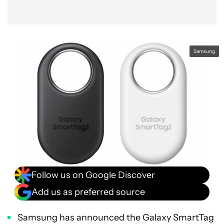
Samsung
Follow us on Google Discover
Add us as preferred source
Samsung has announced the Galaxy SmartTag