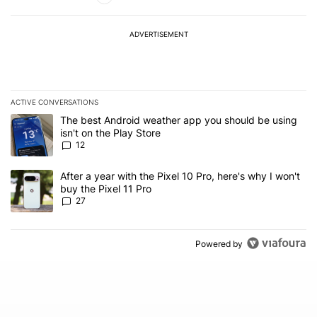
ADVERTISEMENT
ACTIVE CONVERSATIONS
The following is a list of the most commented articles in the last 7
A trending article titled "The best Android weather app you should
The best Android weather app you should be using
isn't on the Play Store
12
A trending article titled "After a year with the Pixel 10 Pro, here'
After a year with the Pixel 10 Pro, here's why I won't
buy the Pixel 11 Pro
27
Powered by