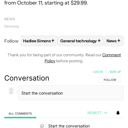
from October 11, starting at $29.99.
NEWS
Samsung
+
+
+
Follow
Hadlee Simons
General technology
News
FOLLOW
FOLLOW "HADLEE SIMONS" TO RECEIVE 
FOLLOW
FOLLOW "GENERAL TE
FOLLO
Thank you for being part of our community. Read our
Comment
Policy
before posting.
LOG IN
|
SIGN UP
Conversation
FOLLOW THIS C
FOLLOW
NEWEST
ALL COMMENTS
All Comments
Start the conversation