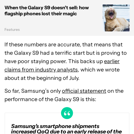
When the Galaxy S9 doesn't sell: how
flagship phones lost their magic
Features
If these numbers are accurate, that means that
the Galaxy S9 had a terrific start but is proving to
have poor staying power. This backs up
earlier
claims from industry analysts
, which we wrote
about at the beginning of July.
So far, Samsung’s only
official statement
on the
performance of the Galaxy S9 is this:
Samsung’s smartphone shipments
increased QoQ due to an early release of the