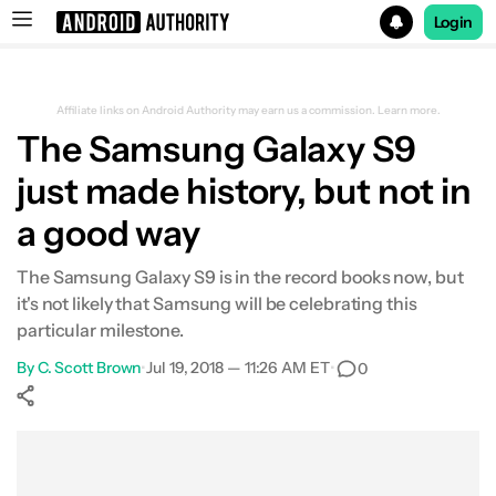
Login
Search results for
Affiliate links on Android Authority may earn us a commission.
Learn more.
The Samsung Galaxy S9
just made history, but not in
a good way
The Samsung Galaxy S9 is in the record books now, but
it's not likely that Samsung will be celebrating this
particular milestone.
By
C. Scott Brown
•
Jul 19, 2018 — 11:26 AM ET
•
0
Show More
Facebook
Shares
X
Shares
WhatsApp
Shares
0
0
0