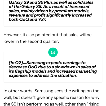
Galaxy S9 and S9 Plus as well as solid sales
of the Galaxy S8. As a result of increased
sales, mainly driven by premium models,
revenue and profit significantly increased
both QoQ and YoY.
However, it also pointed out that sales will be
lower in the second quarter:
[In Q2]…Samsung expects earnings to
decrease QoQ due to a slowdown in sales of
its flagship models and increased marketing
expenses to address the situation.
In other words, Samsung sees the writing on the
wall, but doesn’t give any specific reason for why
the S9 isn’t performing as well, other than “rising