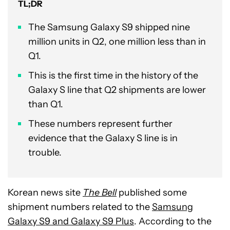
TL;DR
The Samsung Galaxy S9 shipped nine
million units in Q2, one million less than in
Q1.
This is the first time in the history of the
Galaxy S line that Q2 shipments are lower
than Q1.
These numbers represent further
evidence that the Galaxy S line is in
trouble.
Korean news site
The Bell
published some
shipment numbers related to the
Samsung
Galaxy S9 and Galaxy S9 Plus
. According to the