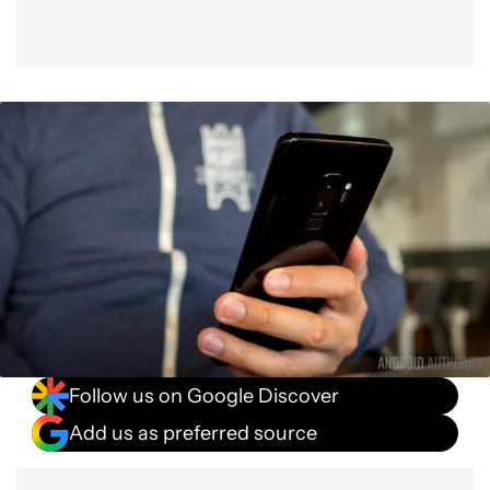
Follow us on Google Discover
Add us as preferred source