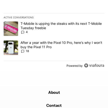
ACTIVE CONVERSATIONS
The following is a list of the most commented articles in the last 7
A trending article titled "T-Mobile is upping the steaks with its 
T-Mobile is upping the steaks with its next T-Mobile
Tuesday freebie
4
A trending article titled "After a year with the Pixel 10 Pro, here'
After a year with the Pixel 10 Pro, here's why I won't
buy the Pixel 11 Pro
18
Powered by
About
Contact