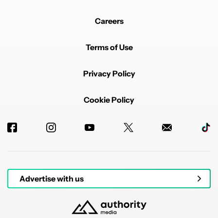
Careers
Terms of Use
Privacy Policy
Cookie Policy
Advertise with us