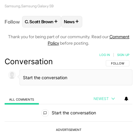
Samsung
Samsung Galaxy S9
+
+
Follow
C. Scott Brown
News
FOLLOW
FOLLOW "C. SCOTT BROWN" TO RECEIVE
FOLLOW
FOLLOW "NEWS" TO RE
Thank you for being part of our community. Read our
Comment
Policy
before posting.
LOG IN
|
SIGN UP
Conversation
FOLLOW THIS C
FOLLOW
NEWEST
ALL COMMENTS
All Comments
Start the conversation
ADVERTISEMENT