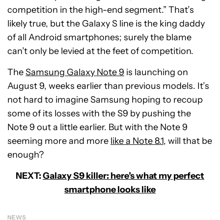
competition in the high-end segment.” That’s
likely true, but the Galaxy S line is the king daddy
of all Android smartphones; surely the blame
can’t only be levied at the feet of competition.
The
Samsung Galaxy Note 9
is launching on
August 9, weeks earlier than previous models. It’s
not hard to imagine Samsung hoping to recoup
some of its losses with the S9 by pushing the
Note 9 out a little earlier. But with the Note 9
seeming more and more
like a Note 8.1
, will that be
enough?
NEXT:
Galaxy S9 killer: here’s what my perfect
smartphone looks like
NEWS