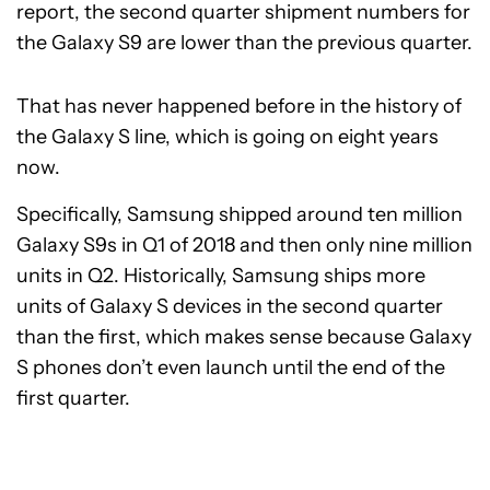
report, the second quarter shipment numbers for
the Galaxy S9 are lower than the previous quarter.
That has never happened before in the history of
the Galaxy S line, which is going on eight years
now.
Specifically, Samsung shipped around ten million
Galaxy S9s in Q1 of 2018 and then only nine million
units in Q2. Historically, Samsung ships more
units of Galaxy S devices in the second quarter
than the first, which makes sense because Galaxy
S phones don’t even launch until the end of the
first quarter.