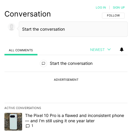
LOG IN
|
SIGN UP
Conversation
FOLLOW THIS C
FOLLOW
NEWEST
ALL COMMENTS
All Comments
Start the conversation
ADVERTISEMENT
ACTIVE CONVERSATIONS
The following is a list of the most commented articles in the last 7
A trending article titled "The Pixel 10 Pro is a flawed and inconsis
The Pixel 10 Pro is a flawed and inconsistent phone
— and I'm still using it one year later
1