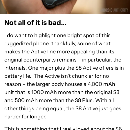
Not all of it is bad…
I do want to highlight one bright spot of this
ruggedized phone: thankfully, some of what
makes the Active line more appealing than its
original counterparts remains – in particular, the
internals. One major plus the S8 Active offers is in
battery life. The Active isn’t chunkier for no
reason – the larger body houses a 4,000 mAh
unit that is 1000 mAh more than the original S8
and 500 mAh more than the S8 Plus. With all
other things being equal, the S8 Active just goes
harder for longer.
This is something that I really loved about the S6