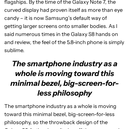
flagships. By the time of the Galaxy Note 7, the
curved display had proven itself as more than eye
candy – it is now Samsung’s default way of
getting larger screens onto smaller bodies. As I
said numerous times in the Galaxy S8 hands on
and review, the feel of the 5.8-inch phone is simply
sublime.
The smartphone industry as a
whole is moving toward this
minimal bezel, big-screen-for-
less philosophy
The smartphone industry as a whole is moving
toward this minimal bezel, big-screen-for-less
philosophy, so the throwback design of the