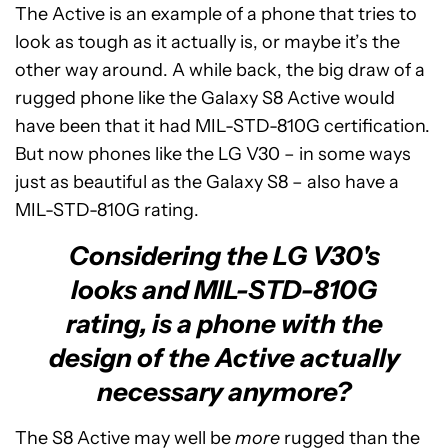
The Active is an example of a phone that tries to
look as tough as it actually is, or maybe it’s the
other way around. A while back, the big draw of a
rugged phone like the Galaxy S8 Active would
have been that it had MIL-STD-810G certification.
But now phones like the LG V30 – in some ways
just as beautiful as the Galaxy S8 – also have a
MIL-STD-810G rating.
Considering the LG V30's
looks and MIL-STD-810G
rating, is a phone with the
design of the Active actually
necessary anymore?
The S8 Active may well be
more
rugged than the