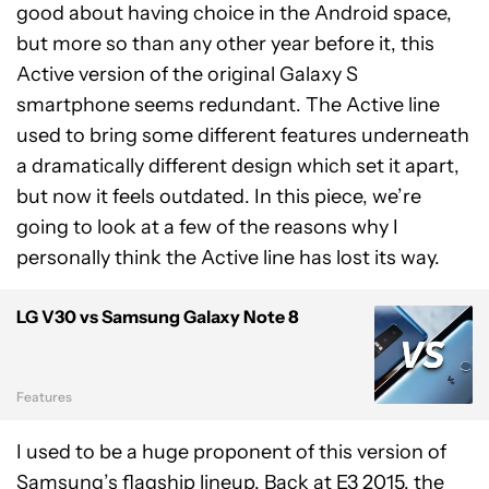
good about having choice in the Android space,
but more so than any other year before it, this
Active version of the original Galaxy S
smartphone seems redundant. The Active line
used to bring some different features underneath
a dramatically different design which set it apart,
but now it feels outdated. In this piece, we’re
going to look at a few of the reasons why I
personally think the Active line has lost its way.
LG V30 vs Samsung Galaxy Note 8
Features
I used to be a huge proponent of this version of
Samsung’s flagship lineup. Back at E3 2015, the