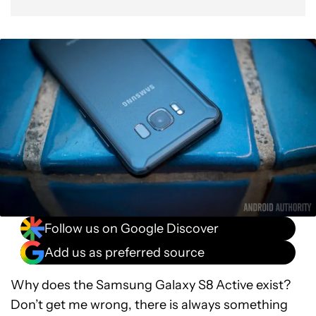
Follow us on Google Discover
Add us as preferred source
Why does the Samsung Galaxy S8 Active exist?
Don’t get me wrong, there is always something