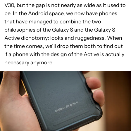
V30, but the gap is not nearly as wide as it used to
be. In the Android space, we now have phones
that have managed to combine the two
philosophies of the Galaxy S and the Galaxy S
Active dichotomy: looks and ruggedness. When
the time comes, we’ll drop them both to find out
if a phone with the design of the Active is actually
necessary anymore.