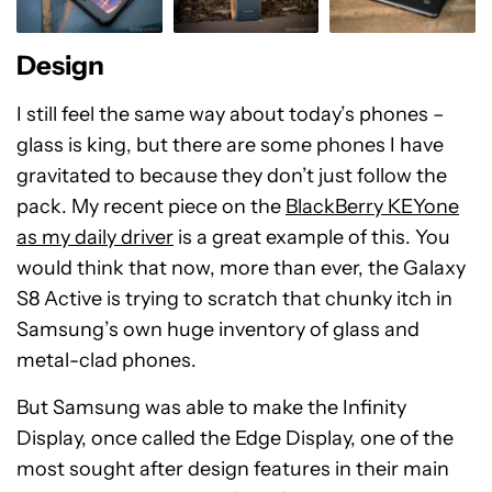
Design
I still feel the same way about today’s phones –
glass is king, but there are some phones I have
gravitated to because they don’t just follow the
pack. My recent piece on the
BlackBerry KEYone
as my daily driver
is a great example of this. You
would think that now, more than ever, the Galaxy
S8 Active is trying to scratch that chunky itch in
Samsung’s own huge inventory of glass and
metal-clad phones.
But Samsung was able to make the Infinity
Display, once called the Edge Display, one of the
most sought after design features in their main