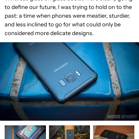
to define our future, I was trying to hold on to the
past: a time when phones were meatier, sturdier,
and less inclined to go for what could only be
considered more delicate designs.