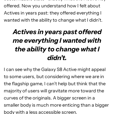
offered. Now you understand how I felt about
Actives in years past: they offered everything I
wanted with the ability to change what I didn’t.
Actives in years past offered
me everything I wanted with
the ability to change what I
didn't.
I can see why the Galaxy S8 Active might appeal
to some users, but considering where we are in
the flagship game, I can’t help but think that the
majority of users will gravitate more toward the
curves of the originals. A bigger screen in a
smaller body is much more enticing than a bigger
body with a less accessible screen.