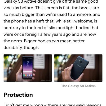
Galaxy S8 Active doesn’t give off the same good
vibes as before. This screen is flat, the bezels are
so much bigger than we’re used to anymore, and
the phone has a heft that, while still welcome, is
contrary to the kind of slim and light bodies that
were once foreign a few years ago and are now
the norm. Bigger bodies
can
mean better
durability, though.
The Galaxy S8 Active.
Protection
Don’t get me wrong – there are very valid reasons