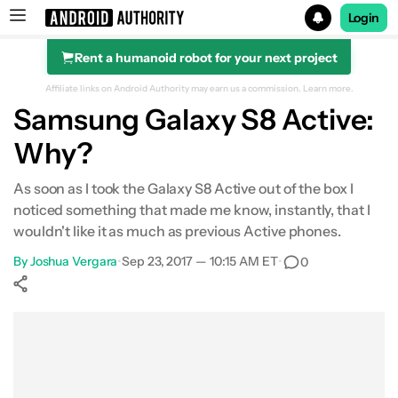
Login
Rent a humanoid robot for your next project
Search results for
Affiliate links on Android Authority may earn us a commission.
Learn more.
Samsung Galaxy S8 Active:
Why?
As soon as I took the Galaxy S8 Active out of the box I
noticed something that made me know, instantly, that I
wouldn't like it as much as previous Active phones.
By
Joshua Vergara
•
Sep 23, 2017 — 10:15 AM ET
•
0
Show More
Facebook
Shares
X
Shares
WhatsApp
Shares
0
0
0