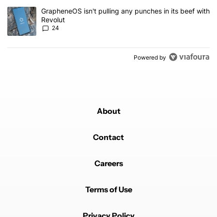
A trending article titled "GrapheneOS isn't pulling any punches in
GrapheneOS isn't pulling any punches in its beef with
Revolut
24
Powered by
About
Contact
Careers
Terms of Use
Privacy Policy