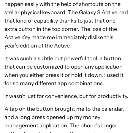
happen easily with the help of shortcuts on the
stellar physical keyboard. The Galaxy S Active had
that kind of capability thanks to just that one
extra button in the top corner. The loss of the
Active Key made me immediately dislike this
year’s edition of the Active.
It was such a subtle but powerful tool, a button
that can be customized to open any application
when you either press it or hold it down. I used it
for so many different app combinations.
It wasn’t just for convenience, but for productivity.
A tap on the button brought me to the calendar,
and a long press opened up my money
management application. The phone’s longer