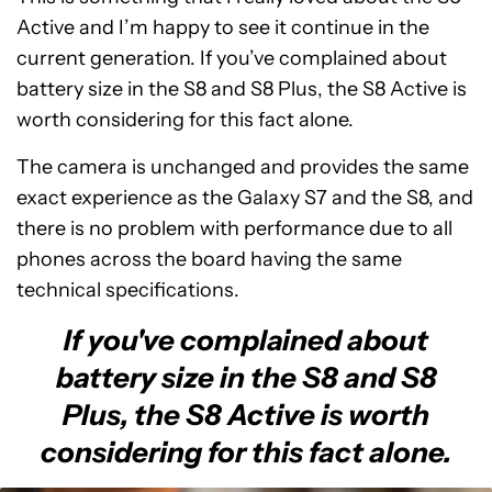
Active and I’m happy to see it continue in the
current generation. If you’ve complained about
battery size in the S8 and S8 Plus, the S8 Active is
worth considering for this fact alone.
The camera is unchanged and provides the same
exact experience as the Galaxy S7 and the S8, and
there is no problem with performance due to all
phones across the board having the same
technical specifications.
If you've complained about
battery size in the S8 and S8
Plus, the S8 Active is worth
considering for this fact alone.