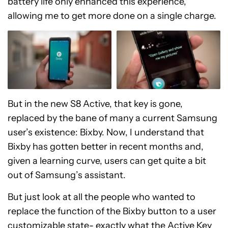
battery life only enhanced this experience,
allowing me to get more done on a single charge.
But in the new S8 Active, that key is gone,
replaced by the bane of many a current Samsung
user’s existence: Bixby. Now, I understand that
Bixby has gotten better in recent months and,
given a learning curve, users can get quite a bit
out of Samsung’s assistant.
But just look at all the people who wanted to
replace the function of the Bixby button to a user
customizable state- exactly what the Active Key