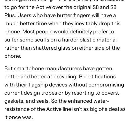
to go for the Active over the original S8 and S8
Plus. Users who have butter fingers will have a
much better time when they inevitably drop this
phone. Most people would definitely prefer to
suffer some scuffs on a harder plastic material
rather than shattered glass on either side of the
phone.
But smartphone manufacturers have gotten
better and better at providing IP certifications
with their flagship devices without compromising
current design tropes or by resorting to covers,
gaskets, and seals. So the enhanced water-
resistance of the Active line isn’t as big of a deal as
it once was.