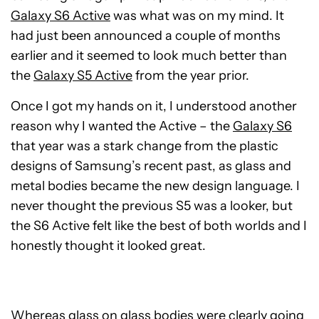
Galaxy S6 Active
was what was on my mind. It
had just been announced a couple of months
earlier and it seemed to look much better than
the
Galaxy S5 Active
from the year prior.
Once I got my hands on it, I understood another
reason why I wanted the Active – the
Galaxy S6
that year was a stark change from the plastic
designs of Samsung’s recent past, as glass and
metal bodies became the new design language. I
never thought the previous S5 was a looker, but
the S6 Active felt like the best of both worlds and I
honestly thought it looked great.
Whereas glass on glass bodies were clearly going