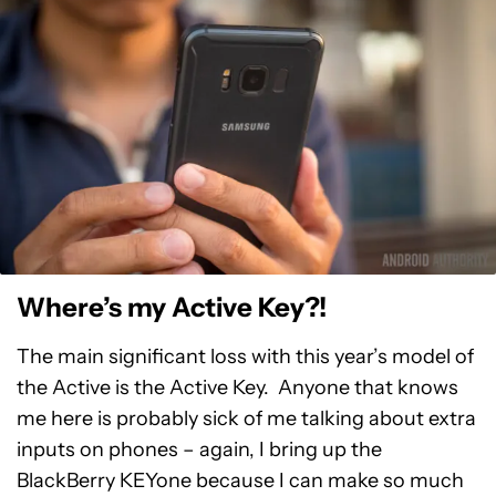
Where’s my Active Key?!
The main significant loss with this year’s model of
the Active is the Active Key. Anyone that knows
me here is probably sick of me talking about extra
inputs on phones – again, I bring up the
BlackBerry KEYone because I can make so much