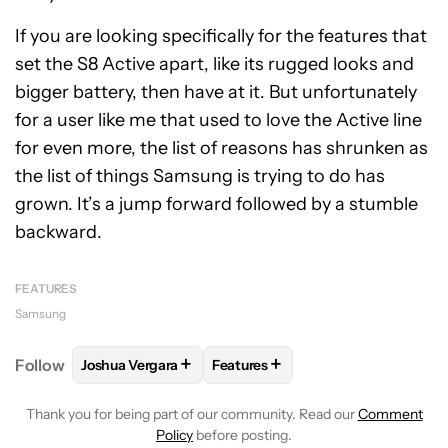
If you are looking specifically for the features that
set the S8 Active apart, like its rugged looks and
bigger battery, then have at it. But unfortunately
for a user like me that used to love the Active line
for even more, the list of reasons has shrunken as
the list of things Samsung is trying to do has
grown. It’s a jump forward followed by a stumble
backward.
FEATURES
Samsung
+
+
Follow
Joshua Vergara
Features
FOLLOW
FOLLOW "JOSHUA VERGARA" TO RECEIVE
FOLLOW
FOLLOW "FEATURES" T
Thank you for being part of our community. Read our
Comment
Policy
before posting.