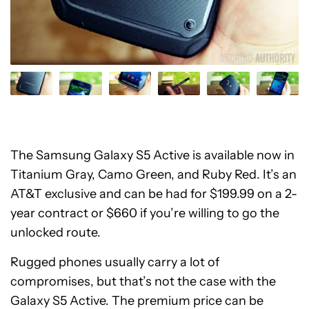
The Samsung Galaxy S5 Active is available now in
Titanium Gray, Camo Green, and Ruby Red. It’s an
AT&T exclusive and can be had for $199.99 on a 2-
year contract or $660 if you’re willing to go the
unlocked route.
Rugged phones usually carry a lot of
compromises, but that’s not the case with the
Galaxy S5 Active. The premium price can be