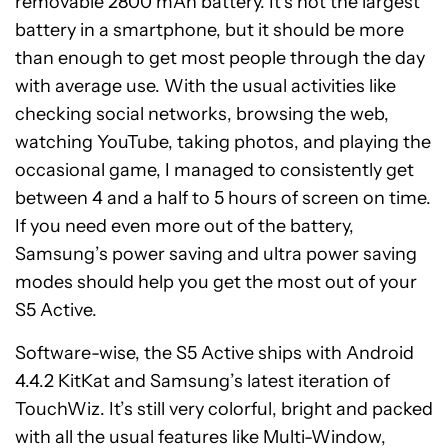
removable 2800 mAh battery. It’s not the largest
battery in a smartphone, but it should be more
than enough to get most people through the day
with average use. With the usual activities like
checking social networks, browsing the web,
watching YouTube, taking photos, and playing the
occasional game, I managed to consistently get
between 4 and a half to 5 hours of screen on time.
If you need even more out of the battery,
Samsung’s power saving and ultra power saving
modes should help you get the most out of your
S5 Active.
Software-wise, the S5 Active ships with Android
4.4.2 KitKat and Samsung’s latest iteration of
TouchWiz. It’s still very colorful, bright and packed
with all the usual features like Multi-Window,