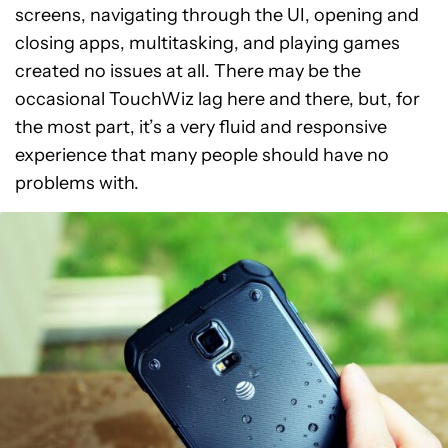
screens, navigating through the UI, opening and
closing apps, multitasking, and playing games
created no issues at all. There may be the
occasional TouchWiz lag here and there, but, for
the most part, it’s a very fluid and responsive
experience that many people should have no
problems with.