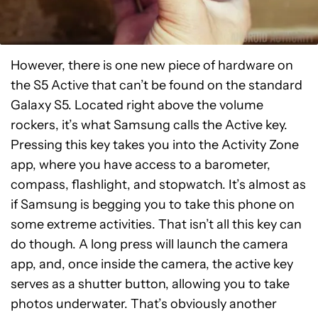
However, there is one new piece of hardware on
the S5 Active that can’t be found on the standard
Galaxy S5. Located right above the volume
rockers, it’s what Samsung calls the Active key.
Pressing this key takes you into the Activity Zone
app, where you have access to a barometer,
compass, flashlight, and stopwatch. It’s almost as
if Samsung is begging you to take this phone on
some extreme activities. That isn’t all this key can
do though. A long press will launch the camera
app, and, once inside the camera, the active key
serves as a shutter button, allowing you to take
photos underwater. That’s obviously another