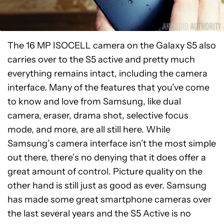
The 16 MP ISOCELL camera on the Galaxy S5 also
carries over to the S5 active and pretty much
everything remains intact, including the camera
interface. Many of the features that you’ve come
to know and love from Samsung, like dual
camera, eraser, drama shot, selective focus
mode, and more, are all still here. While
Samsung’s camera interface isn’t the most simple
out there, there’s no denying that it does offer a
great amount of control. Picture quality on the
other hand is still just as good as ever. Samsung
has made some great smartphone cameras over
the last several years and the S5 Active is no