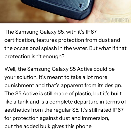
The Samsung Galaxy S5, with it’s IP67
certification, features protection from dust and
the occasional splash in the water. But what if that
protection isn’t enough?
Well, the Samsung Galaxy S5 Active could be
your solution. It’s meant to take a lot more
punishment and that’s apparent from its design.
The S5 Active is still made of plastic, but it’s built
like a tank and is a complete departure in terms of
aesthetics from the regular S5. It’s still rated IP67
for protection against dust and immersion,
but the added bulk gives this phone