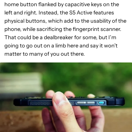
home button flanked by capacitive keys on the
left and right. Instead, the S5 Active features
physical buttons, which add to the usability of the
phone, while sacrificing the fingerprint scanner.
That could be a dealbreaker for some, but I’m
going to go out on a limb here and say it won’t
matter to many of you out there.