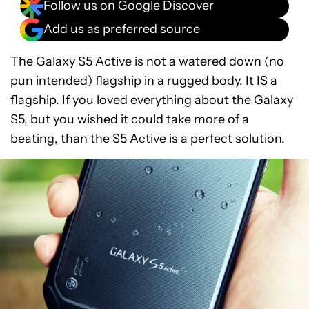
Follow us on Google Discover
Add us as preferred source
The Galaxy S5 Active is not a watered down (no
pun intended) flagship in a rugged body. It IS a
flagship. If you loved everything about the Galaxy
S5, but you wished it could take more of a
beating, than the S5 Active is a perfect solution.