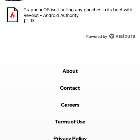
A trending article titled "GrapheneOS isn't pulling any punches in
GrapheneOS isn't pulling any punches in its beef with
Revolut - Android Authority
13
Powered by
About
Contact
Careers
Terms of Use
Privacy Policy