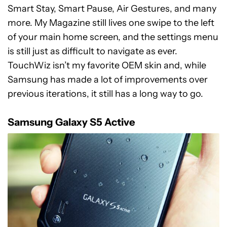
Smart Stay, Smart Pause, Air Gestures, and many
more. My Magazine still lives one swipe to the left
of your main home screen, and the settings menu
is still just as difficult to navigate as ever.
TouchWiz isn’t my favorite OEM skin and, while
Samsung has made a lot of improvements over
previous iterations, it still has a long way to go.
Samsung Galaxy S5 Active