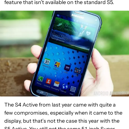
feature that isn’t available on the standard S5.
The S4 Active from last year came with quite a
few compromises, especially when it came to the
display, but that’s not the case this year with the