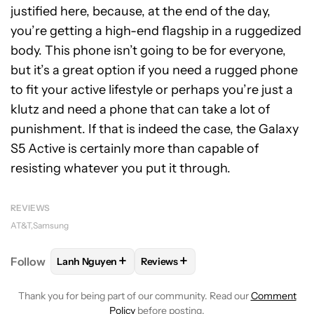
justified here, because, at the end of the day,
you’re getting a high-end flagship in a ruggedized
body. This phone isn’t going to be for everyone,
but it’s a great option if you need a rugged phone
to fit your active lifestyle or perhaps you’re just a
klutz and need a phone that can take a lot of
punishment. If that is indeed the case, the Galaxy
S5 Active is certainly more than capable of
resisting whatever you put it through.
REVIEWS
AT&T
Samsung
+
+
Follow
Lanh Nguyen
Reviews
FOLLOW
FOLLOW "LANH NGUYEN" TO RECEIVE NO
FOLLOW
FOLLOW "REVIEWS" TO 
Thank you for being part of our community. Read our
Comment
Policy
before posting.