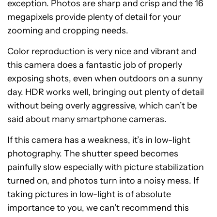
exception. Photos are sharp and crisp and the 16
megapixels provide plenty of detail for your
zooming and cropping needs.
Color reproduction is very nice and vibrant and
this camera does a fantastic job of properly
exposing shots, even when outdoors on a sunny
day. HDR works well, bringing out plenty of detail
without being overly aggressive, which can’t be
said about many smartphone cameras.
If this camera has a weakness, it’s in low-light
photography. The shutter speed becomes
painfully slow especially with picture stabilization
turned on, and photos turn into a noisy mess. If
taking pictures in low-light is of absolute
importance to you, we can’t recommend this