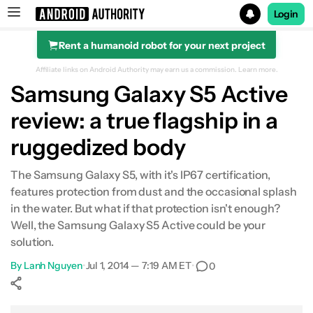
Login
Rent a humanoid robot for your next project
Search results for
Affiliate links on Android Authority may earn us a commission.
Learn more.
Samsung Galaxy S5 Active
review: a true flagship in a
ruggedized body
The Samsung Galaxy S5, with it's IP67 certification,
features protection from dust and the occasional splash
in the water. But what if that protection isn't enough?
Well, the Samsung Galaxy S5 Active could be your
solution.
By
Lanh Nguyen
•
Jul 1, 2014 — 7:19 AM ET
•
0
Show More