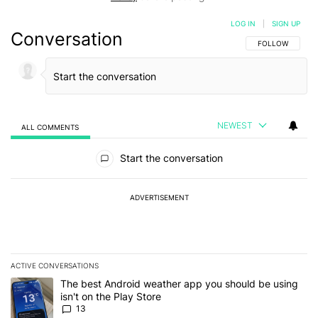
LOG IN
|
SIGN UP
Conversation
FOLLOW THIS C
FOLLOW
NEWEST
ALL COMMENTS
All Comments
Start the conversation
ADVERTISEMENT
ACTIVE CONVERSATIONS
The following is a list of the most commented articles in the last 7
A trending article titled "The best Android weather app you should
The best Android weather app you should be using
isn't on the Play Store
13