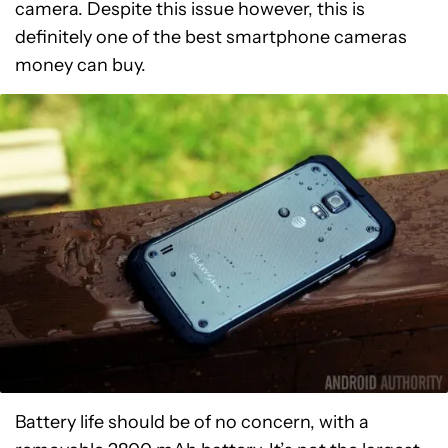
camera. Despite this issue however, this is
definitely one of the best smartphone cameras
money can buy.
Battery life should be of no concern, with a