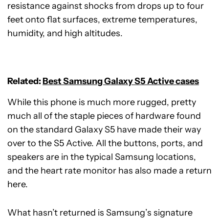
resistance against shocks from drops up to four
feet onto flat surfaces, extreme temperatures,
humidity, and high altitudes.
Related:
Best Samsung Galaxy S5 Active cases
While this phone is much more rugged, pretty
much all of the staple pieces of hardware found
on the standard Galaxy S5 have made their way
over to the S5 Active. All the buttons, ports, and
speakers are in the typical Samsung locations,
and the heart rate monitor has also made a return
here.
What hasn’t returned is Samsung’s signature