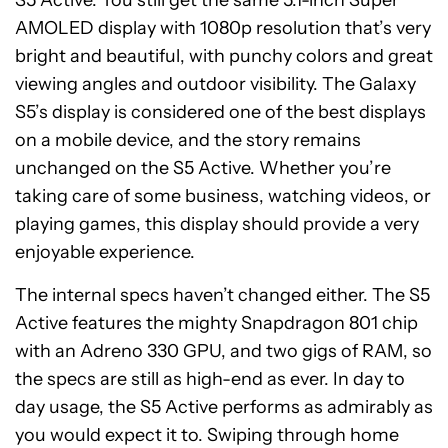
S5 Active. You still get the same 5.1-inch Super
AMOLED display with 1080p resolution that’s very
bright and beautiful, with punchy colors and great
viewing angles and outdoor visibility. The Galaxy
S5’s display is considered one of the best displays
on a mobile device, and the story remains
unchanged on the S5 Active. Whether you’re
taking care of some business, watching videos, or
playing games, this display should provide a very
enjoyable experience.
The internal specs haven’t changed either. The S5
Active features the mighty Snapdragon 801 chip
with an Adreno 330 GPU, and two gigs of RAM, so
the specs are still as high-end as ever. In day to
day usage, the S5 Active performs as admirably as
you would expect it to. Swiping through home