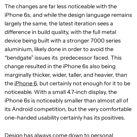
The changes are far less noticeable with the
iPhone 6s, and while the design language remains
largely the same, the latest iteration sees a
difference in build quality, with the full metal
device being built with a stronger 7000 series
aluminium, likely done in order to avoid the
“bendgate” issues its predecessor faced. This
change resulted in the iPhone 6s also being
marginally thicker, wider, taller, and heavier, than
the
iPhone 6
, but certainly not enough for it to be
noticeable. With a small 4.7-inch display, the
iPhone 6s is noticeably smaller than almost all of
its Android competition, but the very comfortable
one-handed usability certainly has its positives.
Design has always come down to personal