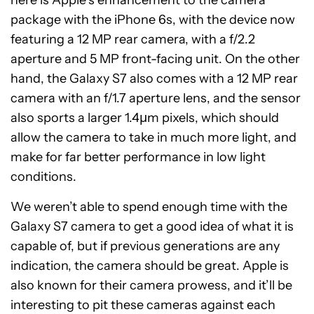
here is Apple’s enhancement to the camera
package with the iPhone 6s, with the device now
featuring a 12 MP rear camera, with a f/2.2
aperture and 5 MP front-facing unit. On the other
hand, the Galaxy S7 also comes with a 12 MP rear
camera with an f/1.7 aperture lens, and the sensor
also sports a larger 1.4µm pixels, which should
allow the camera to take in much more light, and
make for far better performance in low light
conditions.
We weren’t able to spend enough time with the
Galaxy S7 camera to get a good idea of what it is
capable of, but if previous generations are any
indication, the camera should be great. Apple is
also known for their camera prowess, and it’ll be
interesting to pit these cameras against each