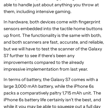
able to handle just about anything you throw at
them, including intensive gaming.
In hardware, both devices come with fingerprint
sensors embedded into the tactile home buttons
up front. The functionality is the same with both,
and both scanners are fast, accurate, and reliable,
but we will have to test the scanner of the Galaxy
S7 further to see if there’s been any
improvements compared to the already
impressive implementation from last year.
In terms of battery, the Galaxy S7 comes with a
large 3,000 mAh battery, while the iPhone 6s
packs a comparatively paltry 1,715 mAh unit. The
iPhone 6s battery life certainly isn’t the best, and
while it you may be able to squeeze out a full day