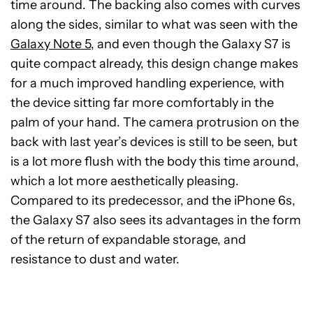
time around. The backing also comes with curves
along the sides, similar to what was seen with the
Galaxy Note 5
, and even though the Galaxy S7 is
quite compact already, this design change makes
for a much improved handling experience, with
the device sitting far more comfortably in the
palm of your hand. The camera protrusion on the
back with last year’s devices is still to be seen, but
is a lot more flush with the body this time around,
which a lot more aesthetically pleasing.
Compared to its predecessor, and the iPhone 6s,
the Galaxy S7 also sees its advantages in the form
of the return of expandable storage, and
resistance to dust and water.