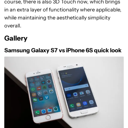
course, there is also 3D Touch now, which brings
in an extra layer of functionality where applicable,
while maintaining the aesthetically simplicity
overall.
Gallery
Samsung Galaxy S7 vs iPhone 6S quick look