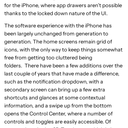
for the iPhone, where app drawers aren’t possible
thanks to the locked down nature of the UI.
The software experience with the iPhone has
been largely unchanged from generation to
generation. The home screens remain grid of
icons, with the only way to keep things somewhat
free from getting too cluttered being
folders. There have been a few additions over the
last couple of years that have made a difference,
such as the notification dropdown, with a
secondary screen can bring up a few extra
shortcuts and glances at some contextual
information, and a swipe up from the bottom
opens the Control Center, where a number of
controls and toggles are easily accessible. Of