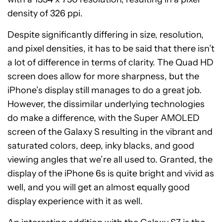
density of 326 ppi.
Despite significantly differing in size, resolution,
and pixel densities, it has to be said that there isn’t
a lot of difference in terms of clarity. The Quad HD
screen does allow for more sharpness, but the
iPhone’s display still manages to do a great job.
However, the dissimilar underlying technologies
do make a difference, with the Super AMOLED
screen of the Galaxy S resulting in the vibrant and
saturated colors, deep, inky blacks, and good
viewing angles that we’re all used to. Granted, the
display of the iPhone 6s is quite bright and vivid as
well, and you will get an almost equally good
display experience with it as well.