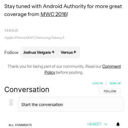
Stay tuned with Android Authority for more great
coverage from
MWC 2016
!
VERSUS
Apple iPhone
MWC
Samsung Galaxy S
+
+
Follow
Joshua Vergara
Versus
FOLLOW
FOLLOW "JOSHUA VERGARA" TO RECEIVE
FOLLOW
FOLLOW "VERSUS" TO
Thank you for being part of our community. Read our
Comment
Policy
before posting.
LOG IN
|
SIGN UP
Conversation
FOLLOW THIS C
FOLLOW
NEWEST
ALL COMMENTS