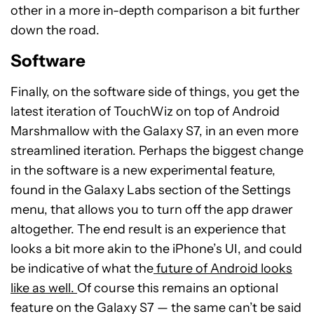
other in a more in-depth comparison a bit further
down the road.
Software
Finally, on the software side of things, you get the
latest iteration of TouchWiz on top of Android
Marshmallow with the Galaxy S7, in an even more
streamlined iteration. Perhaps the biggest change
in the software is a new experimental feature,
found in the Galaxy Labs section of the Settings
menu, that allows you to turn off the app drawer
altogether. The end result is an experience that
looks a bit more akin to the iPhone’s UI, and could
be indicative of what the
future of Android looks
like as well.
Of course this remains an optional
feature on the Galaxy S7 — the same can’t be said