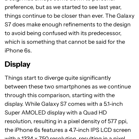
preference, but as we started to see last year,
things continue to be closer than ever. The Galaxy
S7 does make enough refinements to the design
to avoid being confused with its predecessor,
which is something that cannot be said for the
iPhone 6s.
Display
Things start to diverge quite significantly
between these two smartphones as we continue
through this comparison, starting with the
display. While Galaxy S7 comes with a 5.1-inch
Super AMOLED display with a Quad HD
resolution, resulting in a pixel density of 577 ppi,
the iPhone 6s features a 4.7-inch IPS LCD screen
with a 1334 x 750 resolution, resulting in a pixel