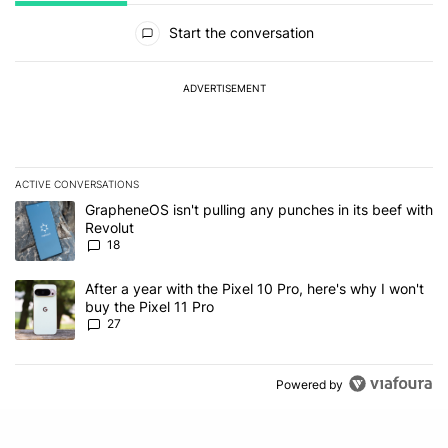
All Comments
Start the conversation
ADVERTISEMENT
ACTIVE CONVERSATIONS
The following is a list of the most commented articles in the last 7
A trending article titled "GrapheneOS isn't pulling any punches in
GrapheneOS isn't pulling any punches in its beef with
Revolut
18
A trending article titled "After a year with the Pixel 10 Pro, here'
After a year with the Pixel 10 Pro, here's why I won't
buy the Pixel 11 Pro
27
Powered by