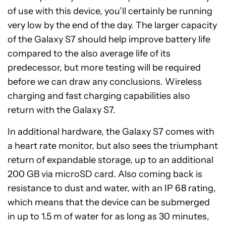
of use with this device, you’ll certainly be running
very low by the end of the day. The larger capacity
of the Galaxy S7 should help improve battery life
compared to the also average life of its
predecessor, but more testing will be required
before we can draw any conclusions. Wireless
charging and fast charging capabilities also
return with the Galaxy S7.
In additional hardware, the Galaxy S7 comes with
a heart rate monitor, but also sees the triumphant
return of expandable storage, up to an additional
200 GB via microSD card. Also coming back is
resistance to dust and water, with an IP 68 rating,
which means that the device can be submerged
in up to 1.5 m of water for as long as 30 minutes,