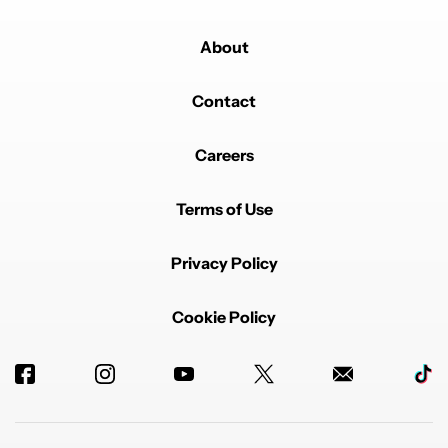
About
Contact
Careers
Terms of Use
Privacy Policy
Cookie Policy