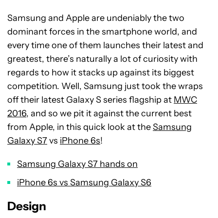
Samsung and Apple are undeniably the two
dominant forces in the smartphone world, and
every time one of them launches their latest and
greatest, there’s naturally a lot of curiosity with
regards to how it stacks up against its biggest
competition. Well, Samsung just took the wraps
off their latest Galaxy S series flagship at
MWC
2016
, and so we pit it against the current best
from Apple, in this quick look at the
Samsung
Galaxy S7
vs
iPhone 6s
!
Samsung Galaxy S7 hands on
iPhone 6s vs Samsung Galaxy S6
Design