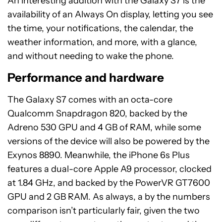
An interesting addition with the Galaxy S7 is the
availability of an Always On display, letting you see
the time, your notifications, the calendar, the
weather information, and more, with a glance,
and without needing to wake the phone.
Performance and hardware
The Galaxy S7 comes with an octa-core
Qualcomm Snapdragon 820, backed by the
Adreno 530 GPU and 4 GB of RAM, while some
versions of the device will also be powered by the
Exynos 8890. Meanwhile, the iPhone 6s Plus
features a dual-core Apple A9 processor, clocked
at 1.84 GHz, and backed by the PowerVR GT7600
GPU and 2 GB RAM. As always, a by the numbers
comparison isn’t particularly fair, given the two