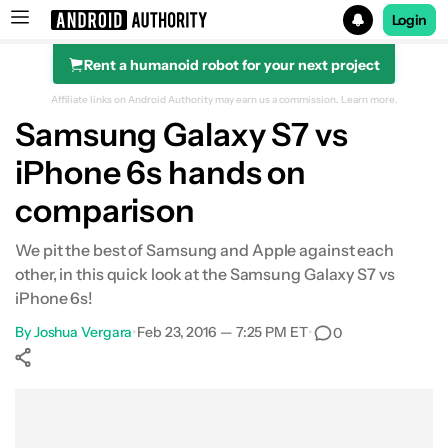
Login
Rent a humanoid robot for your next project
Search results for
Affiliate links on Android Authority may earn us a commission.
Learn more.
Samsung Galaxy S7 vs
iPhone 6s hands on
comparison
We pit the best of Samsung and Apple against each
other, in this quick look at the Samsung Galaxy S7 vs
iPhone 6s!
By
Joshua Vergara
•
Feb 23, 2016 — 7:25 PM ET
•
0
Show More
Facebook
Shares
X
Shares
WhatsApp
Shares
0
0
0