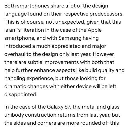
Both smartphones share a lot of the design
language found on their respective predecessors.
This is of course, not unexpected, given that this
is an “s” iteration in the case of the Apple
smartphone, and with Samsung having
introduced a much appreciated and major
overhaul to the design only last year. However,
there are subtle improvements with both that
help further enhance aspects like build quality and
handling experience, but those looking for
dramatic changes with either device will be left
disappointed.
In the case of the Galaxy S7, the metal and glass
unibody construction returns from last year, but
the sides and corners are more rounded off this