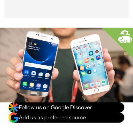
Follow us on Google Discover
Add us as preferred source