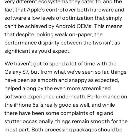
very different ecosystems they cater to, and the
fact that Apple’s control over both hardware and
software allow levels of optimization that simply
can’t be achieved by Android OEMs. This means
that despite looking weak on-paper, the
performance disparity between the two isn’t as
significant as you’d expect.
We haven’t got to spend a lot of time with the
Galaxy S7, but from what we’ve seen so far, things
have been as smooth and snappy as expected,
helped along by the even more streamlined
software experience underneath. Performance on
the iPhone 6s is really good as well, and while
there have been some complaints of lag and
stutter occasionally, things remain smooth for the
most part. Both processing packages should be