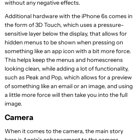
without any negative effects.
Additional hardware with the iPhone 6s comes in
the form of 3D Touch, which uses a pressure-
sensitive layer below the display, that allows for
hidden menus to be shown when pressing on
something like an app icon with a bit more force.
This helps keep the menus and homescreens
looking clean, while adding a lot of functionality,
such as Peak and Pop, which allows for a preview
of something like an email or an image, and using
a little more force will then take you into the full
image.
Camera
When it comes to the camera, the main story