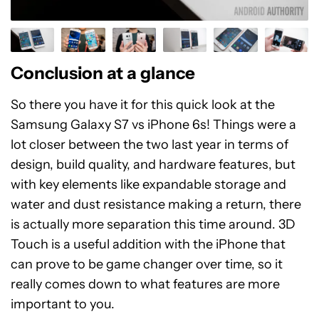
Conclusion at a glance
So there you have it for this quick look at the
Samsung Galaxy S7 vs iPhone 6s! Things were a
lot closer between the two last year in terms of
design, build quality, and hardware features, but
with key elements like expandable storage and
water and dust resistance making a return, there
is actually more separation this time around. 3D
Touch is a useful addition with the iPhone that
can prove to be game changer over time, so it
really comes down to what features are more
important to you.