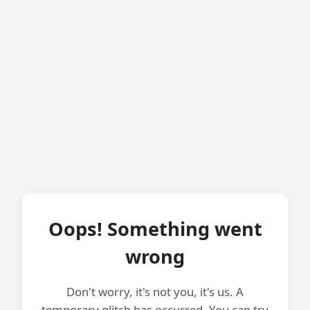
Oops! Something went
wrong
Don't worry, it's not you, it's us. A
temporary glitch has occurred. You can try