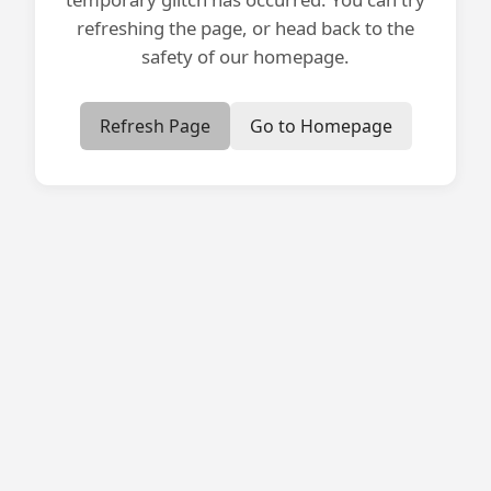
refreshing the page, or head back to the
safety of our homepage.
Refresh Page
Go to Homepage