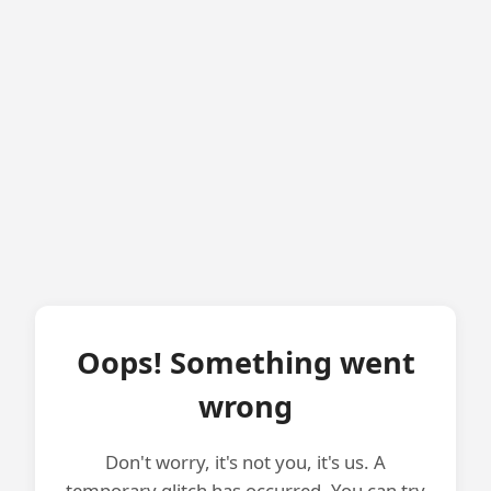
Oops! Something went
wrong
Don't worry, it's not you, it's us. A
temporary glitch has occurred. You can try