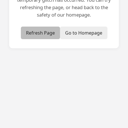
refreshing the page, or head back to the
safety of our homepage.
Refresh Page
Go to Homepage