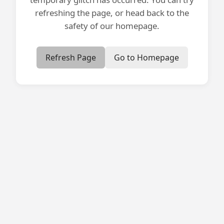
refreshing the page, or head back to the
safety of our homepage.
Refresh Page
Go to Homepage