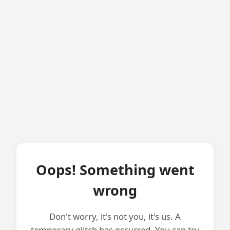
Oops! Something went
wrong
Don't worry, it's not you, it's us. A
temporary glitch has occurred. You can try