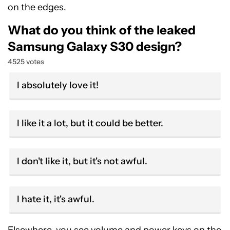
on the edges.
What do you think of the leaked
Samsung Galaxy S30 design?
4525 votes
I absolutely love it!
I like it a lot, but it could be better.
I don't like it, but it's not awful.
I hate it, it's awful.
Elsewhere, you see volume and power keys on the