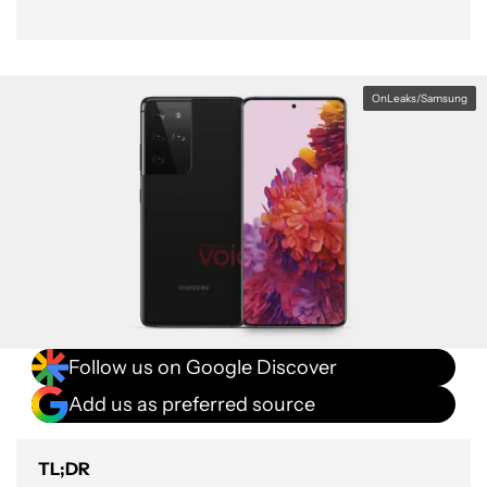
OnLeaks/Samsung
Follow us on Google Discover
Add us as preferred source
TL;DR