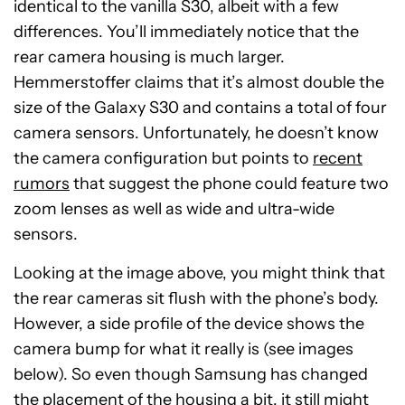
identical to the vanilla S30, albeit with a few
differences. You’ll immediately notice that the
rear camera housing is much larger.
Hemmerstoffer claims that it’s almost double the
size of the Galaxy S30 and contains a total of four
camera sensors. Unfortunately, he doesn’t know
the camera configuration but points to
recent
rumors
that suggest the phone could feature two
zoom lenses as well as wide and ultra-wide
sensors.
Looking at the image above, you might think that
the rear cameras sit flush with the phone’s body.
However, a side profile of the device shows the
camera bump for what it really is (see images
below). So even though Samsung has changed
the placement of the housing a bit, it still might