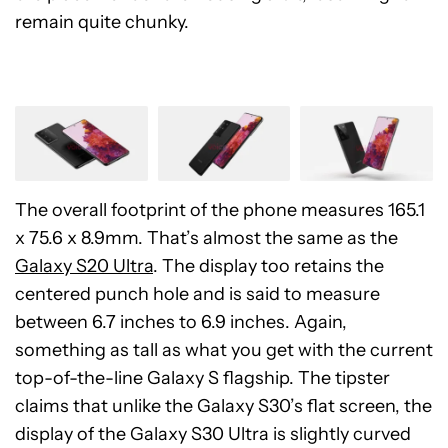
remain quite chunky.
The overall footprint of the phone measures 165.1
x 75.6 x 8.9mm. That’s almost the same as the
Galaxy S20 Ultra
. The display too retains the
centered punch hole and is said to measure
between 6.7 inches to 6.9 inches. Again,
something as tall as what you get with the current
top-of-the-line Galaxy S flagship. The tipster
claims that unlike the Galaxy S30’s flat screen, the
display of the Galaxy S30 Ultra is slightly curved