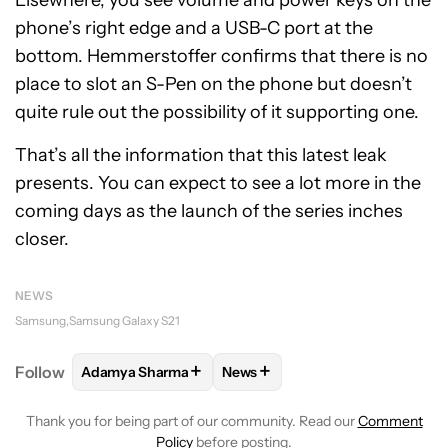
phone’s right edge and a USB-C port at the
bottom. Hemmerstoffer confirms that there is no
place to slot an S-Pen on the phone but doesn’t
quite rule out the possibility of it supporting one.
That’s all the information that this latest leak
presents. You can expect to see a lot more in the
coming days as the launch of the series inches
closer.
NEWS
Samsung
Samsung Galaxy S21
+
+
Follow
Adamya Sharma
News
FOLLOW
FOLLOW "ADAMYA SHARMA" TO RECEIVE
FOLLOW
FOLLOW "NEWS" TO 
Thank you for being part of our community. Read our
Comment
Policy
before posting.