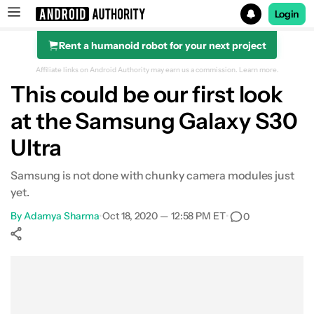
Login
Rent a humanoid robot for your next project
Search results for
Affiliate links on Android Authority may earn us a commission.
Learn more.
This could be our first look
at the Samsung Galaxy S30
Ultra
Samsung is not done with chunky camera modules just
yet.
By
Adamya Sharma
•
Oct 18, 2020 — 12:58 PM ET
•
0
Show More
Facebook
Shares
X
Shares
WhatsApp
Shares
0
0
0