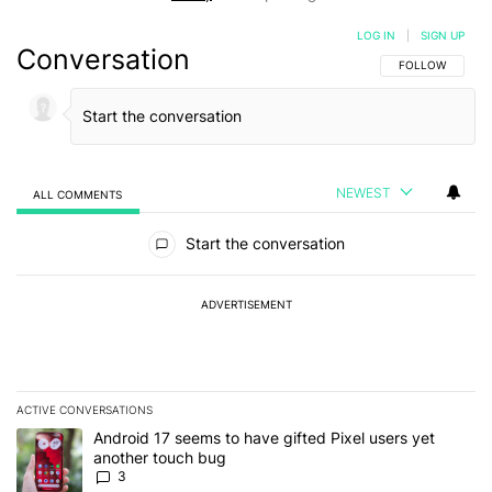
LOG IN
|
SIGN UP
Conversation
FOLLOW THIS C
FOLLOW
NEWEST
ALL COMMENTS
All Comments
Start the conversation
ADVERTISEMENT
ACTIVE CONVERSATIONS
The following is a list of the most commented articles in the last 7
A trending article titled "Android 17 seems to have gifted Pixel u
Android 17 seems to have gifted Pixel users yet
another touch bug
3