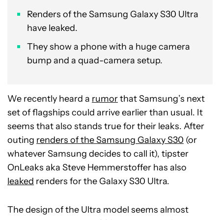
Renders of the Samsung Galaxy S30 Ultra
have leaked.
They show a phone with a huge camera
bump and a quad-camera setup.
We recently heard a
rumor
that Samsung’s next
set of flagships could arrive earlier than usual. It
seems that also stands true for their leaks. After
outing
renders of the Samsung Galaxy S30
(or
whatever Samsung decides to call it), tipster
OnLeaks aka Steve Hemmerstoffer has also
leaked
renders for the Galaxy S30 Ultra.
The design of the Ultra model seems almost