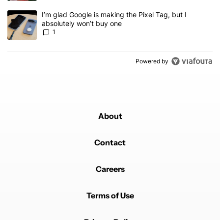
A trending article titled "I’m glad Google is making the Pixel Tag,
I’m glad Google is making the Pixel Tag, but I
absolutely won’t buy one
1
Powered by
About
Contact
Careers
Terms of Use