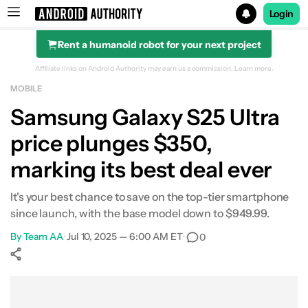
Login
Rent a humanoid robot for your next project
Search results for
Affiliate links on Android Authority may earn us a commission.
Learn more.
MOBILE
Samsung Galaxy S25 Ultra (512GB)
Samsung Galaxy S25 Ultra
price plunges $350,
marking its best deal ever
It's your best chance to save on the top-tier smartphone
since launch, with the base model down to $949.99.
By
Team AA
•
Jul 10, 2025 — 6:00 AM ET
•
0
Show More
Facebook
Shares
X
Shares
WhatsApp
Shares
0
0
0