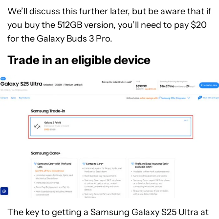
We’ll discuss this further later, but be aware that if
you buy the 512GB version, you’ll need to pay $20
for the Galaxy Buds 3 Pro.
Trade in an eligible device
The key to getting a Samsung Galaxy S25 Ultra at