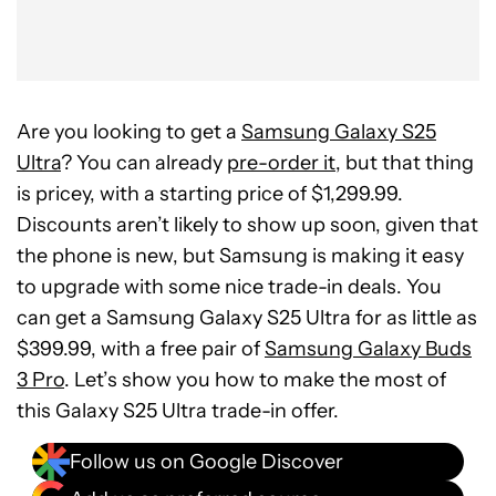
Are you looking to get a
Samsung Galaxy S25
Ultra
? You can already
pre-order it
, but that thing
is pricey, with a starting price of $1,299.99.
Discounts aren’t likely to show up soon, given that
the phone is new, but Samsung is making it easy
to upgrade with some nice trade-in deals. You
can get a Samsung Galaxy S25 Ultra for as little as
$399.99, with a free pair of
Samsung Galaxy Buds
3 Pro
. Let’s show you how to make the most of
this Galaxy S25 Ultra trade-in offer.
Follow us on Google Discover