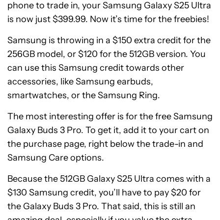
phone to trade in, your Samsung Galaxy S25 Ultra
is now just $399.99. Now it’s time for the freebies!
Samsung is throwing in a $150 extra credit for the
256GB model, or $120 for the 512GB version. You
can use this Samsung credit towards other
accessories, like Samsung earbuds,
smartwatches, or the Samsung Ring.
The most interesting offer is for the free Samsung
Galaxy Buds 3 Pro. To get it, add it to your cart on
the purchase page, right below the trade-in and
Samsung Care options.
Because the 512GB Galaxy S25 Ultra comes with a
$130 Samsung credit, you’ll have to pay $20 for
the Galaxy Buds 3 Pro. That said, this is still an