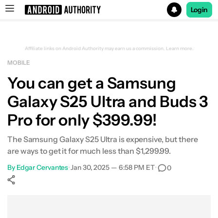
Login
Search results for
Affiliate links on Android Authority may earn us a commission.
Learn more.
MOBILE
Samsung Galaxy S25 Ultra - Free upgrade, and up to $150 
You can get a Samsung
Galaxy S25 Ultra and Buds 3
Pro for only $399.99!
The Samsung Galaxy S25 Ultra is expensive, but there
are ways to get it for much less than $1,299.99.
By
Edgar Cervantes
•
Jan 30, 2025 — 6:58 PM ET
•
0
Show More
Facebook
Shares
X
Shares
WhatsApp
Shares
0
0
0