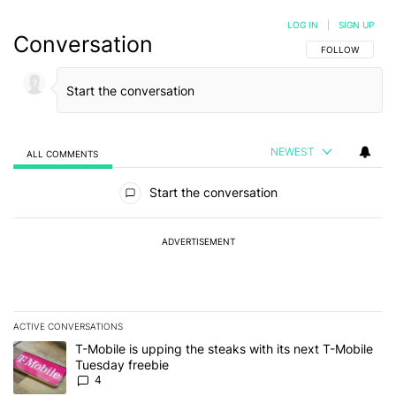
LOG IN
|
SIGN UP
Conversation
FOLLOW THIS C
FOLLOW
NEWEST
ALL COMMENTS
All Comments
Start the conversation
ADVERTISEMENT
ACTIVE CONVERSATIONS
The following is a list of the most commented articles in the last 7
A trending article titled "T-Mobile is upping the steaks with its 
T-Mobile is upping the steaks with its next T-Mobile
Tuesday freebie
4