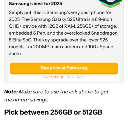
Samsung's best for 2025
up
to
Simply put, this is Samsung's very best phone for
$150
2025. The Samsung Galaxy S25 Ultra is a 6.9-inch
credit
QHD+ device with 12GB of RAM, 256GB+ of storage,
embedded S Pen, and the overclocked Snapdragon
8 Elite SoC. The key upgrade over the lower S25
models is a 200MP main camera and 100x Space
Zoom.
See price at Samsung
Save
$360.00
Pre-Order
Note:
Make sure to use the link above to get
maximum savings.
Pick between 256GB or 512GB