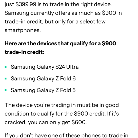
just $399.99 is to trade in the right device.
Samsung currently offers as much as $900 in
trade-in credit, but only for a select few
smartphones.
Here are the devices that qualify for a $900
trade-in credit:
Samsung Galaxy S24 Ultra
Samsung Galaxy Z Fold 6
Samsung Galaxy Z Fold 5
The device you’re trading in must be in good
condition to qualify for the $900 credit. If it’s
cracked, you can only get $600.
If you don’t have one of these phones to trade in,