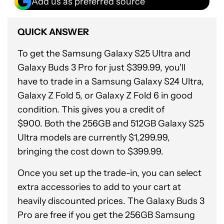
Add us as preferred source
QUICK ANSWER
To get the Samsung Galaxy S25 Ultra and
Galaxy Buds 3 Pro for just $399.99, you'll
have to trade in a Samsung Galaxy S24 Ultra,
Galaxy Z Fold 5, or Galaxy Z Fold 6 in good
condition. This gives you a credit of
$900. Both the 256GB and 512GB Galaxy S25
Ultra models are currently $1,299.99,
bringing the cost down to $399.99.
Once you set up the trade-in, you can select
extra accessories to add to your cart at
heavily discounted prices. The Galaxy Buds 3
Pro are free if you get the 256GB Samsung