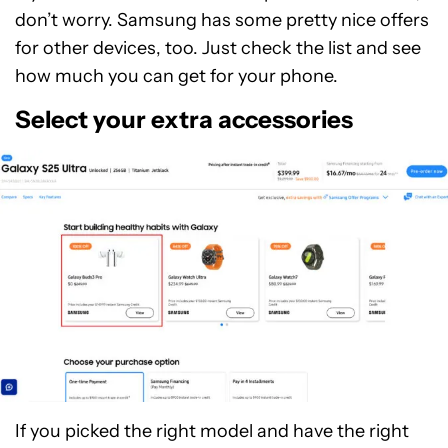
don’t worry. Samsung has some pretty nice offers
for other devices, too. Just check the list and see
how much you can get for your phone.
Select your extra accessories
If you picked the right model and have the right