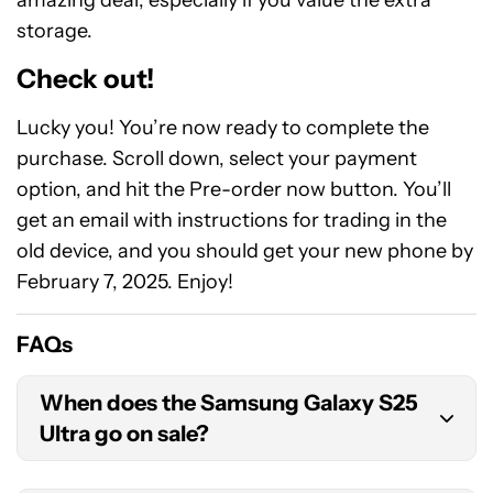
amazing deal, especially if you value the extra
storage.
Check out!
Lucky you! You’re now ready to complete the
purchase. Scroll down, select your payment
option, and hit the Pre-order now button. You’ll
get an email with instructions for trading in the
old device, and you should get your new phone by
February 7, 2025. Enjoy!
FAQs
When does the Samsung Galaxy S25
Ultra go on sale?
The Samsung Galaxy S25 Ultra’s official release