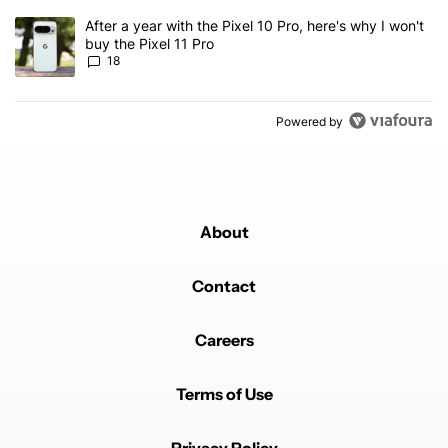
A trending article titled "After a year with the Pixel 10 Pro, here'
After a year with the Pixel 10 Pro, here's why I won't
buy the Pixel 11 Pro
18
Powered by
About
Contact
Careers
Terms of Use