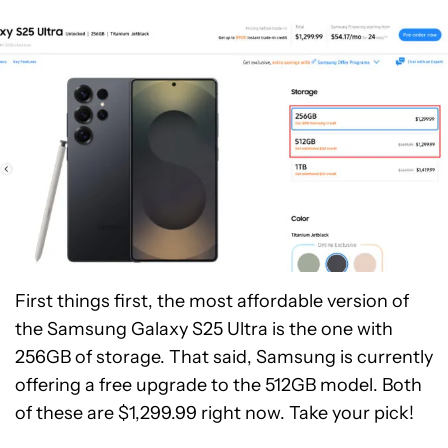
First things first, the most affordable version of
the Samsung Galaxy S25 Ultra is the one with
256GB of storage. That said, Samsung is currently
offering a free upgrade to the 512GB model. Both
of these are $1,299.99 right now. Take your pick!