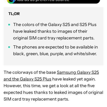
TL;DR
The colors of the Galaxy S25 and S25 Plus
have leaked thanks to images of their
original SIM card tray replacement parts.
The phones are expected to be available in
black, green, blue, purple, and white/silver.
The colorways of the base
Samsung Galaxy S25
and the Galaxy S25 Plus
have leaked yet again.
However, this time, we get a look at all the five
expected hues thanks to leaked images of original
SIM card tray replacement parts.