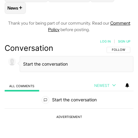
+
News
FOLLOW
FOLLOW "NEWS" TO RECEIVE NOTIFICATIONS AB
Thank you for being part of our community. Read our
Comment
Policy
before posting.
LOG IN
|
SIGN UP
Conversation
FOLLOW THIS C
FOLLOW
NEWEST
ALL COMMENTS
All Comments
Start the conversation
ADVERTISEMENT