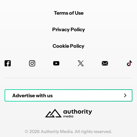
Terms of Use
Privacy Policy
Cookie Policy
Advertise with us
© 2026 Authority Media. All rights reserved.