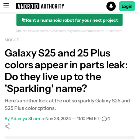
Login
Rent a humanoid robot for your next project
Search results for
Affiliate links on Android Authority may earn us a commission.
Learn more.
MOBILE
Galaxy S25 and 25 Plus
colors appear in parts leak:
Do they live up to the
'Sparkling' name?
Here's another look at the not so sparkly Galaxy S25 and
S25 Plus color options.
By
Adamya Sharma
•
Nov 28, 2024 — 11:10 PM ET
•
0
Show More