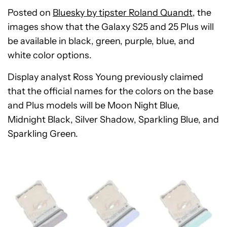
Posted on
Bluesky by tipster Roland Quandt
, the
images show that the Galaxy S25 and 25 Plus will
be available in black, green, purple, blue, and
white color options.
Display analyst Ross Young previously claimed
that the official names for the colors on the base
and Plus models will be Moon Night Blue,
Midnight Black, Silver Shadow, Sparkling Blue, and
Sparkling Green.