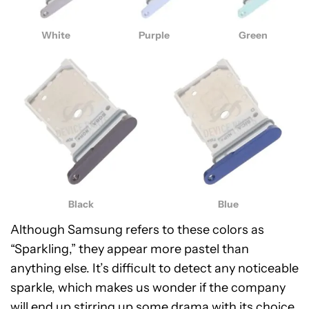
White
Purple
Green
Black
Blue
Although Samsung refers to these colors as
“Sparkling,” they appear more pastel than
anything else. It’s difficult to detect any noticeable
sparkle, which makes us wonder if the company
will end up stirring up some drama with its choice