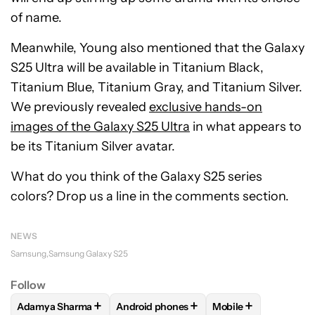
of name.
Meanwhile, Young also mentioned that the Galaxy
S25 Ultra will be available in Titanium Black,
Titanium Blue, Titanium Gray, and Titanium Silver.
We previously revealed
exclusive hands-on
images of the Galaxy S25 Ultra
in what appears to
be its Titanium Silver avatar.
What do you think of the Galaxy S25 series
colors? Drop us a line in the comments section.
NEWS
Samsung
Samsung Galaxy S25
Follow
+
+
+
Adamya Sharma
Android phones
Mobile
FOLLOW
FOLLOW "ADAMYA SHARMA" TO RECEIVE NOTIFI
FOLLOW
FOLLOW "ANDROID PHONES" 
FOLLOW
FOLLOW "