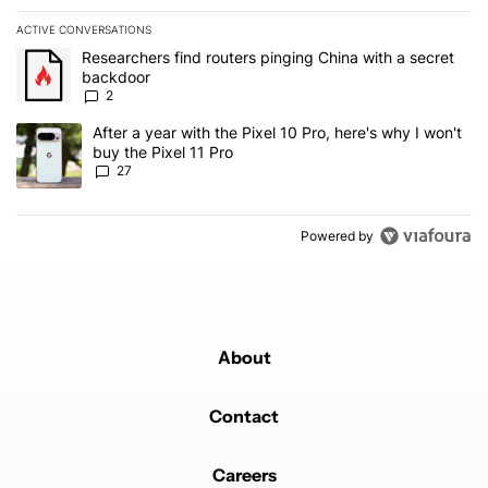
ACTIVE CONVERSATIONS
The following is a list of the most commented articles in the last 7
A trending article titled "Researchers find routers pinging China 
Researchers find routers pinging China with a secret
backdoor
2
A trending article titled "After a year with the Pixel 10 Pro, here'
After a year with the Pixel 10 Pro, here's why I won't
buy the Pixel 11 Pro
27
Powered by
About
Contact
Careers