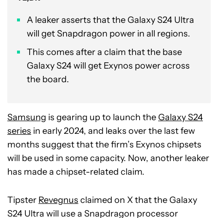
A leaker asserts that the Galaxy S24 Ultra
will get Snapdragon power in all regions.
This comes after a claim that the base
Galaxy S24 will get Exynos power across
the board.
Samsung
is gearing up to launch the
Galaxy S24
series
in early 2024, and leaks over the last few
months suggest that the firm’s Exynos chipsets
will be used in some capacity. Now, another leaker
has made a chipset-related claim.
Tipster
Revegnus
claimed on X that the Galaxy
S24 Ultra will use a Snapdragon processor