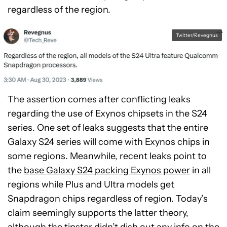
regardless of the region.
Twitter/Revegnus
The assertion comes after conflicting leaks
regarding the use of Exynos chipsets in the S24
series. One set of leaks suggests that the entire
Galaxy S24 series will come with Exynos chips in
some regions. Meanwhile, recent leaks point to
the
base Galaxy S24 packing Exynos power
in all
regions while Plus and Ultra models get
Snapdragon chips regardless of region. Today’s
claim seemingly supports the latter theory,