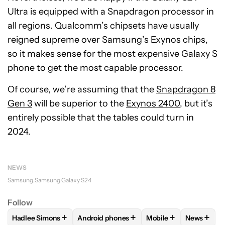
Ultra is equipped with a Snapdragon processor in
all regions. Qualcomm’s chipsets have usually
reigned supreme over Samsung’s Exynos chips,
so it makes sense for the most expensive Galaxy S
phone to get the most capable processor.
Of course, we’re assuming that the
Snapdragon 8
Gen 3
will be superior to the
Exynos 2400
, but it’s
entirely possible that the tables could turn in
2024.
NEWS
Samsung
Samsung Galaxy S24
Follow
+
+
+
+
Hadlee Simons
Android phones
Mobile
News
FOLLOW
FOLLOW "HADLEE SIMONS" TO RECEIVE NOTIFIC
FOLLOW
FOLLOW "ANDROID PHONES" T
FOLLOW
FOLLOW "M
FOLLO