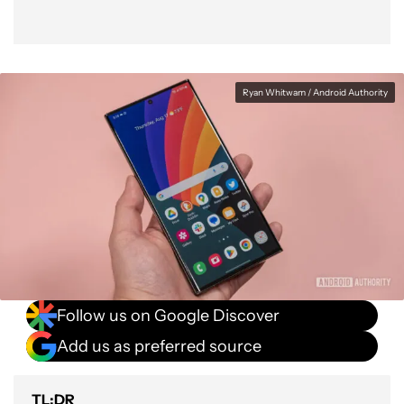
Ryan Whitwam / Android Authority
Follow us on Google Discover
Add us as preferred source
TL;DR