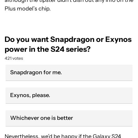
although the tipster didn’t dish out any info on the
Plus model’s chip.
Do you want Snapdragon or Exynos
power in the S24 series?
421 votes
Snapdragon for me.
Exynos, please.
Whichever one is better
Nevertheless, we’d be happy if the Galaxy S24