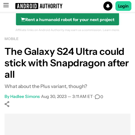
Login
Rent a humanoid robot for your next project
Search results for
Affiliate links on Android Authority may earn us a commission.
Learn more.
MOBILE
The Galaxy S24 Ultra could
stick with Snapdragon after
all
What about the Plus variant, though?
By
Hadlee Simons
•
Aug 30, 2023 — 3:11 AM ET
•
0
Show More
Facebook
Shares
X
Shares
WhatsApp
Shares
0
0
0