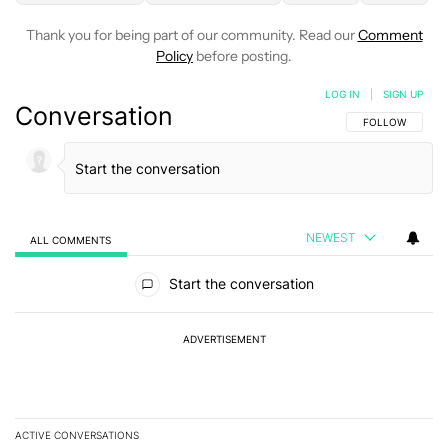
Thank you for being part of our community. Read our
Comment
Policy
before posting.
LOG IN
|
SIGN UP
Conversation
FOLLOW THIS C
FOLLOW
NEWEST
ALL COMMENTS
All Comments
Start the conversation
ADVERTISEMENT
ACTIVE CONVERSATIONS