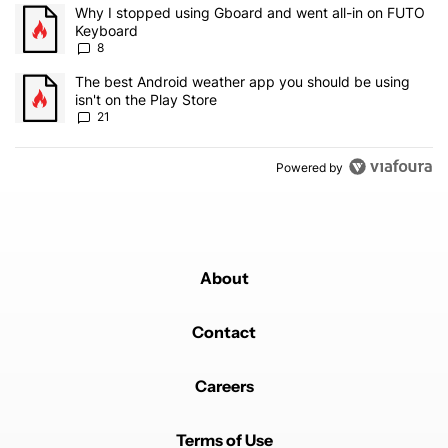
The following is a list of the most commented articles in the last 7
A trending article titled "Why I stopped using Gboard and went a
Why I stopped using Gboard and went all-in on FUTO
Keyboard
8
A trending article titled "The best Android weather app you should
The best Android weather app you should be using
isn't on the Play Store
21
Powered by
About
Contact
Careers
Terms of Use