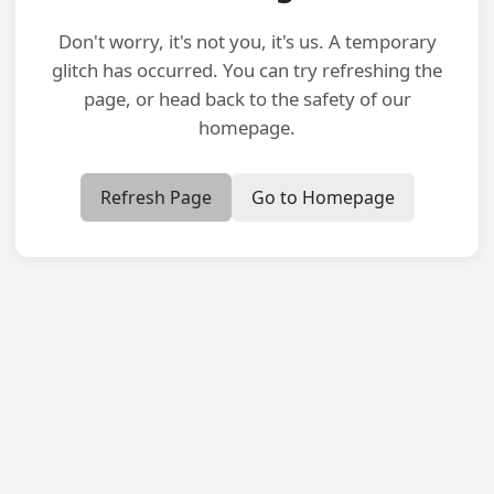
Don't worry, it's not you, it's us. A temporary
glitch has occurred. You can try refreshing the
page, or head back to the safety of our
homepage.
Refresh Page
Go to Homepage