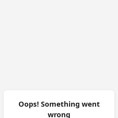
Oops! Something went
wrong