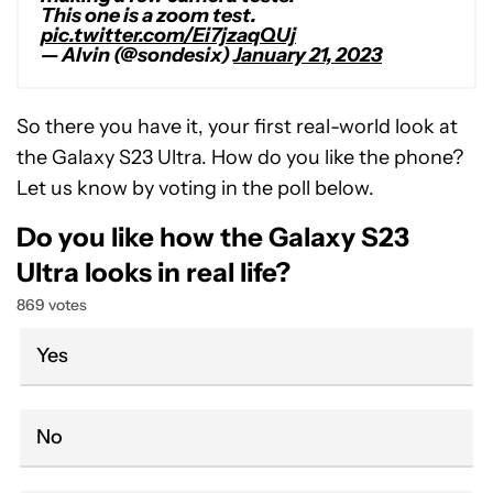
This one is a zoom test.
pic.twitter.com/Ei7jzaqQUj
— Alvin (@sondesix)
January 21, 2023
So there you have it, your first real-world look at
the Galaxy S23 Ultra. How do you like the phone?
Let us know by voting in the poll below.
Do you like how the Galaxy S23
Ultra looks in real life?
869 votes
Yes
No