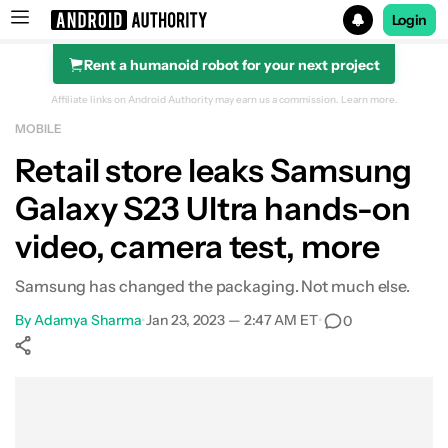
Login
Rent a humanoid robot for your next project
Search results for
Affiliate links on Android Authority may earn us a commission.
Learn more.
MOBILE
Retail store leaks Samsung
Galaxy S23 Ultra hands-on
video, camera test, more
Samsung has changed the packaging. Not much else.
By
Adamya Sharma
•
Jan 23, 2023 — 2:47 AM ET
•
0
Show More
Facebook
Shares
X
Shares
WhatsApp
Shares
0
0
0