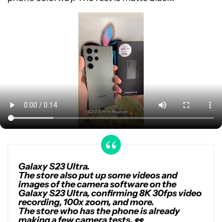
Galaxy S23 Ultra.
The store also put up some videos and
images of the camera software on the
Galaxy S23 Ultra, confirming 8K 30fps video
recording, 100x zoom, and more.
The store who has the phone is already
making a few camera tests. 👀