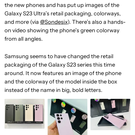
the new phones and has put up images of the
Galaxy S23 Ultra’s retail packaging, colorways,
and more (via
@Sondesix
). There’s also a hands-
on video showing the phone’s green colorway
from all angles.
Samsung seems to have changed the retail
packaging of the Galaxy S23 series this time
around. It now features an image of the phone
and the colorway of the model inside the box
instead of the name in big, bold letters.