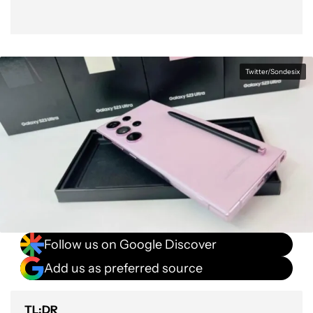
Twitter/Sondesix
Follow us on Google Discover
Add us as preferred source
TL;DR