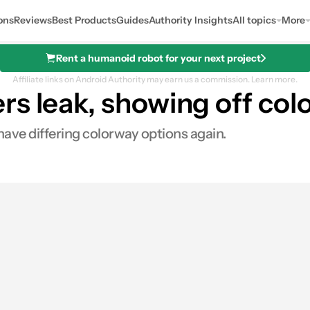
ons
Reviews
Best Products
Guides
Authority Insights
All topics
More
Rent a humanoid robot for your next project
Affiliate links on Android Authority may earn us a commission.
Learn more.
s leak, showing off color
 have differing colorway options again.
s