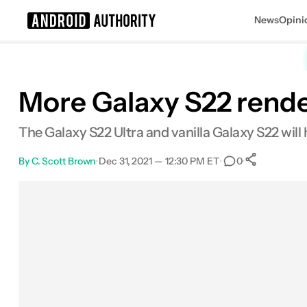
News
Opini
Search results for
More Galaxy S22 render
The Galaxy S22 Ultra and vanilla Galaxy S22 will
By
C. Scott Brown
•
Dec 31, 2021 — 12:30 PM ET
•
•
0
0
Share
Facebook
Shares
X
Shares
Email
Shares
LinkedIn
Shares
Reddit
Shares
Link
Shares
0
0
0
0
0
0