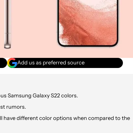
Add us as preferred source
ious Samsung Galaxy S22 colors.
est rumors.
ill have different color options when compared to the