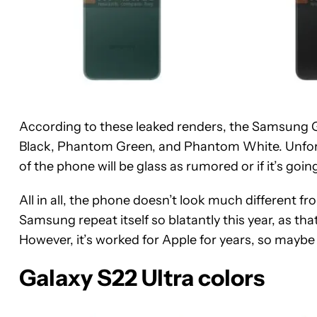
According to these leaked renders, the Samsung 
Black, Phantom Green, and Phantom White. Unfor
of the phone will be glass as rumored or if it’s going
All in all, the phone doesn’t look much different f
Samsung repeat itself so blatantly this year, as tha
However, it’s worked for Apple for years, so maybe 
Galaxy S22 Ultra colors