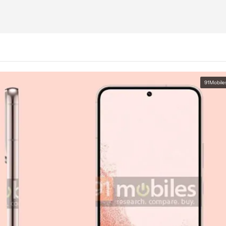
91Mobile