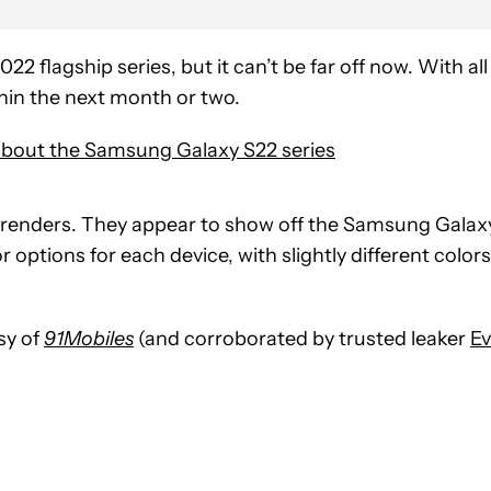
2022 flagship series, but it can’t be far off now. With all
thin the next month or two.
bout the Samsung Galaxy S22 series
 renders. They appear to show off the Samsung Galax
r options for each device, with slightly different colors
sy of
91Mobiles
(and corroborated by trusted leaker
E