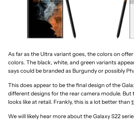
As far as the Ultra variant goes, the colors on off
colors. The black, white, and green variants appea
says could be branded as Burgundy or possibly Ph
This does appear to be the final design of the Gala
different designs for the rear camera module. But
looks like at retail. Frankly, this is a lot better than
t
We will likely hear more about the Galaxy S22 serie