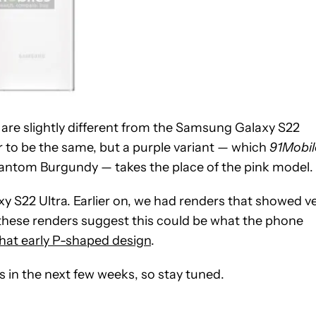
er are slightly different from the Samsung Galaxy S22
r to be the same, but a purple variant — which
91Mobil
antom Burgundy — takes the place of the pink model.
xy S22 Ultra. Earlier on, we had renders that showed v
 these renders suggest this could be what the phone
hat early P-shaped design
.
s in the next few weeks, so stay tuned.