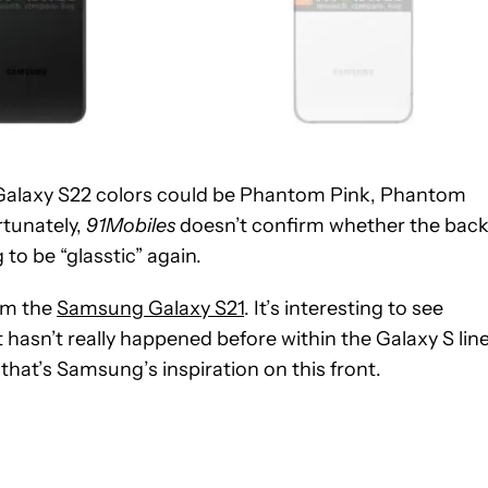
Galaxy S22 colors could be Phantom Pink, Phantom
tunately,
91Mobiles
doesn’t confirm whether the bac
 to be “glasstic” again.
rom the
Samsung Galaxy S21
. It’s interesting to see
t hasn’t really happened before within the Galaxy S line
that’s Samsung’s inspiration on this front.