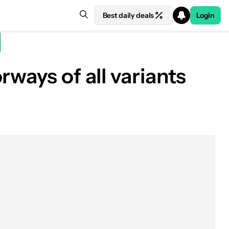
Best daily deals
Login
ways of all variants