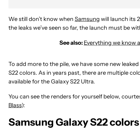
We still don’t know when
Samsung
will launch its 
the leaks we’ve seen so far, the launch must be wi
See also:
Everything we know a
To add more to the pile, we have some new leaked
S22 colors. As in years past, there are multiple colo
available for the Galaxy S22 Ultra.
You can see the renders for yourself below, courte
Blass
):
Samsung Galaxy S22 colors