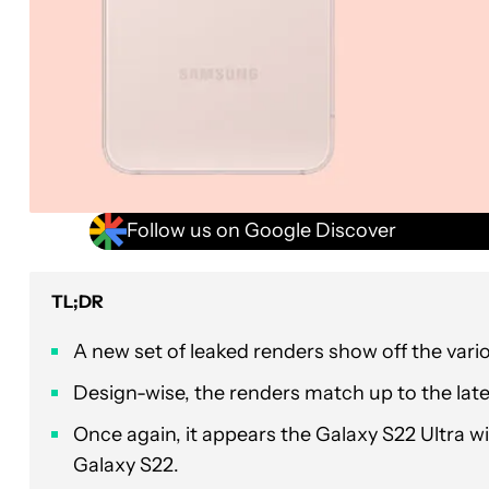
Follow us on Google Discover
TL;DR
A new set of leaked renders show off the var
Design-wise, the renders match up to the lat
Once again, it appears the Galaxy S22 Ultra w
Galaxy S22.