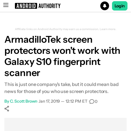
Login
Search results for
Affiliate links on Android Authority may earn us a commission.
Learn more.
ArmadilloTek screen
protectors won't work with
Galaxy S10 fingerprint
scanner
This is just one company's take, but it could mean bad
news for those of you who use screen protectors.
By
C. Scott Brown
•
Jan 17, 2019 — 12:12 PM ET
•
0
Show More
Facebook
Shares
X
Shares
WhatsApp
Shares
0
0
0