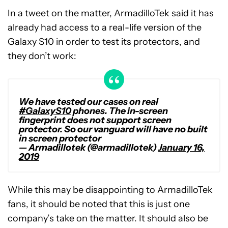
In a tweet on the matter, ArmadilloTek said it has
already had access to a real-life version of the
Galaxy S10 in order to test its protectors, and
they don’t work:
We have tested our cases on real
#GalaxyS10
phones. The in-screen
fingerprint does not support screen
protector. So our vanguard will have no built
in screen protector
— Armadillotek (@armadillotek)
January 16,
2019
While this may be disappointing to ArmadilloTek
fans, it should be noted that this is just one
company’s take on the matter. It should also be