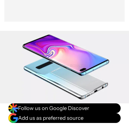
Follow us on Google Discover
Add us as preferred source