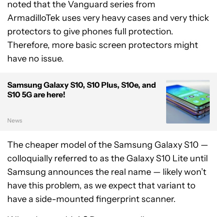
noted that the Vanguard series from
ArmadilloTek uses very heavy cases and very thick
protectors to give phones full protection.
Therefore, more basic screen protectors might
have no issue.
Samsung Galaxy S10, S10 Plus, S10e, and
S10 5G are here!
News
The cheaper model of the Samsung Galaxy S10 —
colloquially referred to as the Galaxy S10 Lite until
Samsung announces the real name — likely won’t
have this problem, as we expect that variant to
have a side-mounted fingerprint scanner.