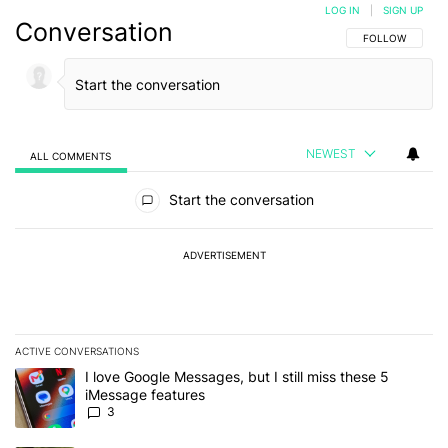
LOG IN
|
SIGN UP
Conversation
FOLLOW THIS C
FOLLOW
NEWEST
ALL COMMENTS
All Comments
Start the conversation
ADVERTISEMENT
ACTIVE CONVERSATIONS
The following is a list of the most commented articles in the last 7
A trending article titled "I love Google Messages, but I still miss
I love Google Messages, but I still miss these 5
iMessage features
3