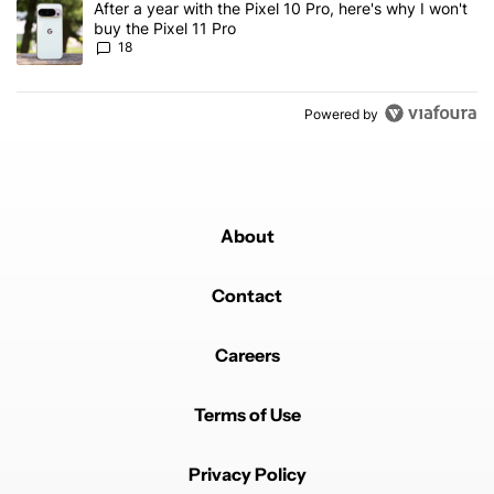
A trending article titled "After a year with the Pixel 10 Pro, here'
After a year with the Pixel 10 Pro, here's why I won't
buy the Pixel 11 Pro
18
Powered by
About
Contact
Careers
Terms of Use
Privacy Policy