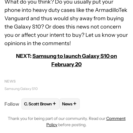
What do you think? Do you usually put your
phone into heavy duty cases like the ArmadilloTek
Vanguard and thus would shy away from buying
the Galaxy S10? Or does this news not concern
you or affect your intent to buy? Let us know your
opinions in the comments!
NEXT:
Samsung to launch Galaxy S10 on
February 20
NEWS
Samsung Galaxy S10
+
+
Follow
C. Scott Brown
News
FOLLOW
FOLLOW "C. SCOTT BROWN" TO RECEIVE
FOLLOW
FOLLOW "NEWS" TO RE
Thank you for being part of our community. Read our
Comment
Policy
before posting.