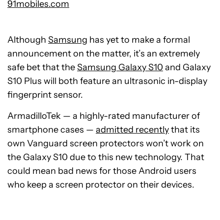
91mobiles.com
Although
Samsung
has yet to make a formal
announcement on the matter, it’s an extremely
safe bet that the
Samsung Galaxy S10
and Galaxy
S10 Plus will both feature an ultrasonic in-display
fingerprint sensor.
ArmadilloTek — a highly-rated manufacturer of
smartphone cases —
admitted recently
that its
own Vanguard screen protectors won’t work on
the Galaxy S10 due to this new technology. That
could mean bad news for those Android users
who keep a screen protector on their devices.