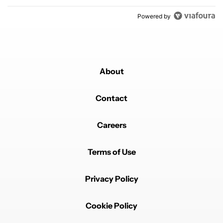
Powered by
About
Contact
Careers
Terms of Use
Privacy Policy
Cookie Policy