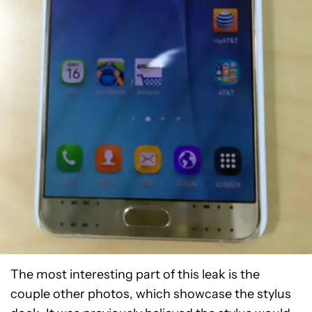
The most interesting part of this leak is the
couple other photos, which showcase the stylus