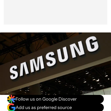
Follow us on Google Discover
Add us as preferred source