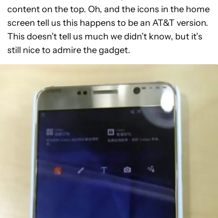
content on the top. Oh, and the icons in the home
screen tell us this happens to be an AT&T version.
This doesn’t tell us much we didn’t know, but it’s
still nice to admire the gadget.