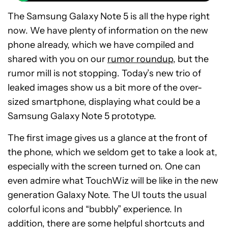
The Samsung Galaxy Note 5 is all the hype right
now. We have plenty of information on the new
phone already, which we have compiled and
shared with you on our
rumor roundup
, but the
rumor mill is not stopping. Today’s new trio of
leaked images show us a bit more of the over-
sized smartphone, displaying what could be a
Samsung Galaxy Note 5 prototype.
The first image gives us a glance at the front of
the phone, which we seldom get to take a look at,
especially with the screen turned on. One can
even admire what TouchWiz will be like in the new
generation Galaxy Note. The UI touts the usual
colorful icons and “bubbly” experience. In
addition, there are some helpful shortcuts and