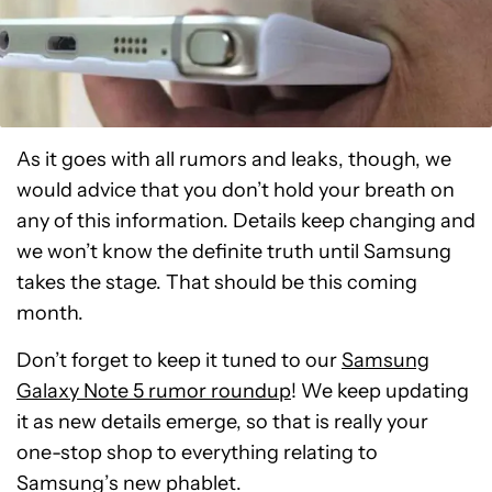
As it goes with all rumors and leaks, though, we
would advice that you don’t hold your breath on
any of this information. Details keep changing and
we won’t know the definite truth until Samsung
takes the stage. That should be this coming
month.
Don’t forget to keep it tuned to our
Samsung
Galaxy Note 5 rumor roundup
! We keep updating
it as new details emerge, so that is really your
one-stop shop to everything relating to
Samsung’s new phablet.