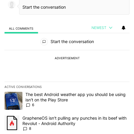
NEWEST
ALL COMMENTS
All Comments
Start the conversation
ADVERTISEMENT
ACTIVE CONVERSATIONS
The following is a list of the most commented articles in the last 7
A trending article titled "The best Android weather app you should
The best Android weather app you should be using
isn't on the Play Store
6
A trending article titled "GrapheneOS isn't pulling any punches in 
GrapheneOS isn't pulling any punches in its beef with
Revolut - Android Authority
8