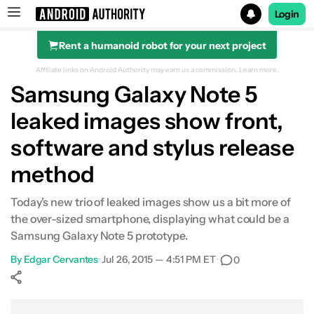
Login
Rent a humanoid robot for your next project
Search results for
Affiliate links on Android Authority may earn us a commission.
Learn more.
Samsung Galaxy Note 5
leaked images show front,
software and stylus release
method
Today's new trio of leaked images show us a bit more of
the over-sized smartphone, displaying what could be a
Samsung Galaxy Note 5 prototype.
By
Edgar Cervantes
•
Jul 26, 2015 — 4:51 PM ET
•
0
Show More
Facebook
Shares
X
Shares
WhatsApp
Shares
0
0
0