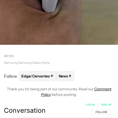
NEWS
Samsung
Samsung Galaxy Note
+
+
Follow
Edgar Cervantes
News
FOLLOW
FOLLOW "EDGAR CERVANTES" TO RECEIV
FOLLOW
FOLLOW "NEWS" TO 
Thank you for being part of our community. Read our
Comment
Policy
before posting.
LOG IN
|
SIGN UP
Conversation
FOLLOW THIS C
FOLLOW