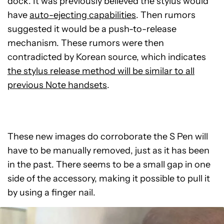
dock. It was previously believed the stylus would
have
auto-ejecting capabilities
. Then rumors
suggested it would be a push-to-release
mechanism. These rumors were then
contradicted by Korean source, which indicates
the stylus release method will be similar to all
previous Note handsets
.
These new images do corroborate the S Pen will
have to be manually removed, just as it has been
in the past. There seems to be a small gap in one
side of the accessory, making it possible to pull it
by using a finger nail.