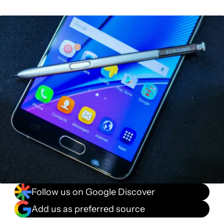
Follow us on Google Discover
Add us as preferred source