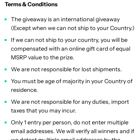
Terms & Conditions
The giveaway is an international giveaway
(Except when we can not ship to your Country.)
If we can not ship to your country, you will be
compensated with an online gift card of equal
MSRP value to the prize.
We are not responsible for lost shipments.
You must be age of majority in your Country of
residence.
We are not responsible for any duties, import
taxes that you may incur.
Only 1 entry per person, do not enter multiple
email addresses. We will verify all winners and if