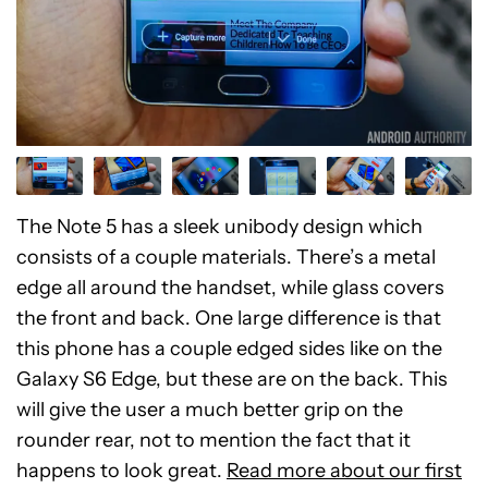
The Note 5 has a sleek unibody design which
consists of a couple materials. There’s a metal
edge all around the handset, while glass covers
the front and back. One large difference is that
this phone has a couple edged sides like on the
Galaxy S6 Edge, but these are on the back. This
will give the user a much better grip on the
rounder rear, not to mention the fact that it
happens to look great.
Read more about our first