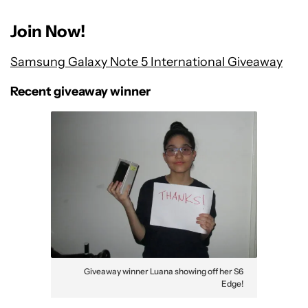
Join Now!
Samsung Galaxy Note 5 International Giveaway
Recent giveaway winner
Giveaway winner Luana showing off her S6
Edge!