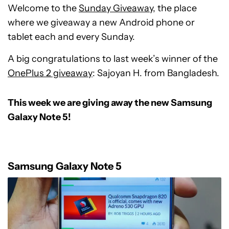
Welcome to the
Sunday Giveaway
, the place
where we giveaway a new Android phone or
tablet each and every Sunday.
A big congratulations to last week’s winner of the
OnePlus 2 giveaway
: Sajoyan H. from Bangladesh.
This week we are giving away the new Samsung
Galaxy Note 5!
Samsung Galaxy Note 5