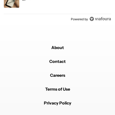
Powered by
About
Contact
Careers
Terms of Use
Privacy Policy