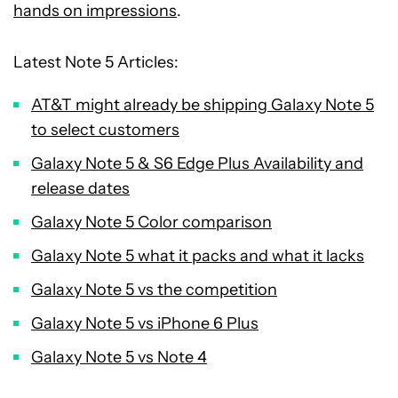
hands on impressions
.
Latest Note 5 Articles:
AT&T might already be shipping Galaxy Note 5
to select customers
Galaxy Note 5 & S6 Edge Plus Availability and
release dates
Galaxy Note 5 Color comparison
Galaxy Note 5 what it packs and what it lacks
Galaxy Note 5 vs the competition
Galaxy Note 5 vs iPhone 6 Plus
Galaxy Note 5 vs Note 4