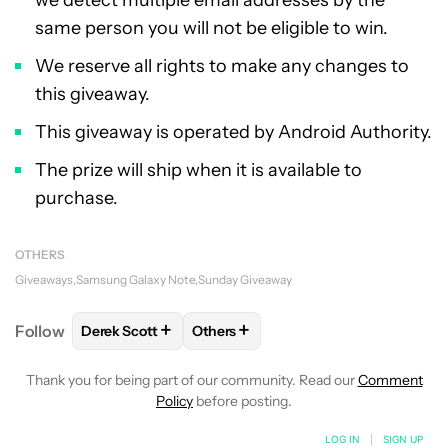
we detect multiple email addresses by the
same person you will not be eligible to win.
We reserve all rights to make any changes to
this giveaway.
This giveaway is operated by Android Authority.
The prize will ship when it is available to
purchase.
OTHERS
Giveaways
Samsung Galaxy Note
Sunday Giveaway
+
+
Follow
Derek Scott
Others
FOLLOW
FOLLOW "DEREK SCOTT" TO RECEIVE NO
FOLLOW
FOLLOW "OTHERS" TO RE
Thank you for being part of our community. Read our
Comment
Policy
before posting.
LOG IN
|
SIGN UP