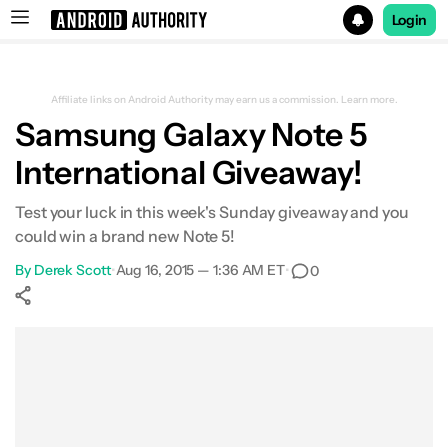
Login
Search results for
Affiliate links on Android Authority may earn us a commission.
Learn more.
Samsung Galaxy Note 5
International Giveaway!
Test your luck in this week's Sunday giveaway and you
could win a brand new Note 5!
By
Derek Scott
•
Aug 16, 2015 — 1:36 AM ET
•
0
Show More
Facebook
Shares
X
Shares
WhatsApp
Shares
0
0
0