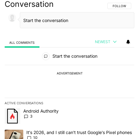
Conversation
FOLLOW THIS C
FOLLOW
NEWEST
ALL COMMENTS
All Comments
Start the conversation
ADVERTISEMENT
ACTIVE CONVERSATIONS
The following is a list of the most commented articles in the last 7
A trending article titled "Android Authority" with 3 comments.
Android Authority
3
A trending article titled "It's 2026, and I still can't trust Google'
It's 2026, and I still can't trust Google's Pixel phones
10