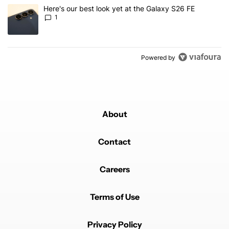
A trending article titled "Here's our best look yet at the Galaxy S
Here's our best look yet at the Galaxy S26 FE
1
Powered by
About
Contact
Careers
Terms of Use
Privacy Policy