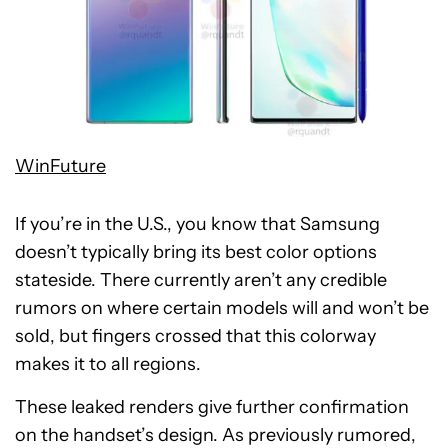
WinFuture
If you’re in the U.S., you know that Samsung
doesn’t typically bring its best color options
stateside. There currently aren’t any credible
rumors on where certain models will and won’t be
sold, but fingers crossed that this colorway
makes it to all regions.
These leaked renders give further confirmation
on the handset’s design. As previously rumored,