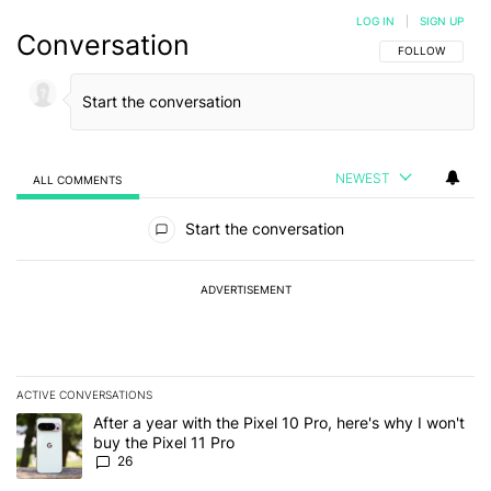
LOG IN
|
SIGN UP
Conversation
FOLLOW THIS C
FOLLOW
NEWEST
ALL COMMENTS
All Comments
Start the conversation
ADVERTISEMENT
ACTIVE CONVERSATIONS
The following is a list of the most commented articles in the last 7
A trending article titled "After a year with the Pixel 10 Pro, here'
After a year with the Pixel 10 Pro, here's why I won't
buy the Pixel 11 Pro
26