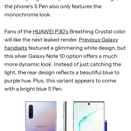
the phone’s S Pen also only features the
monochrome look.
Fans of the
HUAWEI P30’s
Breathing Crystal color
will like the next leaked render.
Previous Galaxy
handsets
featured a glimmering white design, but
this silver Galaxy Note 10 option offers a much
more dynamic look. Instead of just catching the
light, the rear design reflects a beautiful blue to
purple hue. Plus, this variant appears to come
with a bright blue S Pen.