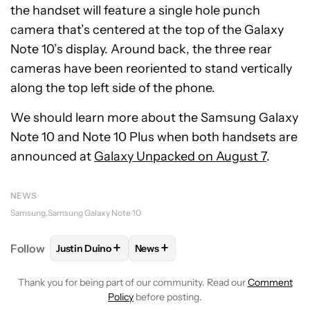
the handset will feature a single hole punch
camera that’s centered at the top of the Galaxy
Note 10’s display. Around back, the three rear
cameras have been reoriented to stand vertically
along the top left side of the phone.
We should learn more about the Samsung Galaxy
Note 10 and Note 10 Plus when both handsets are
announced at
Galaxy Unpacked on August 7
.
NEWS
Samsung
Samsung Galaxy Note 10
+
+
Follow
Justin Duino
News
FOLLOW
FOLLOW "JUSTIN DUINO" TO RECEIVE NO
FOLLOW
FOLLOW "NEWS" TO REC
Thank you for being part of our community. Read our
Comment
Policy
before posting.