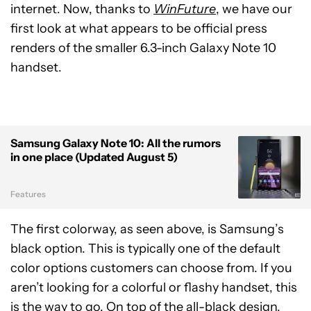
internet. Now, thanks to
WinFuture
, we have our
first look at what appears to be official press
renders of the smaller 6.3-inch Galaxy Note 10
handset.
Samsung Galaxy Note 10: All the rumors
in one place (Updated August 5)
Features
The first colorway, as seen above, is Samsung’s
black option. This is typically one of the default
color options customers can choose from. If you
aren’t looking for a colorful or flashy handset, this
is the way to go. On top of the all-black design,