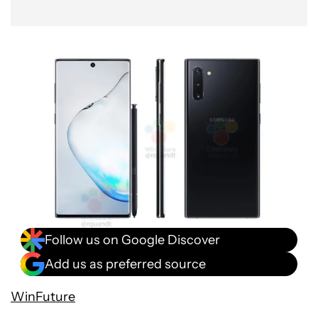
Follow us on Google Discover
Add us as preferred source
WinFuture