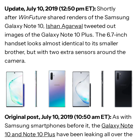
Update, July 10, 2019 (12:50 pm ET):
Shortly
after
WinFuture
shared renders of the Samsung
Galaxy Note 10,
Ishan Agarwal
tweeted out
images of the Galaxy Note 10 Plus. The 6.7-inch
handset looks almost identical to its smaller
brother, but with two extra sensors around the
camera.
Original post, July 10, 2019 (10:50 am ET):
As with
Samsung smartphones before it, the
Galaxy Note
10 and Note 10 Plus
have been leaking all over the