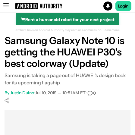
Login
Rent a humanoid robot for your next project
Search results for
Affiliate links on Android Authority may earn us a commission.
Learn more.
Samsung Galaxy Note 10 is
getting the HUAWEI P30's
best colorway (Update)
Samsung is taking a page out of HUAWEI's design book
for its upcoming flagship.
By
Justin Duino
•
Jul 10, 2019 — 10:51 AM ET
•
0
Show More
Facebook
Shares
X
Shares
WhatsApp
Shares
0
0
0