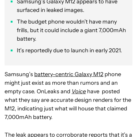
Samsung’s Galaxy M12 appears to have
surfaced in leaked images.
The budget phone wouldn’t have many
frills, but it could include a giant 7,000mAh
battery.
It’s reportedly due to launch in early 2021.
Samsung’s
battery-centric Galaxy M12
phone
might just exist as more than rumors and an
empty case. OnLeaks and
Voice
have posted
what they say are accurate design renders for the
M12, indicating just what will house that claimed
7,000mAh battery.
The leak appears to corroborate reports that it’s a