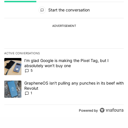
All Comments
Start the conversation
ADVERTISEMENT
ACTIVE CONVERSATIONS
The following is a list of the most commented articles in the last 7
A trending article titled "I’m glad Google is making the Pixel Tag,
I’m glad Google is making the Pixel Tag, but I
absolutely won’t buy one
5
A trending article titled "GrapheneOS isn't pulling any punches in 
GrapheneOS isn't pulling any punches in its beef with
Revolut
1
Powered by