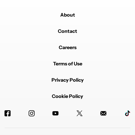
About
Contact
Careers
Terms of Use
Privacy Policy
Cookie Policy