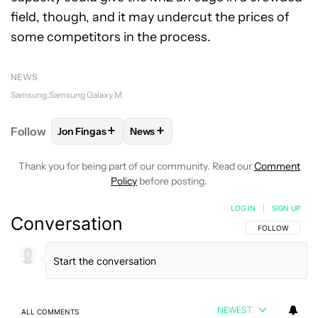
field, though, and it may undercut the prices of
some competitors in the process.
NEWS
Samsung
Samsung Galaxy M
+
+
Follow
Jon Fingas
News
FOLLOW
FOLLOW "JON FINGAS" TO RECEIVE NOTI
FOLLOW
FOLLOW "NEWS" TO RECEI
Thank you for being part of our community. Read our
Comment
Policy
before posting.
LOG IN
|
SIGN UP
Conversation
FOLLOW THIS C
FOLLOW
NEWEST
ALL COMMENTS