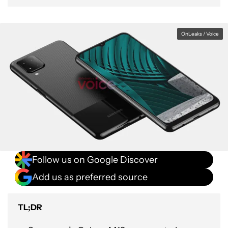
OnLeaks / Voice
Follow us on Google Discover
Add us as preferred source
TL;DR