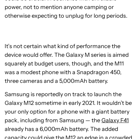
power, not to mention anyone camping or
otherwise expecting to unplug for long periods.
It’s not certain what kind of performance the
device would offer. The Galaxy M series is aimed
squarely at budget users, though, and the M11
was a modest phone with a Snapdragon 450,
three cameras and a 5,000mAh battery.
Samsung is reportedly on track to launch the
Galaxy M12 sometime in early 2021. It wouldn’t be
your only option for a phone with a giant battery
pack, including from Samsung — the
Galaxy F41
already has a 6,000mAh battery. The added
capacity could give the M12 an edge in a crowded