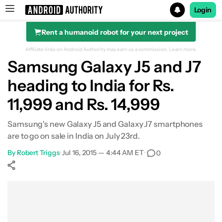
Login
Rent a humanoid robot for your next project
Search results for
Affiliate links on Android Authority may earn us a commission.
Learn more.
Samsung Galaxy J5 and J7
heading to India for Rs.
11,999 and Rs. 14,999
Samsung's new Galaxy J5 and Galaxy J7 smartphones
are to go on sale in India on July 23rd.
By
Robert Triggs
•
Jul 16, 2015 — 4:44 AM ET
•
0
Show More
Facebook
Shares
X
Shares
WhatsApp
Shares
0
0
0