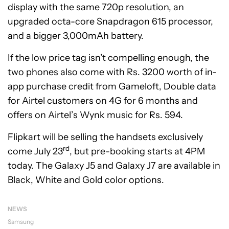
display with the same 720p resolution, an
upgraded octa-core Snapdragon 615 processor,
and a bigger 3,000mAh battery.
If the low price tag isn’t compelling enough, the
two phones also come with Rs. 3200 worth of in-
app purchase credit from Gameloft, Double data
for Airtel customers on 4G for 6 months and
offers on Airtel’s Wynk music for Rs. 594.
Flipkart will be selling the handsets exclusively
rd
come July 23
, but pre-booking starts at 4PM
today. The Galaxy J5 and Galaxy J7 are available in
Black, White and Gold color options.
NEWS
Samsung