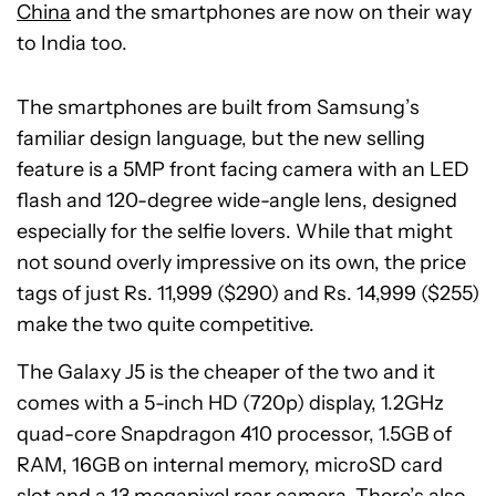
China
and the smartphones are now on their way
to India too.
The smartphones are built from Samsung’s
familiar design language, but the new selling
feature is a 5MP front facing camera with an LED
flash and 120-degree wide-angle lens, designed
especially for the selfie lovers. While that might
not sound overly impressive on its own, the price
tags of just Rs. 11,999 ($290) and Rs. 14,999 ($255)
make the two quite competitive.
The Galaxy J5 is the cheaper of the two and it
comes with a 5-inch HD (720p) display, 1.2GHz
quad-core Snapdragon 410 processor, 1.5GB of
RAM, 16GB on internal memory, microSD card