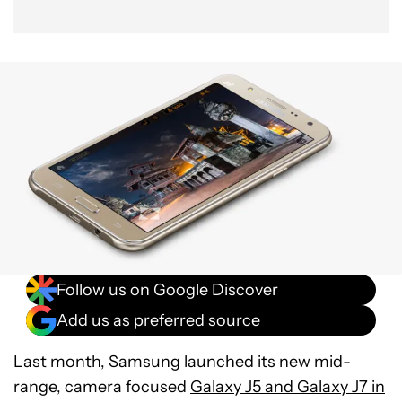
Follow us on Google Discover
Add us as preferred source
Last month, Samsung launched its new mid-
range, camera focused
Galaxy J5 and Galaxy J7 in