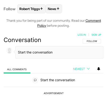
+
+
Follow
Robert Triggs
News
FOLLOW
FOLLOW "ROBERT TRIGGS" TO RECEIVE N
FOLLOW
FOLLOW "NEWS" TO REC
Thank you for being part of our community. Read our
Comment
Policy
before posting.
LOG IN
|
SIGN UP
Conversation
FOLLOW THIS C
FOLLOW
NEWEST
ALL COMMENTS
All Comments
Start the conversation
ADVERTISEMENT