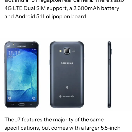
slot and a 13 megapixel rear camera. There’s also
4G LTE Dual SIM support, a 2,600mAh battery
and Android 5.1 Lollipop on board.
The J7 features the majority of the same
specifications, but comes with a larger 5.5-inch