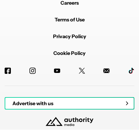
Careers
Terms of Use
Privacy Policy
Cookie Policy
Advertise with us