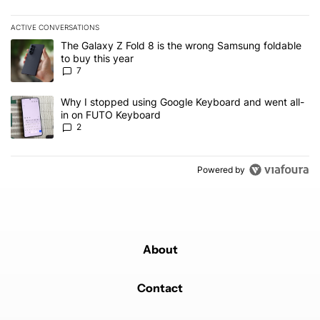
ACTIVE CONVERSATIONS
The following is a list of the most commented articles in the last 7
A trending article titled "The Galaxy Z Fold 8 is the wrong Samsun
The Galaxy Z Fold 8 is the wrong Samsung foldable
to buy this year
7
A trending article titled "Why I stopped using Google Keyboard 
Why I stopped using Google Keyboard and went all-
in on FUTO Keyboard
2
Powered by
About
Contact