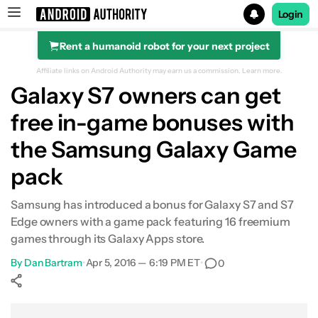
Login
Rent a humanoid robot for your next project
Search results for
Affiliate links on Android Authority may earn us a commission.
Learn more.
Galaxy S7 owners can get
free in-game bonuses with
the Samsung Galaxy Game
pack
Samsung has introduced a bonus for Galaxy S7 and S7
Edge owners with a game pack featuring 16 freemium
games through its Galaxy Apps store.
By
Dan Bartram
•
Apr 5, 2016 — 6:19 PM ET
•
0
Show More
Facebook
Shares
X
Shares
WhatsApp
Shares
0
0
0