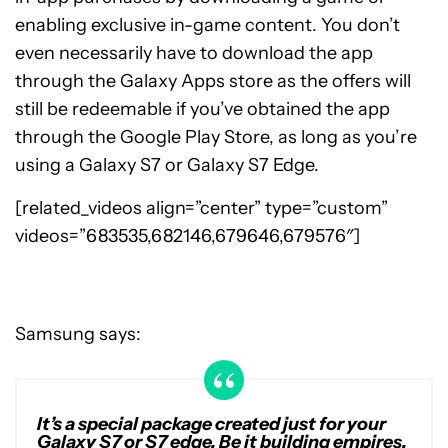
enabling exclusive in-game content. You don’t
even necessarily have to download the app
through the Galaxy Apps store as the offers will
still be redeemable if you’ve obtained the app
through the Google Play Store, as long as you’re
using a Galaxy S7 or Galaxy S7 Edge.
[related_videos align=”center” type=”custom”
videos=”683535,682146,679646,679576″]
Samsung says:
It’s a special package created just for your
Galaxy S7 or S7 edge. Be it building empires,