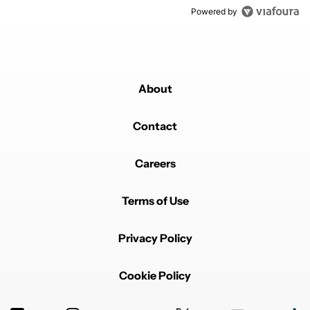
Powered by
About
Contact
Careers
Terms of Use
Privacy Policy
Cookie Policy