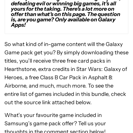
defeating evil or winning big games, it’s all
yours for the taking. There’s a lot more on
offer than what’s on this page. The question
is, are you game? Only available on Galaxy
Apps!
So what kind of in-game content will the Galaxy
Game pack get you? By simply downloading these
titles, you’ll receive three free card packs in
Hearthstone, extra credits in Star Wars: Galaxy of
Heroes, a free Class B Car Pack in Asphalt 8:
Airborne, and much, much more. To see the
entire list of games included in this bundle, check
out the source link attached below.
What’s your favourite game included in
Samsung’s game pack offer? Tell us your
thoughts in the comment section below!