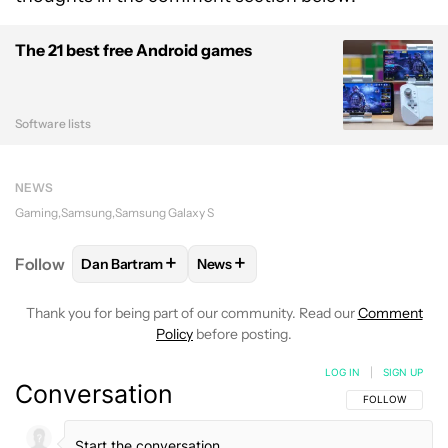
The 21 best free Android games
Software lists
NEWS
Gaming
Samsung
Samsung Galaxy S
+
+
Follow
Dan Bartram
News
FOLLOW
FOLLOW "DAN BARTRAM" TO RECEIVE NO
FOLLOW
FOLLOW "NEWS" TO REC
Thank you for being part of our community. Read our
Comment
Policy
before posting.
LOG IN
|
SIGN UP
Conversation
FOLLOW THIS C
FOLLOW