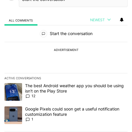
NEWEST
ALL COMMENTS
All Comments
Start the conversation
ADVERTISEMENT
ACTIVE CONVERSATIONS
The following is a list of the most commented articles in the last 7
A trending article titled "The best Android weather app you should
The best Android weather app you should be using
isn't on the Play Store
12
A trending article titled "Google Pixels could soon get a useful no
Google Pixels could soon get a useful notification
customization feature
1