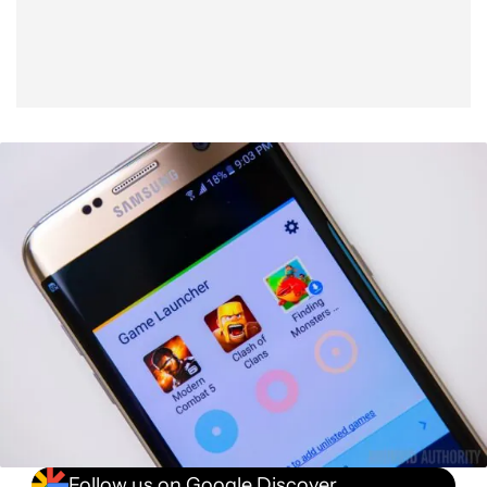
Follow us on Google Discover