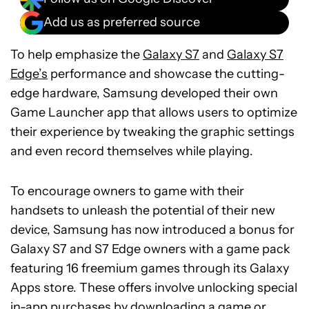
Add us as preferred source
To help emphasize the
Galaxy S7
and
Galaxy S7
Edge’s
performance and showcase the cutting-
edge hardware, Samsung developed their own
Game Launcher app that allows users to optimize
their experience by tweaking the graphic settings
and even record themselves while playing.
To encourage owners to game with their
handsets to unleash the potential of their new
device, Samsung has now introduced a bonus for
Galaxy S7 and S7 Edge owners with a game pack
featuring 16 freemium games through its Galaxy
Apps store. These offers involve unlocking special
in-app purchases by downloading a game or