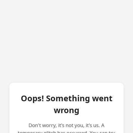
Oops! Something went
wrong
Don't worry, it's not you, it's us. A
temporary glitch has occurred. You can try