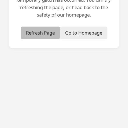
refreshing the page, or head back to the
safety of our homepage.
Refresh Page
Go to Homepage