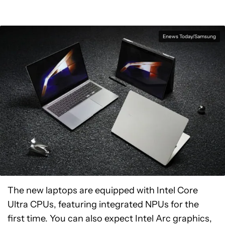
Enews Today/Samsung
The new laptops are equipped with Intel Core
Ultra CPUs, featuring integrated NPUs for the
first time. You can also expect Intel Arc graphics,