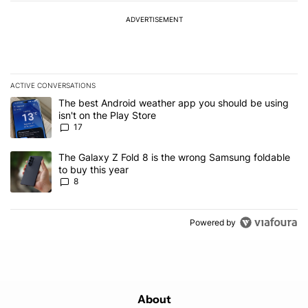
ADVERTISEMENT
ACTIVE CONVERSATIONS
The following is a list of the most commented articles in the last 7
A trending article titled "The best Android weather app you should
The best Android weather app you should be using
isn't on the Play Store
17
A trending article titled "The Galaxy Z Fold 8 is the wrong Samsun
The Galaxy Z Fold 8 is the wrong Samsung foldable
to buy this year
8
Powered by
About