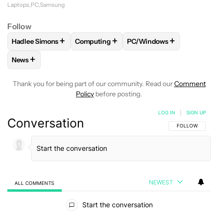
Laptops
PC
Samsung
Follow
+
+
+
Hadlee Simons
Computing
PC/Windows
FOLLOW
FOLLOW "HADLEE SIMONS" TO RECEIVE NOTIFIC
FOLLOW
FOLLOW "COMPUTING" TO REC
FOLLOW
FOLLOW "PC/W
+
News
FOLLOW
FOLLOW "NEWS" TO RECEIVE NOTIFICATIONS AB
Thank you for being part of our community. Read our
Comment
Policy
before posting.
LOG IN
|
SIGN UP
Conversation
FOLLOW THIS C
FOLLOW
NEWEST
ALL COMMENTS
All Comments
Start the conversation