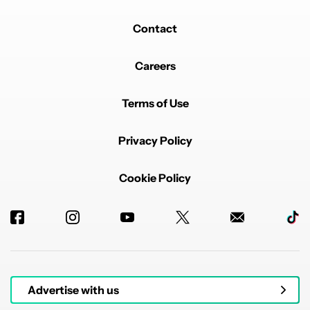
Contact
Careers
Terms of Use
Privacy Policy
Cookie Policy
Advertise with us