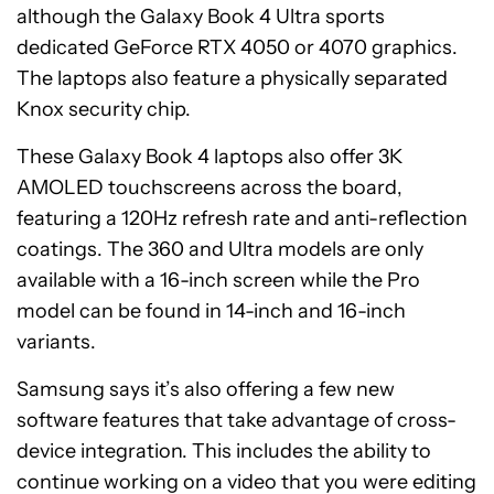
although the Galaxy Book 4 Ultra sports
dedicated GeForce RTX 4050 or 4070 graphics.
The laptops also feature a physically separated
Knox security chip.
These Galaxy Book 4 laptops also offer 3K
AMOLED touchscreens across the board,
featuring a 120Hz refresh rate and anti-reflection
coatings. The 360 and Ultra models are only
available with a 16-inch screen while the Pro
model can be found in 14-inch and 16-inch
variants.
Samsung says it’s also offering a few new
software features that take advantage of cross-
device integration. This includes the ability to
continue working on a video that you were editing