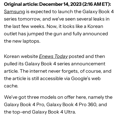
Original article: December 14, 2023 (2:16 AM ET):
Samsung
is expected to launch the Galaxy Book 4
series tomorrow, and we’ve seen several leaks in
the last few weeks. Now, it looks like a Korean
outlet has jumped the gun and fully announced
the new laptops.
Korean website
Enews Today
posted and then
pulled its Galaxy Book 4 series announcement
article. The internet never forgets, of course, and
the article is still accessible via Google’s web
cache.
We’ve got three models on offer here, namely the
Galaxy Book 4 Pro, Galaxy Book 4 Pro 360, and
the top-end Galaxy Book 4 Ultra.