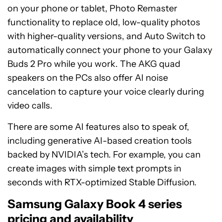
on your phone or tablet, Photo Remaster
functionality to replace old, low-quality photos
with higher-quality versions, and Auto Switch to
automatically connect your phone to your Galaxy
Buds 2 Pro while you work. The AKG quad
speakers on the PCs also offer AI noise
cancelation to capture your voice clearly during
video calls.
There are some AI features also to speak of,
including generative AI-based creation tools
backed by NVIDIA’s tech. For example, you can
create images with simple text prompts in
seconds with RTX-optimized Stable Diffusion.
Samsung Galaxy Book 4 series
pricing and availability