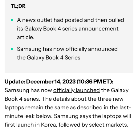
TL;DR
A news outlet had posted and then pulled
its Galaxy Book 4 series announcement
article.
Samsung has now officially announced
the Galaxy Book 4 Series
Update: December 14, 2023 (10:36 PM ET):
Samsung has now
officially launched
the Galaxy
Book 4 series. The details about the three new
laptops remain the same as described in the last-
minute leak below. Samsung says the laptops will
first launch in Korea, followed by select markets.