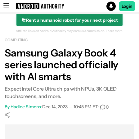
Login
Rent a humanoid robot for your next project
Search results for
Affiliate links on Android Authority may earn us a commission.
Learn more.
COMPUTING
Samsung Galaxy Book 4
series launched officially
with AI smarts
Expect Intel Core Ultra chips with NPUs, 3K OLED
touchscreens, and more.
By
Hadlee Simons
•
Dec 14, 2023 — 10:45 PM ET
•
0
Show More
Facebook
Shares
X
Shares
WhatsApp
Shares
0
0
0