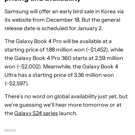
Samsung will offer an early bird sale in Korea via
its website from December 18. But the general
release date is scheduled for January 2.
The Galaxy Book 4 Pro will be available at a
starting price of 1.88 million won (~$1,452), while
the Galaxy Book 4 Pro 360 starts at 2.59 million
won (~$2,002). Meanwhile, the Galaxy Book 4
Ultra has a starting price of 3.36 million won
(~$2,597).
There’s no word on global availability just yet, but
we’re guessing we’ll hear more tomorrow or at
the
Galaxy S24 series
launch.
NEWS