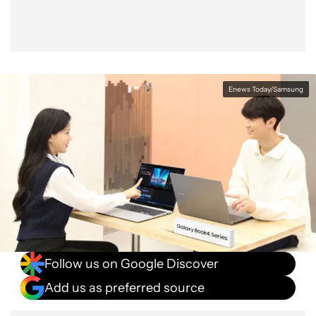
Enews Today/Samsung
Follow us on Google Discover
Add us as preferred source