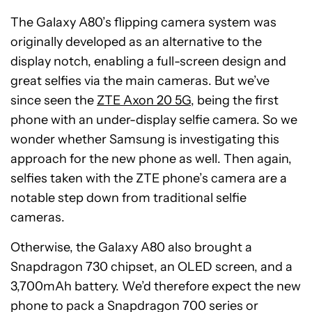
The Galaxy A80’s flipping camera system was
originally developed as an alternative to the
display notch, enabling a full-screen design and
great selfies via the main cameras. But we’ve
since seen the
ZTE Axon 20 5G
, being the first
phone with an under-display selfie camera. So we
wonder whether Samsung is investigating this
approach for the new phone as well. Then again,
selfies taken with the ZTE phone’s camera are a
notable step down from traditional selfie
cameras.
Otherwise, the Galaxy A80 also brought a
Snapdragon 730 chipset, an OLED screen, and a
3,700mAh battery. We’d therefore expect the new
phone to pack a Snapdragon 700 series or