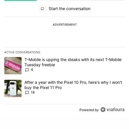
All Comments
Start the conversation
ADVERTISEMENT
ACTIVE CONVERSATIONS
The following is a list of the most commented articles in the last 7
A trending article titled "T-Mobile is upping the steaks with its 
T-Mobile is upping the steaks with its next T-Mobile
Tuesday freebie
4
A trending article titled "After a year with the Pixel 10 Pro, here'
After a year with the Pixel 10 Pro, here's why I won't
buy the Pixel 11 Pro
18
Powered by