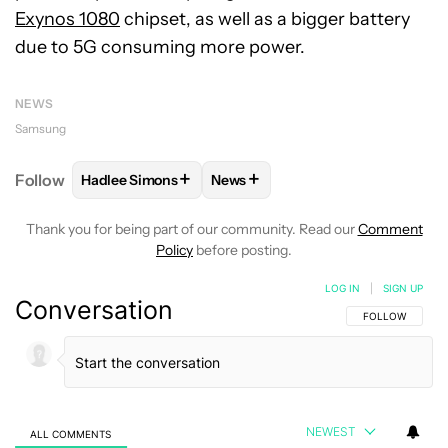
Exynos 1080
chipset, as well as a bigger battery
due to 5G consuming more power.
NEWS
Samsung
+
+
Follow
Hadlee Simons
News
FOLLOW
FOLLOW "HADLEE SIMONS" TO RECEIVE 
FOLLOW
FOLLOW "NEWS" TO R
Thank you for being part of our community. Read our
Comment
Policy
before posting.
LOG IN
|
SIGN UP
Conversation
FOLLOW THIS C
FOLLOW
NEWEST
ALL COMMENTS