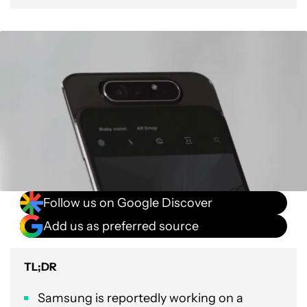
Follow us on Google Discover
Add us as preferred source
TL;DR
Samsung is reportedly working on a