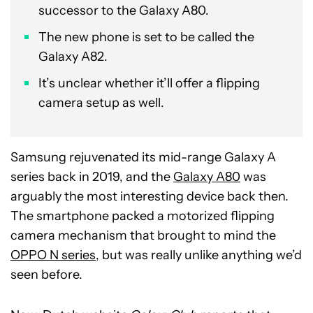
successor to the Galaxy A80.
The new phone is set to be called the
Galaxy A82.
It’s unclear whether it’ll offer a flipping
camera setup as well.
Samsung rejuvenated its mid-range Galaxy A
series back in 2019, and the
Galaxy A80
was
arguably the most interesting device back then.
The smartphone packed a motorized flipping
camera mechanism that brought to mind the
OPPO N series
, but was really unlike anything we’d
seen before.