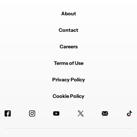
About
Contact
Careers
Terms of Use
Privacy Policy
Cookie Policy