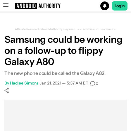
Login
Search results for
Affiliate links on Android Authority may earn us a commission.
Learn more.
Samsung could be working
on a follow-up to flippy
Galaxy A80
The new phone could be called the Galaxy A82.
By
Hadlee Simons
•
Jan 21, 2021 — 5:37 AM ET
•
0
Show More
Facebook
Shares
X
Shares
WhatsApp
Shares
0
0
0