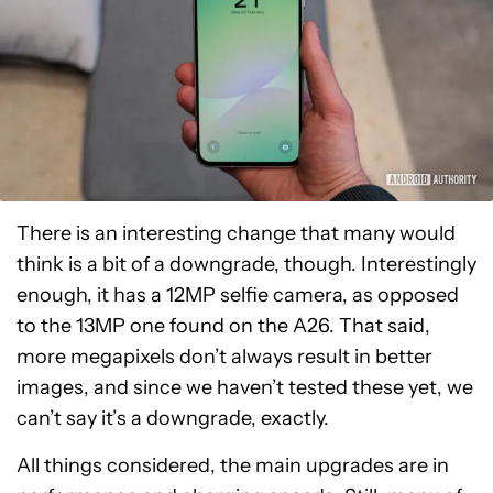
There is an interesting change that many would
think is a bit of a downgrade, though. Interestingly
enough, it has a 12MP selfie camera, as opposed
to the 13MP one found on the A26. That said,
more megapixels don’t always result in better
images, and since we haven’t tested these yet, we
can’t say it’s a downgrade, exactly.
All things considered, the main upgrades are in