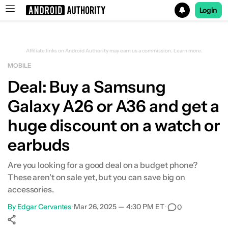
Login
Search results for
Affiliate links on Android Authority may earn us a commission.
Learn more.
MOBILE
Samsung Galaxy A36 5G
Deal: Buy a Samsung
Galaxy A26 or A36 and get a
huge discount on a watch or
earbuds
Are you looking for a good deal on a budget phone?
These aren't on sale yet, but you can save big on
accessories.
By
Edgar Cervantes
•
Mar 26, 2025 — 4:30 PM ET
•
0