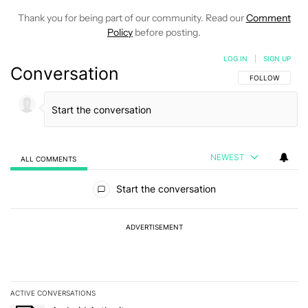
Thank you for being part of our community. Read our
Comment
Policy
before posting.
LOG IN
|
SIGN UP
Conversation
FOLLOW THIS C
FOLLOW
NEWEST
ALL COMMENTS
All Comments
Start the conversation
ADVERTISEMENT
ACTIVE CONVERSATIONS
The following is a list of the most commented articles in the last 7