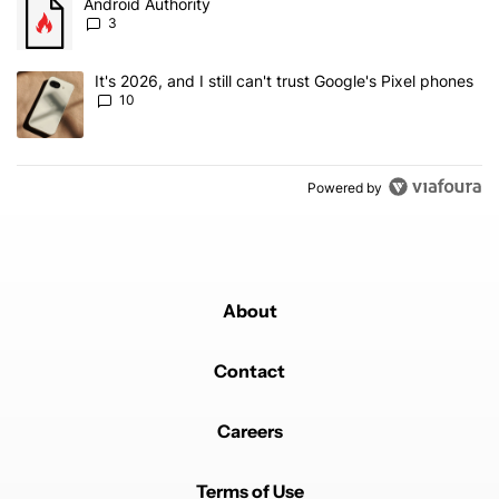
A trending article titled "Android Authority" with 3 comments.
Android Authority
3
A trending article titled "It's 2026, and I still can't trust Google'
It's 2026, and I still can't trust Google's Pixel phones
10
Powered by
About
Contact
Careers
Terms of Use