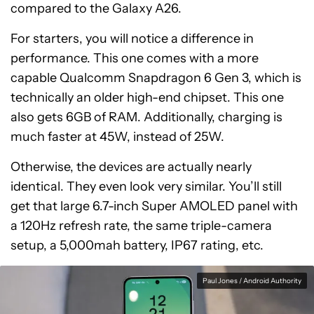
compared to the Galaxy A26.
For starters, you will notice a difference in
performance. This one comes with a more
capable Qualcomm Snapdragon 6 Gen 3, which is
technically an older high-end chipset. This one
also gets 6GB of RAM. Additionally, charging is
much faster at 45W, instead of 25W.
Otherwise, the devices are actually nearly
identical. They even look very similar. You’ll still
get that large 6.7-inch Super AMOLED panel with
a 120Hz refresh rate, the same triple-camera
setup, a 5,000mah battery, IP67 rating, etc.
Paul Jones / Android Authority