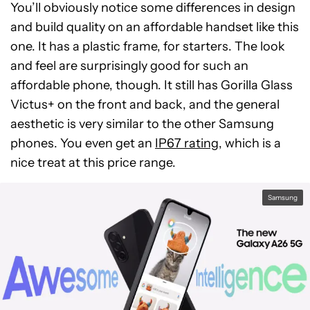
You’ll obviously notice some differences in design
and build quality on an affordable handset like this
one. It has a plastic frame, for starters. The look
and feel are surprisingly good for such an
affordable phone, though. It still has Gorilla Glass
Victus+ on the front and back, and the general
aesthetic is very similar to the other Samsung
phones. You even get an
IP67 rating
, which is a
nice treat at this price range.
Samsung