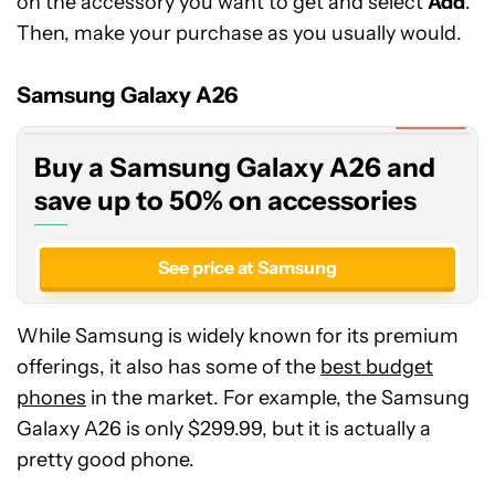
on the accessory you want to get and select
Add
.
Then, make your purchase as you usually would.
Buy
a
Samsung
Samsung Galaxy A26
Galaxy
Expired
A26
Buy a Samsung Galaxy A26 and
and
save
save up to 50% on accessories
up
to
See price at Samsung
50%
on
accessories
While Samsung is widely known for its premium
offerings, it also has some of the
best budget
phones
in the market. For example, the Samsung
Galaxy A26 is only $299.99, but it is actually a
pretty good phone.