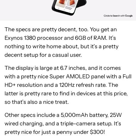
The specs are pretty decent, too. You get an
Exynos 1380 processor and 6GB of RAM. It’s
nothing to write home about, but it’s a pretty
decent setup for a casual user.
The display is large at 6.7 inches, and it comes
with a pretty nice Super AMOLED panel with a Full
HD+ resolution and a 120Hz refresh rate. The
latter is pretty rare to find in devices at this price,
so that’s also a nice treat.
Other specs include a 5,000mAh battery, 25W
wired charging, and a triple-camera setup. It’s
Samsung
pretty nice for just a penny under $300!
Galaxy