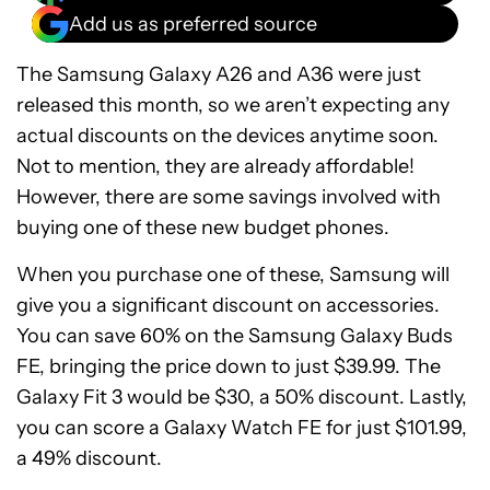
Add us as preferred source
The Samsung Galaxy A26 and A36 were just
released this month, so we aren’t expecting any
actual discounts on the devices anytime soon.
Not to mention, they are already affordable!
However, there are some savings involved with
buying one of these new budget phones.
When you purchase one of these, Samsung will
give you a significant discount on accessories.
You can save 60% on the Samsung Galaxy Buds
FE, bringing the price down to just $39.99. The
Galaxy Fit 3 would be $30, a 50% discount. Lastly,
you can score a Galaxy Watch FE for just $101.99,
a 49% discount.