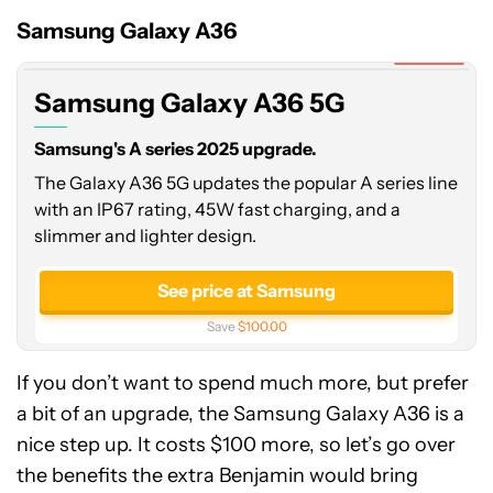
A36
Samsung Galaxy A36
5G
Expired
Samsung Galaxy A36 5G
Samsung's A series 2025 upgrade.
The Galaxy A36 5G updates the popular A series line
with an IP67 rating, 45W fast charging, and a
slimmer and lighter design.
See price at Samsung
Save
$100.00
If you don’t want to spend much more, but prefer
a bit of an upgrade, the Samsung Galaxy A36 is a
nice step up. It costs $100 more, so let’s go over
the benefits the extra Benjamin would bring