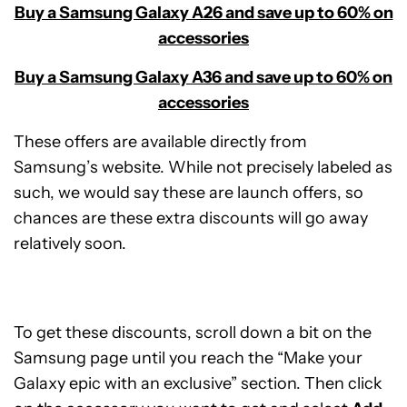
Buy a Samsung Galaxy A26 and save up to 60% on
accessories
Buy a Samsung Galaxy A36 and save up to 60% on
accessories
These offers are available directly from
Samsung’s website. While not precisely labeled as
such, we would say these are launch offers, so
chances are these extra discounts will go away
relatively soon.
To get these discounts, scroll down a bit on the
Samsung page until you reach the “Make your
Galaxy epic with an exclusive” section. Then click