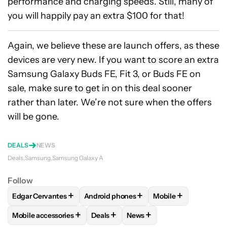
performance and charging speeds. Still, many of
you will happily pay an extra $100 for that!
Again, we believe these are launch offers, as these
devices are very new. If you want to score an extra
Samsung Galaxy Buds FE, Fit 3, or Buds FE on
sale, make sure to get in on this deal sooner
rather than later. We’re not sure when the offers
will be gone.
DEALS
NEWS
Deals
Samsung
Samsung Galaxy A
Follow
+
+
+
Edgar Cervantes
Android phones
Mobile
FOLLOW
FOLLOW "EDGAR CERVANTES" TO RECEIVE NOTIF
FOLLOW
FOLLOW "ANDROID PHONES" 
FOLLOW
FOLLOW 
+
+
+
Mobile accessories
Deals
News
FOLLOW
FOLLOW "MOBILE ACCESSORIES" TO RECEIVE NO
FOLLOW
FOLLOW "DEALS" TO RECEI
FOLLOW
FOLLOW "NEWS" 