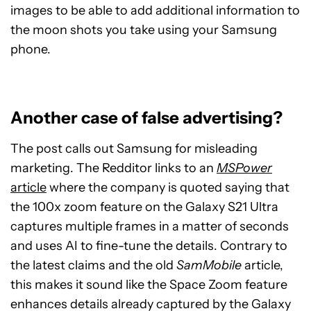
images to be able to add additional information to
the moon shots you take using your Samsung
phone.
Another case of false advertising?
The post calls out Samsung for misleading
marketing. The Redditor links to an
MSPower
article
where the company is quoted saying that
the 100x zoom feature on the Galaxy S21 Ultra
captures multiple frames in a matter of seconds
and uses AI to fine-tune the details. Contrary to
the latest claims and the old
SamMobile
article,
this makes it sound like the Space Zoom feature
enhances details already captured by the Galaxy