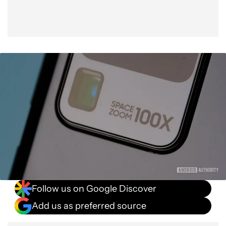
Follow us on Google Discover
Add us as preferred source