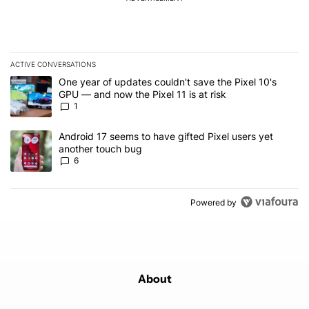
ACTIVE CONVERSATIONS
The following is a list of the most commented articles in the last 7
A trending article titled "One year of updates couldn't save the Pi
One year of updates couldn't save the Pixel 10's
GPU — and now the Pixel 11 is at risk
1
A trending article titled "Android 17 seems to have gifted Pixel u
Android 17 seems to have gifted Pixel users yet
another touch bug
6
Powered by
About