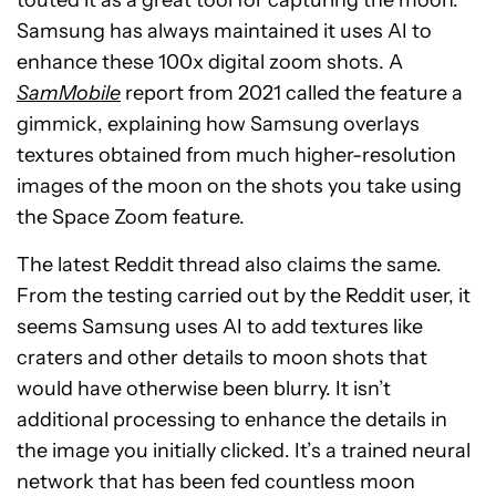
touted it as a great tool for capturing the moon.
Samsung has always maintained it uses AI to
enhance these 100x digital zoom shots. A
SamMobile
report from 2021 called the feature a
gimmick, explaining how Samsung overlays
textures obtained from much higher-resolution
images of the moon on the shots you take using
the Space Zoom feature.
The latest Reddit thread also claims the same.
From the testing carried out by the Reddit user, it
seems Samsung uses AI to add textures like
craters and other details to moon shots that
would have otherwise been blurry. It isn’t
additional processing to enhance the details in
the image you initially clicked. It’s a trained neural
network that has been fed countless moon