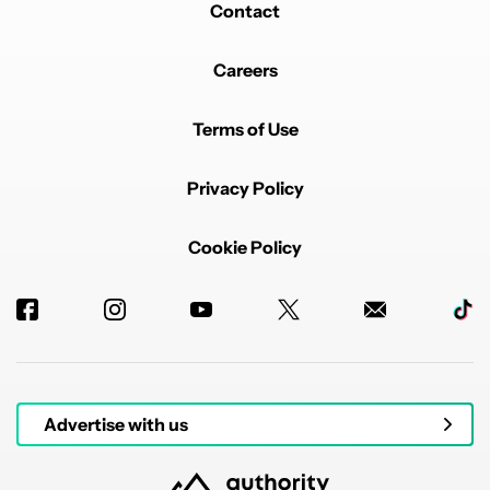
Contact
Careers
Terms of Use
Privacy Policy
Cookie Policy
Advertise with us