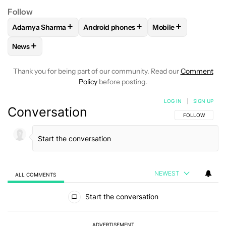
Follow
+
+
+
Adamya Sharma
Android phones
Mobile
FOLLOW
FOLLOW "ADAMYA SHARMA" TO RECEIVE NOTIFI
FOLLOW
FOLLOW "ANDROID PHONES" 
FOLLOW
FOLLOW "
+
News
FOLLOW
FOLLOW "NEWS" TO RECEIVE NOTIFICATIONS AB
Thank you for being part of our community. Read our
Comment
Policy
before posting.
LOG IN
|
SIGN UP
Conversation
FOLLOW THIS C
FOLLOW
NEWEST
ALL COMMENTS
All Comments
Start the conversation
ADVERTISEMENT