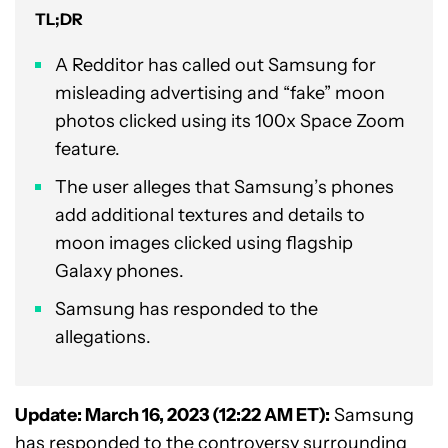
TL;DR
A Redditor has called out Samsung for
misleading advertising and “fake” moon
photos clicked using its 100x Space Zoom
feature.
The user alleges that Samsung’s phones
add additional textures and details to
moon images clicked using flagship
Galaxy phones.
Samsung has responded to the
allegations.
Update: March 16, 2023 (12:22 AM ET):
Samsung
has responded to the controversy surrounding