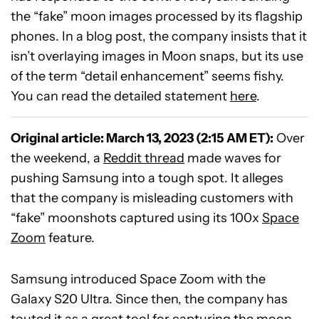
the “fake” moon images processed by its flagship
phones. In a blog post, the company insists that it
isn’t overlaying images in Moon snaps, but its use
of the term “detail enhancement” seems fishy.
You can read the detailed statement
here
.
Original article: March 13, 2023 (2:15 AM ET):
Over
the weekend, a
Reddit thread
made waves for
pushing Samsung into a tough spot. It alleges
that the company is misleading customers with
“fake” moonshots captured using its 100x
Space
Zoom
feature.
Samsung introduced Space Zoom with the
Galaxy S20 Ultra. Since then, the company has