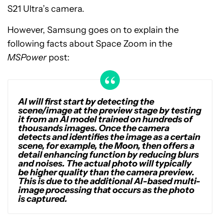
S21 Ultra’s camera.
However, Samsung goes on to explain the
following facts about Space Zoom in the
MSPower
post:
AI will first start by detecting the
scene/image at the preview stage by testing
it from an AI model trained on hundreds of
thousands images. Once the camera
detects and identifies the image as a certain
scene, for example, the Moon, then offers a
detail enhancing function by reducing blurs
and noises. The actual photo will typically
be higher quality than the camera preview.
This is due to the additional AI-based multi-
image processing that occurs as the photo
is captured.