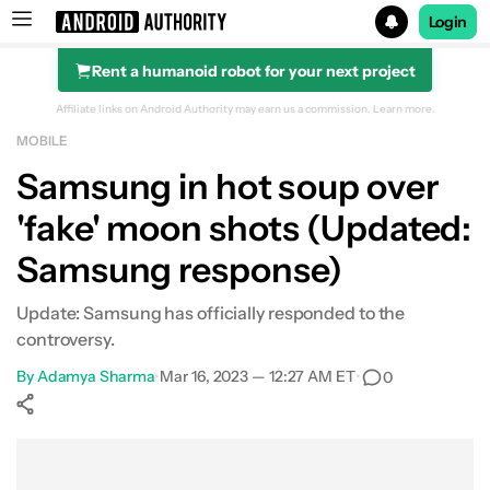
Login
Rent a humanoid robot for your next project
Search results for
Affiliate links on Android Authority may earn us a commission.
Learn more.
MOBILE
Samsung in hot soup over
'fake' moon shots (Updated:
Samsung response)
Update: Samsung has officially responded to the
controversy.
By
Adamya Sharma
•
Mar 16, 2023 — 12:27 AM ET
•
0
Show More
Facebook
Shares
X
Shares
WhatsApp
Shares
0
0
0