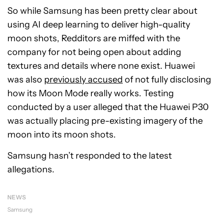
So while Samsung has been pretty clear about
using AI deep learning to deliver high-quality
moon shots, Redditors are miffed with the
company for not being open about adding
textures and details where none exist. Huawei
was also
previously accused
of not fully disclosing
how its Moon Mode really works. Testing
conducted by a user alleged that the Huawei P30
was actually placing pre-existing imagery of the
moon into its moon shots.
Samsung hasn’t responded to the latest
allegations.
NEWS
Samsung