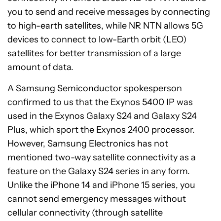
you to send and receive messages by connecting
to high-earth satellites, while NR NTN allows 5G
devices to connect to low-Earth orbit (LEO)
satellites for better transmission of a large
amount of data.
A Samsung Semiconductor spokesperson
confirmed to us that the Exynos 5400 IP was
used in the Exynos Galaxy S24 and Galaxy S24
Plus, which sport the Exynos 2400 processor.
However, Samsung Electronics has not
mentioned two-way satellite connectivity as a
feature on the Galaxy S24 series in any form.
Unlike the iPhone 14 and iPhone 15 series, you
cannot send emergency messages without
See
cellular connectivity (through satellite