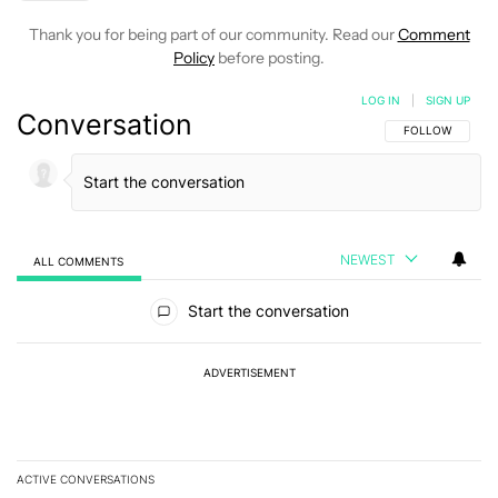
Thank you for being part of our community. Read our
Comment
Policy
before posting.
LOG IN
|
SIGN UP
Conversation
FOLLOW THIS C
FOLLOW
NEWEST
ALL COMMENTS
All Comments
Start the conversation
ADVERTISEMENT
ACTIVE CONVERSATIONS
The following is a list of the most commented articles in the last 7