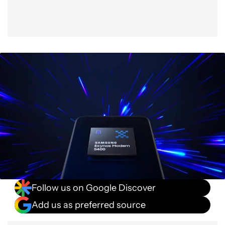
Follow us on Google Discover
Add us as preferred source