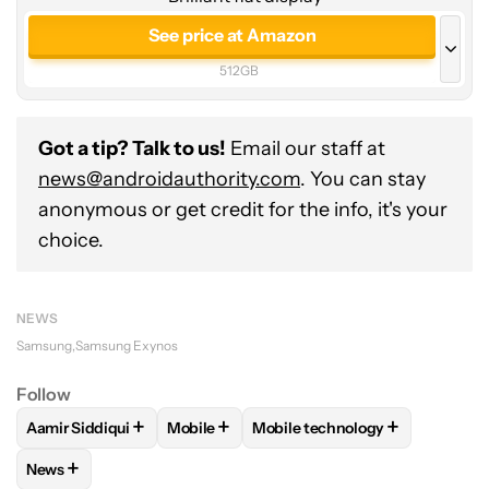
See price at Amazon
512GB
See price at Amazon
256GB
Got a tip? Talk to us!
Email our staff at
See price at Samsung
news@androidauthority.com
. You can stay
anonymous or get credit for the info, it's your
512GB
See price at Samsung
choice.
1TB
NEWS
Samsung
Samsung Exynos
Follow
+
+
+
Aamir Siddiqui
Mobile
Mobile technology
FOLLOW
FOLLOW "AAMIR SIDDIQUI" TO RECEIVE NOTIFICA
FOLLOW
FOLLOW "MOBILE" TO RECEIVE
FOLLOW
FOLLOW "MOBILE T
+
News
FOLLOW
FOLLOW "NEWS" TO RECEIVE NOTIFICATIONS AB