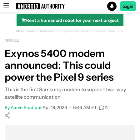
Login
Rent a humanoid robot for your next project
Search results for
Affiliate links on Android Authority may earn us a commission.
Learn more.
MOBILE
Exynos 5400 modem
announced: This could
power the Pixel 9 series
This is the first Samsung modem to support two-way
satellite communication.
By
Aamir Siddiqui
•
Apr 18, 2024 — 6:46 AM ET
•
0
Show More
Facebook
Shares
X
Shares
WhatsApp
Shares
0
0
0