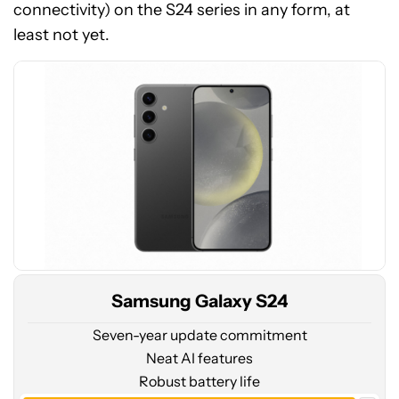
price
connectivity) on the S24 series in any form, at
at
least not yet.
Amazon
Samsung Galaxy S24
Seven-year update commitment
Neat AI features
Robust battery life
See