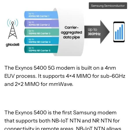
Samsung Semiconductor
The Exynos 5400 5G modem is built on a 4nm
EUV process. It supports 4×4 MIMO for sub-6GHz
and 2×2 MIMO for mmWave.
The Exynos 5400 is the first Samsung modem
that supports both NB-IoT NTN and NR NTN for
connectivity in remote areas. NB-IoT NTN allows