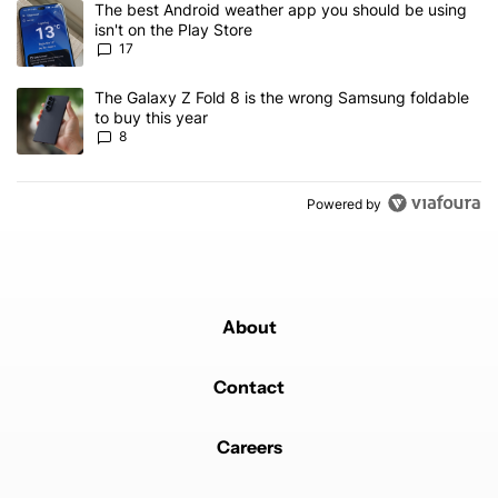
A trending article titled "The best Android weather app you should
The best Android weather app you should be using
isn't on the Play Store
17
A trending article titled "The Galaxy Z Fold 8 is the wrong Samsun
The Galaxy Z Fold 8 is the wrong Samsung foldable
to buy this year
8
Powered by
About
Contact
Careers