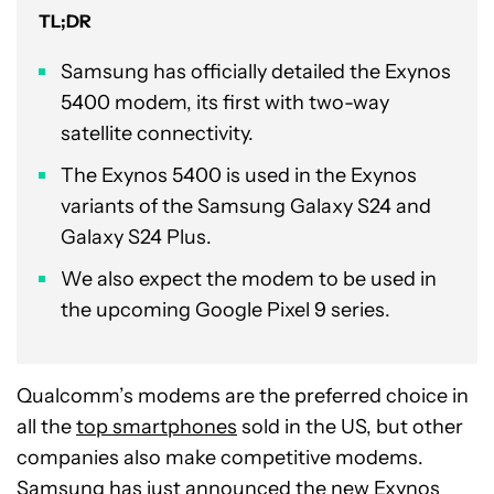
TL;DR
Samsung has officially detailed the Exynos
5400 modem, its first with two-way
satellite connectivity.
The Exynos 5400 is used in the Exynos
variants of the Samsung Galaxy S24 and
Galaxy S24 Plus.
We also expect the modem to be used in
the upcoming Google Pixel 9 series.
Qualcomm’s modems are the preferred choice in
all the
top smartphones
sold in the US, but other
companies also make competitive modems.
Samsung has just announced the new
Exynos