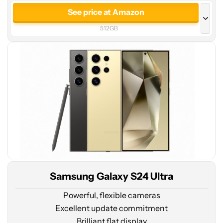
price
See price at Amazon
at
512GB
Amazon
See price at Amazon
256GB
See price at Samsung
512GB
Samsung Galaxy S24 Ultra
Powerful, flexible cameras
Excellent update commitment
Brilliant flat display