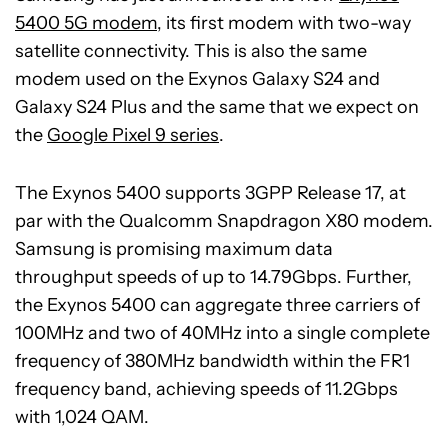
5400 5G modem
, its first modem with two-way
satellite connectivity. This is also the same
modem used on the Exynos Galaxy S24 and
Galaxy S24 Plus and the same that we expect on
the
Google Pixel 9 series
.
The Exynos 5400 supports 3GPP Release 17, at
par with the Qualcomm Snapdragon X80 modem.
Samsung is promising maximum data
throughput speeds of up to 14.79Gbps. Further,
the Exynos 5400 can aggregate three carriers of
100MHz and two of 40MHz into a single complete
frequency of 380MHz bandwidth within the FR1
frequency band, achieving speeds of 11.2Gbps
with 1,024 QAM.