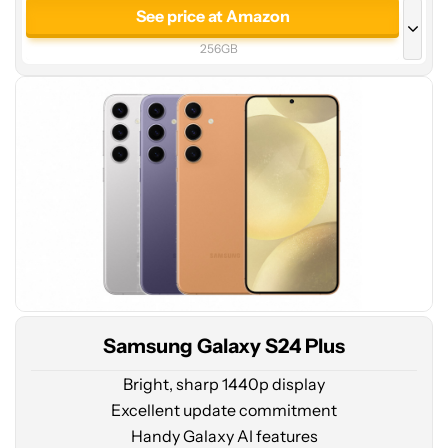
price
See price at Amazon
at
256GB
Amazon
See price at Amazon
128GB
See price at Samsung
256GB
Samsung Galaxy S24 Plus
Bright, sharp 1440p display
Excellent update commitment
Handy Galaxy AI features
See