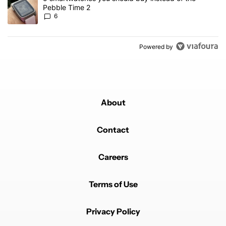
Pebble Time 2
6
Powered by
About
Contact
Careers
Terms of Use
Privacy Policy