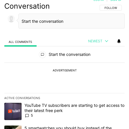
Conversation
FOLLOW THIS C
FOLLOW
NEWEST
ALL COMMENTS
All Comments
Start the conversation
ADVERTISEMENT
ACTIVE CONVERSATIONS
The following is a list of the most commented articles in the last 7
A trending article titled "YouTube TV subscribers are starting to g
YouTube TV subscribers are starting to get access to
their latest free perk
5
A trending article titled "5 smartwatches you should buy instead 
5 smartwatches you should buy instead of the