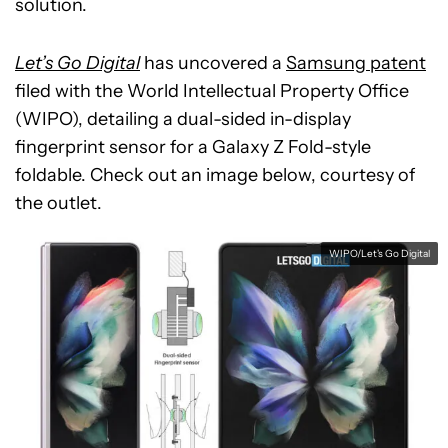
solution.
Let’s Go Digital
has uncovered a
Samsung patent
filed with the World Intellectual Property Office
(WIPO), detailing a dual-sided in-display
fingerprint sensor for a Galaxy Z Fold-style
foldable. Check out an image below, courtesy of
the outlet.
WIPO/Let's Go Digital