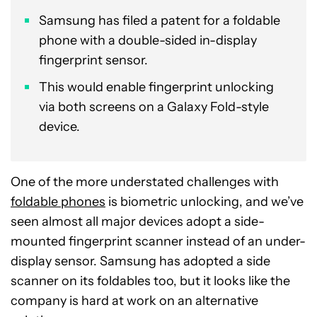
Samsung has filed a patent for a foldable
phone with a double-sided in-display
fingerprint sensor.
This would enable fingerprint unlocking
via both screens on a Galaxy Fold-style
device.
One of the more understated challenges with
foldable phones
is biometric unlocking, and we’ve
seen almost all major devices adopt a side-
mounted fingerprint scanner instead of an under-
display sensor. Samsung has adopted a side
scanner on its foldables too, but it looks like the
company is hard at work on an alternative