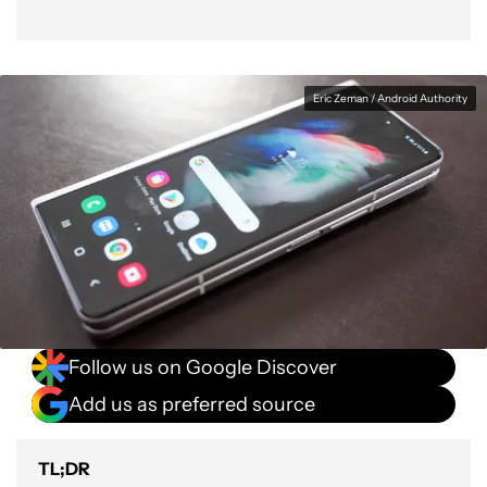
Eric Zeman / Android Authority
Follow us on Google Discover
Add us as preferred source
TL;DR