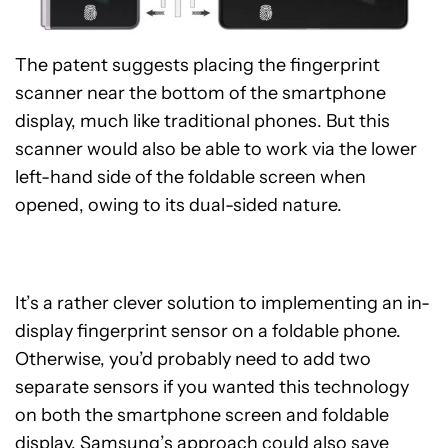
The patent suggests placing the fingerprint
scanner near the bottom of the smartphone
display, much like traditional phones. But this
scanner would also be able to work via the lower
left-hand side of the foldable screen when
opened, owing to its dual-sided nature.
It’s a rather clever solution to implementing an in-
display fingerprint sensor on a foldable phone.
Otherwise, you’d probably need to add two
separate sensors if you wanted this technology
on both the smartphone screen and foldable
display. Samsung’s approach could also save