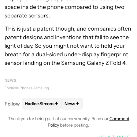
space inside the phone compared to using two
separate sensors.
This is just a patent though, and companies often
patent designs and inventions that fail to see the
light of day. So you might not want to hold your
breath for a dual-sided under-display fingerprint
sensor landing on the Samsung Galaxy Z Fold 4.
NEWS
Foldable Phones
Samsung
+
+
Follow
Hadlee Simons
News
FOLLOW
FOLLOW "HADLEE SIMONS" TO RECEIVE 
FOLLOW
FOLLOW "NEWS" TO R
Thank you for being part of our community. Read our
Comment
Policy
before posting.
LOG IN
|
SIGN UP