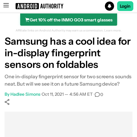
Login
Get 10% off the INMO GO3 smart glasses
Search results for
Affiliate links on Android Authority may earn us a commission.
Learn more.
Samsung has a cool idea for
in-display fingerprint
sensors on foldables
One in-display fingerprint sensor for two screens sounds
neat. But will we see it on a future Samsung device?
By
Hadlee Simons
•
Oct 11, 2021 — 4:56 AM ET
•
0
Show More
Facebook
Shares
X
Shares
WhatsApp
Shares
0
0
0