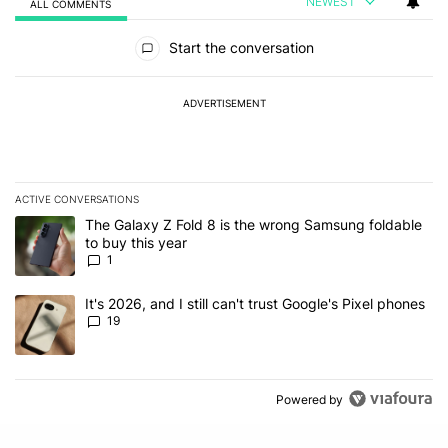
NEWEST
ALL COMMENTS
All Comments
Start the conversation
ADVERTISEMENT
ACTIVE CONVERSATIONS
The following is a list of the most commented articles in the last 7
A trending article titled "The Galaxy Z Fold 8 is the wrong Samsun
The Galaxy Z Fold 8 is the wrong Samsung foldable
to buy this year
1
A trending article titled "It's 2026, and I still can't trust Google'
It's 2026, and I still can't trust Google's Pixel phones
19
Powered by