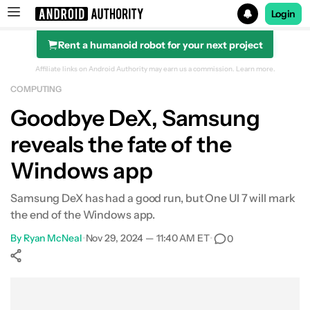
Login
Rent a humanoid robot for your next project
Search results for
Affiliate links on Android Authority may earn us a commission.
Learn more.
COMPUTING
Goodbye DeX, Samsung
reveals the fate of the
Windows app
Samsung DeX has had a good run, but One UI 7 will mark
the end of the Windows app.
By
Ryan McNeal
•
Nov 29, 2024 — 11:40 AM ET
•
0
Show More
Facebook
Shares
X
Shares
WhatsApp
Shares
0
0
0