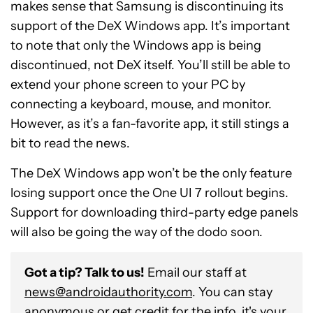
makes sense that Samsung is discontinuing its
support of the DeX Windows app. It’s important
to note that only the Windows app is being
discontinued, not DeX itself. You’ll still be able to
extend your phone screen to your PC by
connecting a keyboard, mouse, and monitor.
However, as it’s a fan-favorite app, it still stings a
bit to read the news.
The DeX Windows app won’t be the only feature
losing support once the One UI 7 rollout begins.
Support for downloading third-party edge panels
will also be going the way of the dodo soon.
Got a tip? Talk to us!
Email our staff at
news@androidauthority.com
. You can stay
anonymous or get credit for the info, it's your