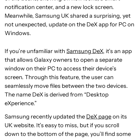
notification center, and a new lock screen.
Meanwhile, Samsung UK shared a surprising, yet
not unexpected, update on the DeX app for PC on
Windows.
If you’re unfamiliar with
Samsung DeX
, it’s an app
that allows Galaxy owners to open a separate
window on their PC to access their device’s
screen. Through this feature, the user can
seamlessly move files between the two devices.
The name DeX is derived from “Desktop
eXperience.”
Samsung recently updated the
DeX page
on its
UK website. It’s easy to miss, but if you scroll
down to the bottom of the page, you’ll find some