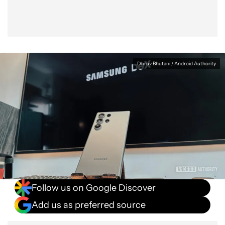
Dhruv Bhutani / Android Authority
Follow us on Google Discover
Add us as preferred source