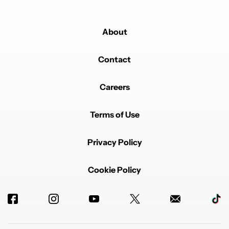
About
Contact
Careers
Terms of Use
Privacy Policy
Cookie Policy