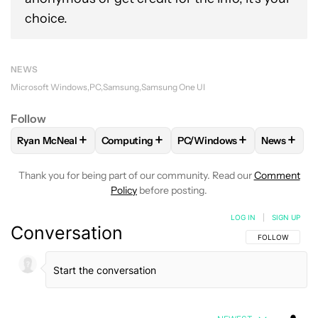
choice.
NEWS
Microsoft Windows
PC
Samsung
Samsung One UI
Follow
+
+
+
+
Ryan McNeal
Computing
PC/Windows
News
FOLLOW
FOLLOW "RYAN MCNEAL" TO RECEIVE NOTIFICAT
FOLLOW
FOLLOW "COMPUTING" TO RECE
FOLLOW
FOLLOW "PC/WI
FOLLO
Thank you for being part of our community. Read our
Comment
Policy
before posting.
LOG IN
|
SIGN UP
Conversation
FOLLOW THIS C
FOLLOW