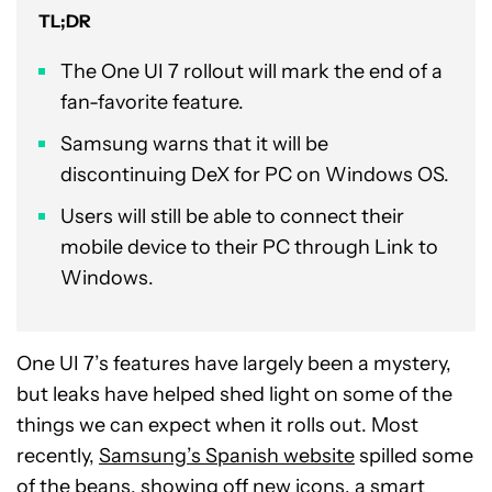
TL;DR
The One UI 7 rollout will mark the end of a
fan-favorite feature.
Samsung warns that it will be
discontinuing DeX for PC on Windows OS.
Users will still be able to connect their
mobile device to their PC through Link to
Windows.
One UI 7’s features have largely been a mystery,
but leaks have helped shed light on some of the
things we can expect when it rolls out. Most
recently,
Samsung’s Spanish website
spilled some
of the beans, showing off new icons, a smart