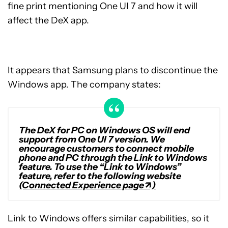
fine print mentioning One UI 7 and how it will
affect the DeX app.
It appears that Samsung plans to discontinue the
Windows app. The company states:
The DeX for PC on Windows OS will end
support from One UI 7 version. We
encourage customers to connect mobile
phone and PC through the Link to Windows
feature. To use the “Link to Windows”
feature, refer to the following website
(Connected Experience page↗)
Link to Windows offers similar capabilities, so it