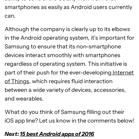
smartphones as easily as Android users currently
can.
Although the company is clearly up to its elbows
in the Android operating system, it’s important for
Samsung to ensure that its non-smartphone
devices interact smoothly with smartphones
regardless of operating system. This initiative is
part of their push for the ever-developing
Internet
of Things
, which requires fluid interaction
between a wide variety of devices, accessories,
and wearables.
What do you think of Samsung filling out their
iOS app line? Let us know in the comments below!
Next:
15 best Android apps of 2016