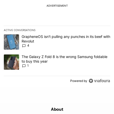
ADVERTISEMENT
ACTIVE CONVERSATIONS
The following is a list of the most commented articles in the last 7
A trending article titled "GrapheneOS isn't pulling any punches in
GrapheneOS isn't pulling any punches in its beef with
Revolut
4
A trending article titled "The Galaxy Z Fold 8 is the wrong Samsun
The Galaxy Z Fold 8 is the wrong Samsung foldable
to buy this year
1
Powered by
About