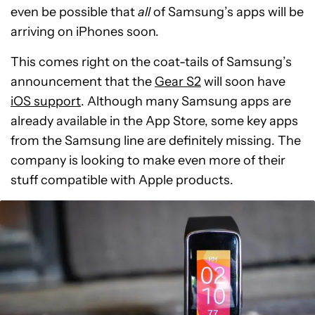
even be possible that
all
of Samsung’s apps will be
arriving on iPhones soon.
This comes right on the coat-tails of Samsung’s
announcement that the
Gear S2
will soon have
iOS support
. Although many Samsung apps are
already available in the App Store, some key apps
from the Samsung line are definitely missing. The
company is looking to make even more of their
stuff compatible with Apple products.