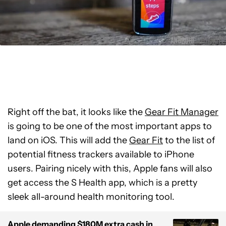
Right off the bat, it looks like the
Gear Fit Manager
is going to be one of the most important apps to
land on iOS. This will add the
Gear Fit
to the list of
potential fitness trackers available to iPhone
users. Pairing nicely with this, Apple fans will also
get access the S Health app, which is a pretty
sleek all-around health monitoring tool.
Apple demanding $180M extra cash in