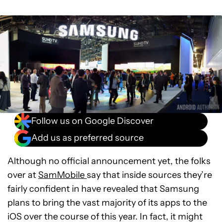
Follow us on Google Discover
Add us as preferred source
Although no official announcement yet, the folks
over at
SamMobile
say that inside sources they’re
fairly confident in have revealed that Samsung
plans to bring the vast majority of its apps to the
iOS over the course of this year. In fact, it might