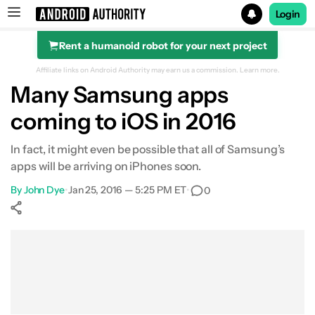
Login
Rent a humanoid robot for your next project
Search results for
Affiliate links on Android Authority may earn us a commission.
Learn more.
Many Samsung apps
coming to iOS in 2016
In fact, it might even be possible that all of Samsung’s
apps will be arriving on iPhones soon.
By
John Dye
•
Jan 25, 2016 — 5:25 PM ET
•
0
Show More
Facebook
Shares
X
Shares
WhatsApp
Shares
0
0
0