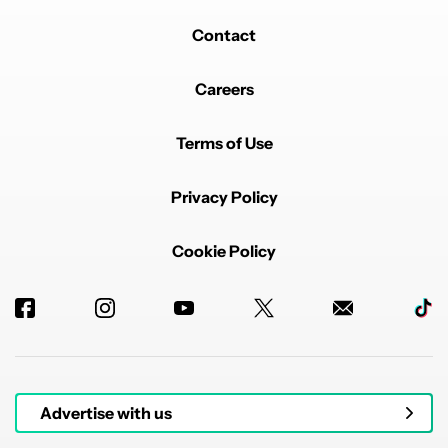
Contact
Careers
Terms of Use
Privacy Policy
Cookie Policy
Advertise with us