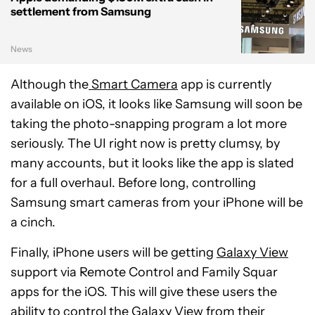
settlement from Samsung
News
Although the
Smart Camera
app is currently
available on iOS, it looks like Samsung will soon be
taking the photo-snapping program a lot more
seriously. The UI right now is pretty clumsy, by
many accounts, but it looks like the app is slated
for a full overhaul. Before long, controlling
Samsung smart cameras from your iPhone will be
a cinch.
Finally, iPhone users will be getting
Galaxy View
support via Remote Control and Family Squar
apps for the iOS. This will give these users the
ability to control the Galaxy View from their