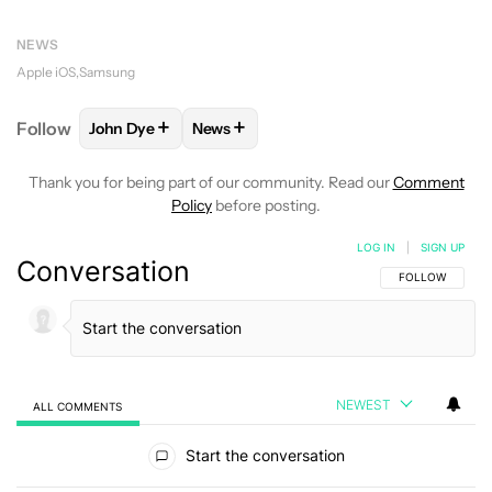
NEWS
Apple iOS
Samsung
+
+
Follow
John Dye
News
FOLLOW
FOLLOW "JOHN DYE" TO RECEIVE NOTIFI
FOLLOW
FOLLOW "NEWS" TO RECEIV
Thank you for being part of our community. Read our
Comment
Policy
before posting.
LOG IN
|
SIGN UP
Conversation
FOLLOW THIS C
FOLLOW
NEWEST
ALL COMMENTS
All Comments
Start the conversation