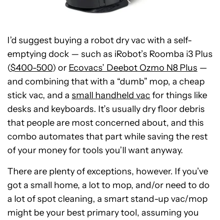
I’d suggest buying a robot dry vac with a self-
emptying dock — such as iRobot’s Roomba i3 Plus
(
$400-500
) or
Ecovacs’ Deebot Ozmo N8 Plus
—
and combining that with a “dumb” mop, a cheap
stick vac, and a
small handheld vac
for things like
desks and keyboards. It’s usually dry floor debris
that people are most concerned about, and this
combo automates that part while saving the rest
of your money for tools you’ll want anyway.
There are plenty of exceptions, however. If you’ve
got a small home, a lot to mop, and/or need to do
a lot of spot cleaning, a smart stand-up vac/mop
might be your best primary tool, assuming you