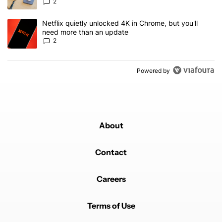
2
A trending article titled "Netflix quietly unlocked 4K in Chrome, 
Netflix quietly unlocked 4K in Chrome, but you'll
need more than an update
2
Powered by
About
Contact
Careers
Terms of Use