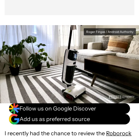
Roger Fingas / Android Authority
Follow us on Google Discover
Add us as preferred source
I recently had the chance to review the
Roborock