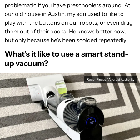
problematic if you have preschoolers around. At
our old house in Austin, my son used to like to
play with the buttons on our robots, or even drag
them out of their docks. He knows better now,
but only because he’s been scolded repeatedly.
What’s it like to use a smart stand-
up vacuum?
Roger Fingas / Android Authority