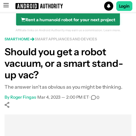
Login
Rent a humanoid robot for your next project
Search results for
Affiliate links on Android Authority may earn us a commission.
Learn more.
SMART HOME
SMART APPLIANCES AND DEVICES
Should you get a robot
vacuum, or a smart stand-
up vac?
The answer isn't as obvious as you might be thinking.
By
Roger Fingas
•
Mar 4, 2023 — 2:00 PM ET
•
0
Show More
Facebook
Shares
X
Shares
WhatsApp
Shares
0
0
0