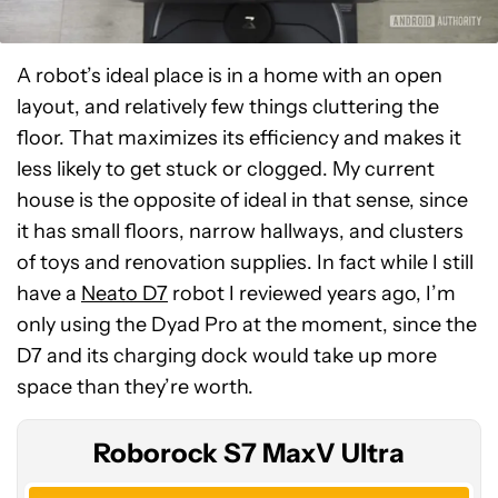
A robot’s ideal place is in a home with an open
layout, and relatively few things cluttering the
floor. That maximizes its efficiency and makes it
less likely to get stuck or clogged. My current
house is the opposite of ideal in that sense, since
it has small floors, narrow hallways, and clusters
of toys and renovation supplies. In fact while I still
have a
Neato D7
robot I reviewed years ago, I’m
Roborock
only using the Dyad Pro at the moment, since the
S7
D7 and its charging dock would take up more
MaxV
space than they’re worth.
Ultra
Roborock S7 MaxV Ultra