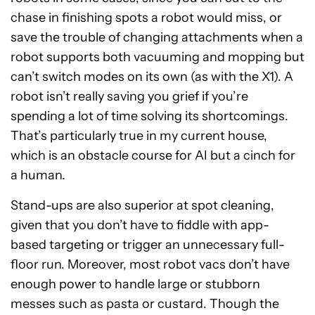
chase in finishing spots a robot would miss, or
save the trouble of changing attachments when a
robot supports both vacuuming and mopping but
can’t switch modes on its own (as with the X1). A
robot isn’t really saving you grief if you’re
spending a lot of time solving its shortcomings.
That’s particularly true in my current house,
which is an obstacle course for AI but a cinch for
a human.
Stand-ups are also superior at spot cleaning,
given that you don’t have to fiddle with app-
based targeting or trigger an unnecessary full-
floor run. Moreover, most robot vacs don’t have
enough power to handle large or stubborn
messes such as pasta or custard. Though the