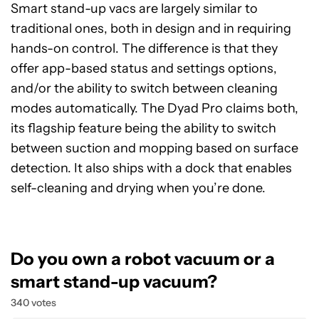
Smart stand-up vacs are largely similar to
traditional ones, both in design and in requiring
hands-on control. The difference is that they
offer app-based status and settings options,
and/or the ability to switch between cleaning
modes automatically. The Dyad Pro claims both,
its flagship feature being the ability to switch
between suction and mopping based on surface
detection. It also ships with a dock that enables
self-cleaning and drying when you’re done.
Do you own a robot vacuum or a
smart stand-up vacuum?
340 votes