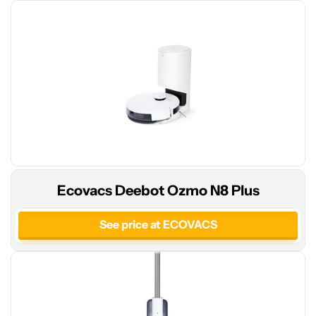
See
Ecovacs Deebot Ozmo N8 Plus
price
at
See price at ECOVACS
Amazon