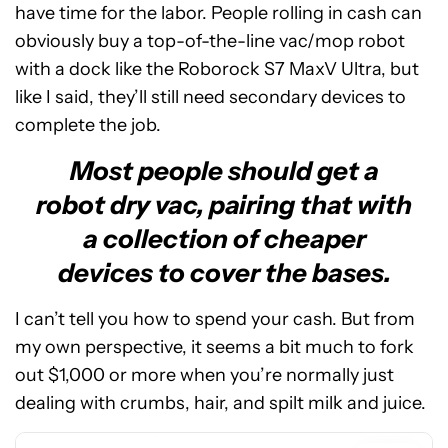
have time for the labor. People rolling in cash can
obviously buy a top-of-the-line vac/mop robot
with a dock like the Roborock S7 MaxV Ultra, but
like I said, they’ll still need secondary devices to
complete the job.
Most people should get a
robot dry vac, pairing that with
a collection of cheaper
devices to cover the bases.
I can’t tell you how to spend your cash. But from
See
my own perspective, it seems a bit much to fork
price
out $1,000 or more when you’re normally just
at
dealing with crumbs, hair, and spilt milk and juice.
Amazon