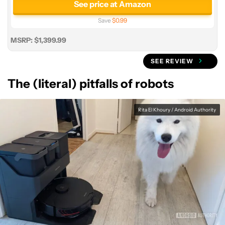
See price at Amazon
Save
$0.99
MSRP: $1,399.99
SEE REVIEW
The (literal) pitfalls of robots
Rita El Khoury / Android Authority