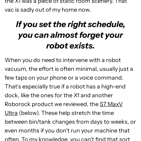
the X1 was a piece of static room scenery. That
vac is sadly out of my home now.
If you set the right schedule,
you can almost forget your
robot exists.
When you do need to intervene with a robot
vacuum, the effort is often minimal, usually just a
few taps on your phone or a voice command.
That’s especially true if a robot has a high-end
dock, like the ones for the X1 and another
Roborock product we reviewed, the
S7 MaxV
Ultra
(below). These help stretch the time
between bin/tank changes from days to weeks, or
even months if you don’t run your machine that
often. To my knowledge, you can’t find that sort