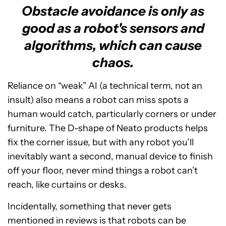
Obstacle avoidance is only as
good as a robot's sensors and
algorithms, which can cause
chaos.
Reliance on “weak” AI (a technical term, not an
insult) also means a robot can miss spots a
human would catch, particularly corners or under
furniture. The D-shape of Neato products helps
fix the corner issue, but with any robot you’ll
inevitably want a second, manual device to finish
off your floor, never mind things a robot can’t
reach, like curtains or desks.
Incidentally, something that never gets
mentioned in reviews is that robots can be