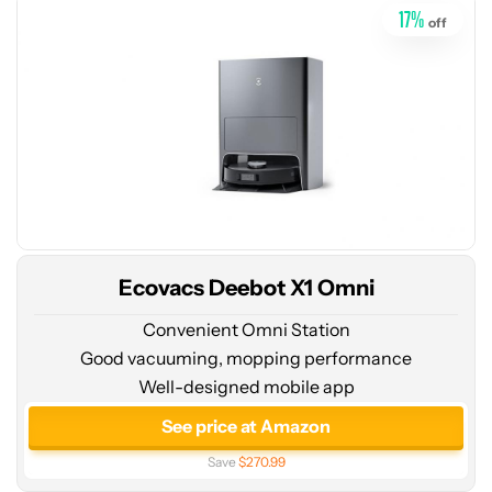
17
%
off
Ecovacs Deebot X1 Omni
Convenient Omni Station
Good vacuuming, mopping performance
Well-designed mobile app
See
price
See price at Amazon
at
Save
$270.99
ECOVACS