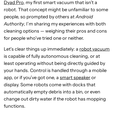
Dyad Pro
, my first smart vacuum that isn’t a
robot. That concept might be unfamiliar to some
people, so prompted by others at
Android
Authority
, I’m sharing my experiences with both
cleaning options — weighing their pros and cons
for people who’ve tried one or neither.
Let’s clear things up immediately: a
robot vacuum
is capable of fully autonomous cleaning, or at
least operating without being directly guided by
your hands. Control is handled through a mobile
app, or if you’ve got one, a
smart speaker
or
display. Some robots come with docks that
automatically empty debris into a bin, or even
change out dirty water if the robot has mopping
functions.