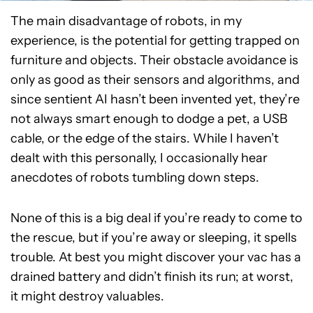
The main disadvantage of robots, in my
experience, is the potential for getting trapped on
furniture and objects. Their obstacle avoidance is
only as good as their sensors and algorithms, and
since sentient AI hasn’t been invented yet, they’re
not always smart enough to dodge a pet, a USB
cable, or the edge of the stairs. While I haven’t
dealt with this personally, I occasionally hear
anecdotes of robots tumbling down steps.
None of this is a big deal if you’re ready to come to
the rescue, but if you’re away or sleeping, it spells
trouble. At best you might discover your vac has a
drained battery and didn’t finish its run; at worst,
it might destroy valuables.