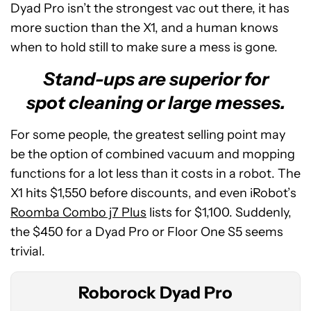
Dyad Pro isn’t the strongest vac out there, it has
more suction than the X1, and a human knows
when to hold still to make sure a mess is gone.
Stand-ups are superior for
spot cleaning or large messes.
For some people, the greatest selling point may
be the option of combined vacuum and mopping
functions for a lot less than it costs in a robot. The
X1 hits $1,550 before discounts, and even iRobot’s
Roborock
Roomba Combo j7 Plus
lists for $1,100. Suddenly,
Dyad
the $450 for a Dyad Pro or Floor One S5 seems
Pro
trivial.
Roborock Dyad Pro