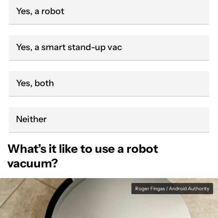
Yes, a robot
Yes, a smart stand-up vac
Yes, both
Neither
What’s it like to use a robot
vacuum?
Roger Fingas / Android Authority