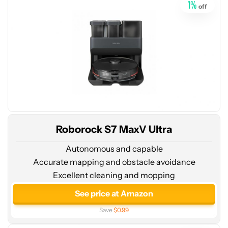
1
%
off
Roborock S7 MaxV Ultra
Autonomous and capable
Accurate mapping and obstacle avoidance
Excellent cleaning and mopping
See
price
See price at Amazon
at
Save
$0.99
Amazon