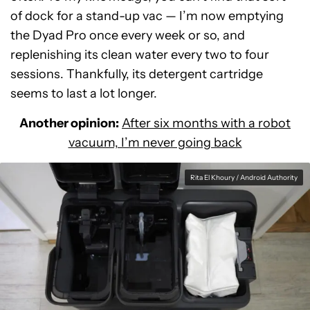
of dock for a stand-up vac — I’m now emptying
the Dyad Pro once every week or so, and
replenishing its clean water every two to four
sessions. Thankfully, its detergent cartridge
seems to last a lot longer.
Another opinion:
After six months with a robot
vacuum, I’m never going back
Rita El Khoury / Android Authority