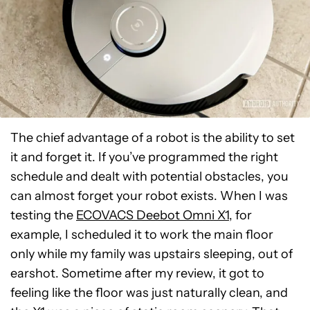
The chief advantage of a robot is the ability to set
it and forget it. If you’ve programmed the right
schedule and dealt with potential obstacles, you
can almost forget your robot exists. When I was
testing the
ECOVACS Deebot Omni X1
, for
example, I scheduled it to work the main floor
only while my family was upstairs sleeping, out of
earshot. Sometime after my review, it got to
feeling like the floor was just naturally clean, and