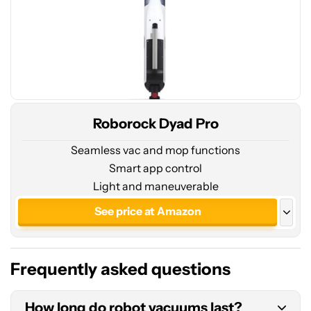
Roborock Dyad Pro
Seamless vac and mop functions
Smart app control
Light and maneuverable
See price at Amazon
See price at Roborock
Frequently asked questions
How long do robot vacuums last?