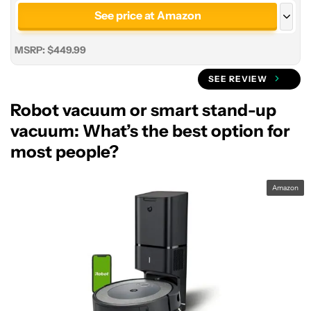
See price at Amazon
See price at Roborock
MSRP: $449.99
SEE REVIEW
Robot vacuum or smart stand-up
vacuum: What’s the best option for
most people?
Amazon