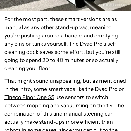
For the most part, these smart versions are as
manual as any other stand-up vac, meaning
you’re pushing around a handle, and emptying
any bins or tanks yourself. The Dyad Pro’s self-
cleaning dock saves some effort, but you’re still
going to spend 20 to 40 minutes or so actually
cleaning your floor.
That might sound unappealing, but as mentioned
in the intro, some smart vacs like the Dyad Pro or
Tineco Floor One S5
use sensors to switch
between mopping and vacuuming on the fly. The
combination of this and manual steering can
actually make stand-ups more efficient than
robots in some cases, since you can cut to the