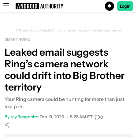
Login
Search results for
Affiliate links on Android Authority may earn us a commission.
Learn more.
SMART HOME
Leaked email suggests
Ring’s camera network
could drift into Big Brother
territory
Your Ring camera could be hunting for more than just
lost pets.
By
Jay Bonggolto
•
Feb 19, 2026 — 5:25 AM ET
•
0
Show More