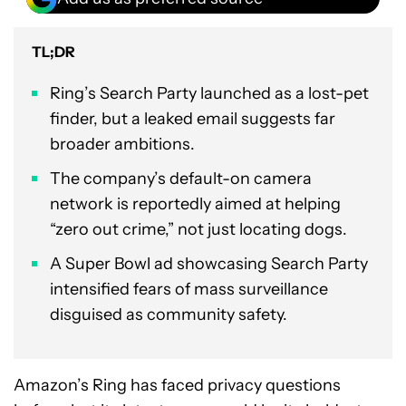
TL;DR
Ring’s Search Party launched as a lost-pet
finder, but a leaked email suggests far
broader ambitions.
The company’s default-on camera
network is reportedly aimed at helping
“zero out crime,” not just locating dogs.
A Super Bowl ad showcasing Search Party
intensified fears of mass surveillance
disguised as community safety.
Amazon’s Ring has faced privacy questions