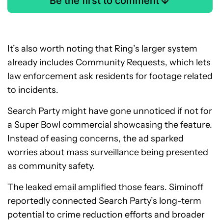
Be the first to comment
It’s also worth noting that Ring’s larger system
already includes Community Requests, which lets
law enforcement ask residents for footage related
to incidents.
Search Party might have gone unnoticed if not for
a Super Bowl commercial showcasing the feature.
Instead of easing concerns, the ad sparked
worries about mass surveillance being presented
as community safety.
The leaked email amplified those fears. Siminoff
reportedly connected Search Party’s long-term
potential to crime reduction efforts and broader