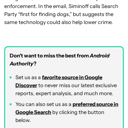
enforcement. In the email, Siminoff calls Search
Party “first for finding dogs,” but suggests the
same technology could also help lower crime.
Don’t want to miss the best from
Android
Authority
?
Set us as a
favorite source in Google
Discover
to never miss our latest exclusive
reports, expert analysis, and much more.
You can also set us as a
preferred source in
Google Search
by clicking the button
below.