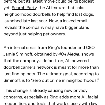
before, but its latest move could be its boldest
yet.
Search Party
, the AI feature that links
neighborhood doorbells to help find lost dogs,
launched late last year. Now, a leaked email
reveals the company may have bigger plans
beyond just helping pet owners.
An internal email from Ring’s founder and CEO,
Jamie Siminoff, obtained by
404 Media
, shows
that the company’s default-on, AI-powered
doorbell camera network is meant for more than
just finding pets. The ultimate goal, according to
Siminoff, is to “zero out crime in neighborhoods.”
This change is already causing new privacy
concerns, especially as Ring adds more AI, facial
recognition, and tools that work closely with law