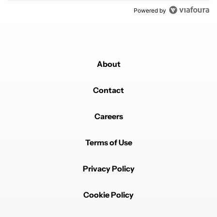
Powered by
About
Contact
Careers
Terms of Use
Privacy Policy
Cookie Policy