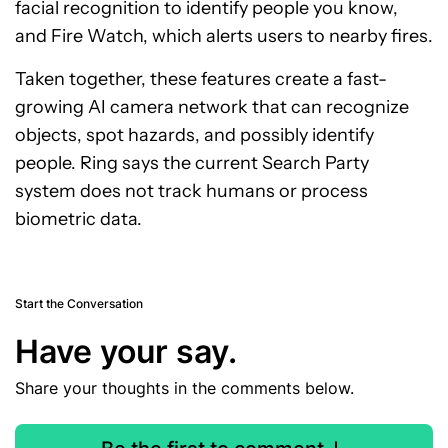
facial recognition to identify people you know,
and Fire Watch, which alerts users to nearby fires.
Taken together, these features create a fast-
growing AI camera network that can recognize
objects, spot hazards, and possibly identify
people. Ring says the current Search Party
system does not track humans or process
biometric data.
Start the Conversation
Have your say.
Share your thoughts in the comments below.