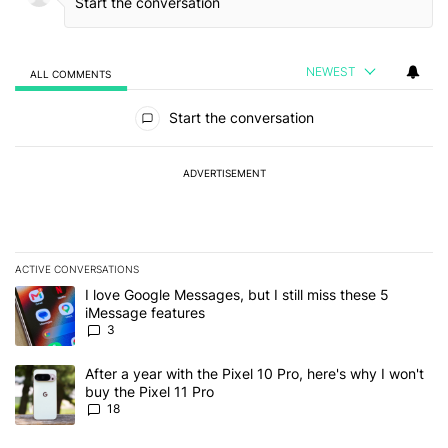
NEWEST
ALL COMMENTS
All Comments
Start the conversation
ADVERTISEMENT
ACTIVE CONVERSATIONS
The following is a list of the most commented articles in the last 7
A trending article titled "I love Google Messages, but I still miss
I love Google Messages, but I still miss these 5
iMessage features
3
A trending article titled "After a year with the Pixel 10 Pro, here'
After a year with the Pixel 10 Pro, here's why I won't
buy the Pixel 11 Pro
18