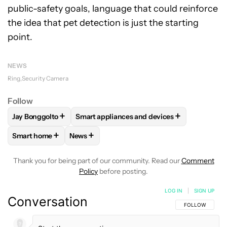
public-safety goals, language that could reinforce
the idea that pet detection is just the starting
point.
NEWS
Ring
Security Camera
Follow
+
+
Jay Bonggolto
Smart appliances and devices
FOLLOW
FOLLOW "JAY BONGGOLTO" TO RECEIVE NOTIFIC
FOLLOW
FOLLOW "SMART APPLIANCES A
+
+
Smart home
News
FOLLOW
FOLLOW "SMART HOME" TO RECEIVE NOTIFICAT
FOLLOW
FOLLOW "NEWS" TO RECEIVE NO
Thank you for being part of our community. Read our
Comment
Policy
before posting.
LOG IN
|
SIGN UP
Conversation
FOLLOW THIS C
FOLLOW