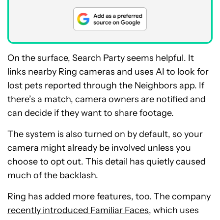
On the surface, Search Party seems helpful. It
links nearby Ring cameras and uses AI to look for
lost pets reported through the Neighbors app. If
there’s a match, camera owners are notified and
can decide if they want to share footage.
The system is also turned on by default, so your
camera might already be involved unless you
choose to opt out. This detail has quietly caused
much of the backlash.
Ring has added more features, too. The company
recently introduced Familiar Faces
, which uses