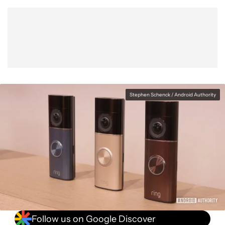
Show More
Facebook
Shares
X
Shares
WhatsApp
Shares
0
0
0
Stephen Schenck / Android Authority
Follow us on Google Discover