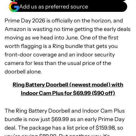
Add us as preferred source
Prime Day 2026 is officially on the horizon, and
Amazon is wasting no time getting the early deals
moving as we head into June. One of the first
worth flagging is a Ring bundle that gets you
front-door coverage and an indoor security
camera for less than the usual price of the
doorbell alone.
Ring Battery Doorbell (newest model) with
Indoor Cam Plus for $69.99 ($90 off)
The Ring Battery Doorbell and Indoor Cam Plus
bundle is now just $69.99 as an early Prime Day
deal. The package has a list price of $159.98, so