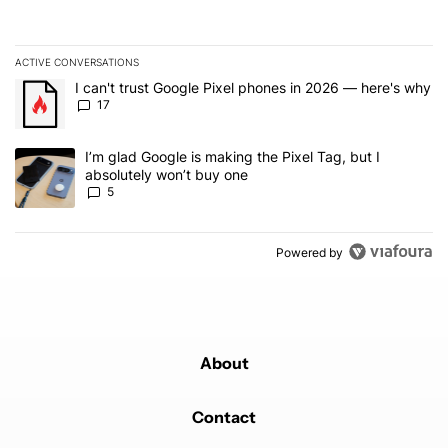
ACTIVE CONVERSATIONS
The following is a list of the most commented articles in the last 7
A trending article titled "I can't trust Google Pixel phones in 20
I can't trust Google Pixel phones in 2026 — here's why
17
A trending article titled "I’m glad Google is making the Pixel Tag,
I’m glad Google is making the Pixel Tag, but I
absolutely won’t buy one
5
Powered by
About
Contact