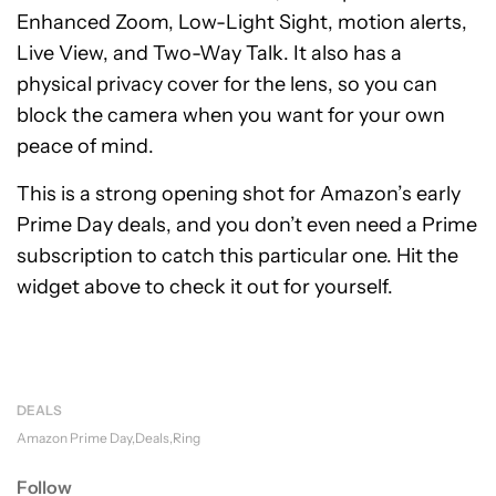
Enhanced Zoom, Low-Light Sight, motion alerts,
Live View, and Two-Way Talk. It also has a
physical privacy cover for the lens, so you can
block the camera when you want for your own
peace of mind.
This is a strong opening shot for Amazon’s early
Prime Day deals, and you don’t even need a Prime
subscription to catch this particular one. Hit the
widget above to check it out for yourself.
DEALS
Amazon Prime Day
Deals
Ring
Follow