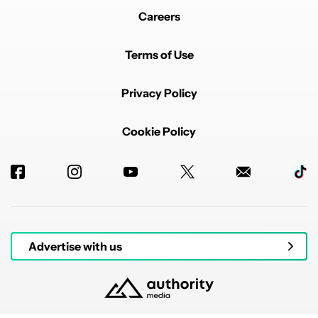
Careers
Terms of Use
Privacy Policy
Cookie Policy
Advertise with us