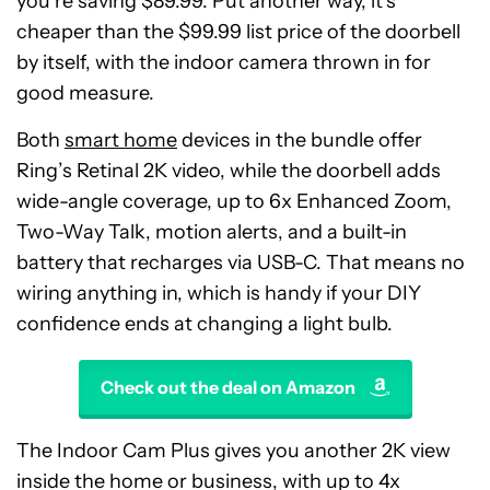
you’re saving $89.99. Put another way, it’s
cheaper than the $99.99 list price of the doorbell
by itself, with the indoor camera thrown in for
good measure.
Both
smart home
devices in the bundle offer
Ring’s Retinal 2K video, while the doorbell adds
wide-angle coverage, up to 6x Enhanced Zoom,
Two-Way Talk, motion alerts, and a built-in
battery that recharges via USB-C. That means no
wiring anything in, which is handy if your DIY
confidence ends at changing a light bulb.
Check out the deal on Amazon
The Indoor Cam Plus gives you another 2K view
inside the home or business, with up to 4x