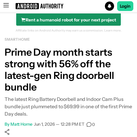
Login
Rent a humanoid robot for your next project
Search results for
Affiliate links on Android Authority may earn us a commission.
Learn more.
SMART HOME
Prime Day month starts
strong with 56% off the
latest-gen Ring doorbell
bundle
The latest Ring Battery Doorbell and Indoor Cam Plus
bundle just plummeted to $69.99 in one of the first Prime
Day deals.
By
Matt Horne
•
Jun 1, 2026 — 12:28 PM ET
•
0