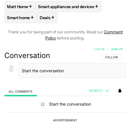
+
+
Matt Horne
Smart appliances and devices
FOLLOW
FOLLOW "MATT HORNE" TO RECEIVE NOTIFICATI
FOLLOW
FOLLOW "SMART APPLIANCES AND
+
+
Smart home
Deals
FOLLOW
FOLLOW "SMART HOME" TO RECEIVE NOTIFICAT
FOLLOW
FOLLOW "DEALS" TO RECEIVE NO
Thank you for being part of our community. Read our
Comment
Policy
before posting.
LOG IN
|
SIGN UP
Conversation
FOLLOW THIS C
FOLLOW
NEWEST
ALL COMMENTS
All Comments
Start the conversation
ADVERTISEMENT