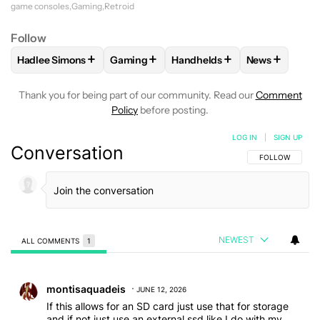
game consoles
Gaming
Retroid
Follow
+
+
+
+
Hadlee Simons
Gaming
Handhelds
News
FOLLOW
FOLLOW "HADLEE SIMONS" TO RECEIVE NOTIFIC
FOLLOW
FOLLOW "GAMING" TO RECEIV
FOLLOW
FOLLOW "HANDHEL
FOLLOW
FO
Thank you for being part of our community. Read our
Comment
Policy
before posting.
LOG IN
|
SIGN UP
Conversation
FOLLOW THIS C
FOLLOW
NEWEST
ALL COMMENTS
1
All Comments
Comment by montisaquadeis.
montisaquadeis
JUNE 12, 2026
If this allows for an SD card just use that for storage
and if not just use an external ssd like I do with my