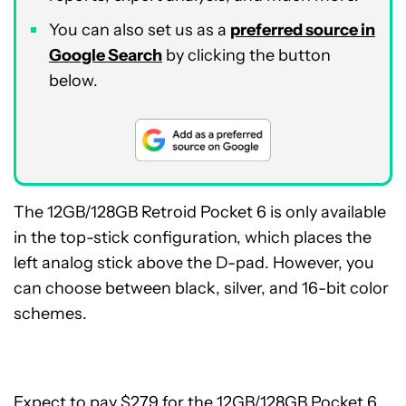
You can also set us as a
preferred source in
Google Search
by clicking the button
below.
The 12GB/128GB Retroid Pocket 6 is only available
in the top-stick configuration, which places the
left analog stick above the D-pad. However, you
can choose between black, silver, and 16-bit color
schemes.
Expect to pay $279 for the 12GB/128GB Pocket 6,