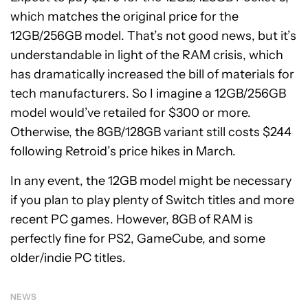
which matches the original price for the
12GB/256GB model. That’s not good news, but it’s
understandable in light of the RAM crisis, which
has dramatically increased the bill of materials for
tech manufacturers. So I imagine a 12GB/256GB
model would’ve retailed for $300 or more.
Otherwise, the 8GB/128GB variant still costs $244
following Retroid’s price hikes in March.
In any event, the 12GB model might be necessary
if you plan to play plenty of Switch titles and more
recent PC games. However, 8GB of RAM is
perfectly fine for PS2, GameCube, and some
older/indie PC titles.
NEWS