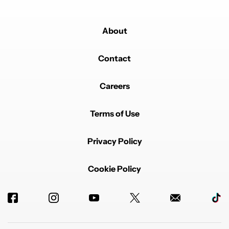
About
Contact
Careers
Terms of Use
Privacy Policy
Cookie Policy