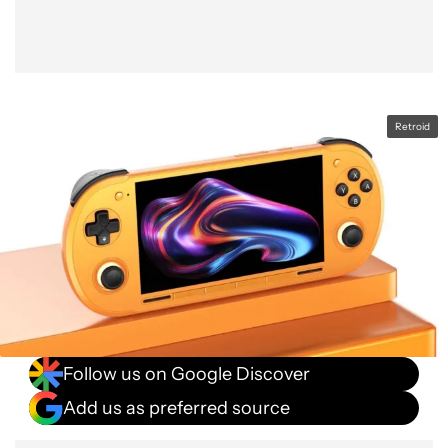
Retroid
Follow us on Google Discover
Add us as preferred source