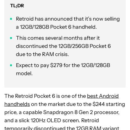
TL;DR
Retroid has announced that it’s now selling
a 12GB/128GB Pocket 6 handheld.
This comes several months after it
discontinued the 12GB/256GB Pocket 6
due to the RAM crisis.
Expect to pay $279 for the 12GB/128GB
model.
The Retroid Pocket 6 is one of the
best Android
handhelds
on the market due to the $244 starting
price, a capable Snapdragon 8 Gen 2 processor,
and a slick 120Hz OLED screen. Retroid
temporarily
discontinued the 12GB RAM variant