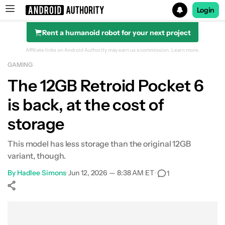
Login
Rent a humanoid robot for your next project
Search results for
Affiliate links on Android Authority may earn us a commission.
Learn more.
GAMING
The 12GB Retroid Pocket 6
is back, at the cost of
storage
This model has less storage than the original 12GB
variant, though.
By
Hadlee Simons
•
Jun 12, 2026 — 8:38 AM ET
•
1
Show More
Facebook
Shares
X
Shares
WhatsApp
Shares
0
0
0