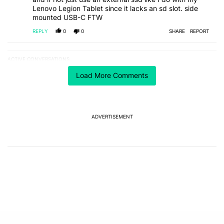
Lenovo Legion Tablet since it lacks an sd slot. side
mounted USB-C FTW
REPLY
0
0
SHARE
REPORT
ACTIVE CONVERSATIONS
The following is a list of the most commented articles in the last 7
A trending article titled "One year of updates couldn't save the Pi
One year of updates couldn't save the Pixel 10's
Load More Comments
GPU — and now the Pixel 11 is at risk
1
A trending article titled "Android 17 seems to have gifted Pixel u
Android 17 seems to have gifted Pixel users yet
ADVERTISEMENT
another touch bug
6
Powered by