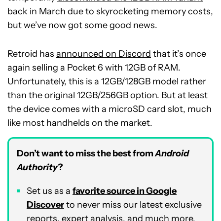
back in March due to skyrocketing memory costs,
but we’ve now got some good news.
Retroid has
announced on Discord
that it’s once
again selling a Pocket 6 with 12GB of RAM.
Unfortunately, this is a 12GB/128GB model rather
than the original 12GB/256GB option. But at least
the device comes with a microSD card slot, much
like most handhelds on the market.
Don’t want to miss the best from
Android
Authority
?
Set us as a
favorite source in Google
Discover
to never miss our latest exclusive
reports, expert analysis, and much more.