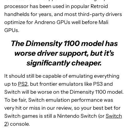
processor has been used in popular Retroid
handhelds for years, and most third-party drivers
optimize for Andreno GPUs well before Mali
GPUs.
The Dimensity 1100 model has
worse driver support, but it's
significantly cheaper.
It should still be capable of emulating everything
up to
PS2
, but frontier emulators like PS3 and
Switch will be worse on the Dimensity 1100 model.
To be fair, Switch emulation performance was
very hit or miss in our review, so your best bet for
Switch games is still a Nintendo Switch (or
Switch
2
) console.