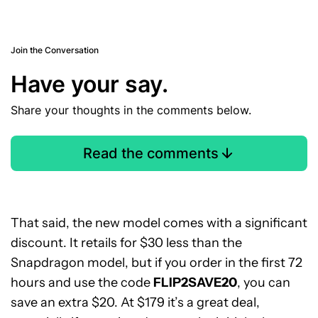
Join the Conversation
Have your say.
Share your thoughts in the comments below.
Read the comments
That said, the new model comes with a significant
discount. It retails for $30 less than the
Snapdragon model, but if you order in the first 72
hours and use the code
FLIP2SAVE20
, you can
save an extra $20. At $179 it’s a great deal,