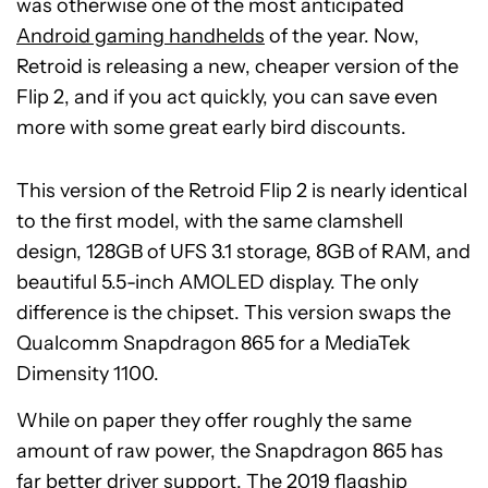
was otherwise one of the most anticipated
Android gaming handhelds
of the year. Now,
Retroid is releasing a new, cheaper version of the
Flip 2, and if you act quickly, you can save even
more with some great early bird discounts.
This version of the Retroid Flip 2 is nearly identical
to the first model, with the same clamshell
design, 128GB of UFS 3.1 storage, 8GB of RAM, and
beautiful 5.5-inch AMOLED display. The only
difference is the chipset. This version swaps the
Qualcomm Snapdragon 865 for a MediaTek
Dimensity 1100.
While on paper they offer roughly the same
amount of raw power, the Snapdragon 865 has
far better driver support. The 2019 flagship