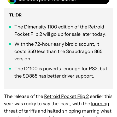
TL;DR
The Dimensity 1100 edition of the Retroid
Pocket Flip 2 will go up for sale later today.
With the 72-hour early bird discount, it
costs $50 less than the Snapdragon 865
version.
The D1100 is powerful enough for PS2, but
the SD865 has better driver support.
The release of the
Retroid Pocket Flip 2
earlier this
year was rocky to say the least, with the
looming
threat of tariffs
and halted shipping marring what