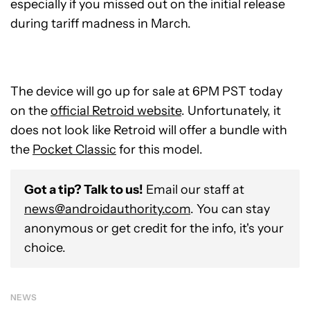
especially if you missed out on the initial release
during tariff madness in March.
The device will go up for sale at 6PM PST today
on the
official Retroid website
. Unfortunately, it
does not look like Retroid will offer a bundle with
the
Pocket Classic
for this model.
Got a tip? Talk to us!
Email our staff at
news@androidauthority.com
. You can stay
anonymous or get credit for the info, it's your
choice.
NEWS