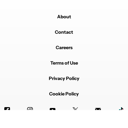
About
Contact
Careers
Terms of Use
Privacy Policy
Cookie Policy