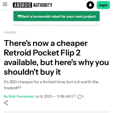
Login
Rent a humanoid robot for your next project
Search results for
Affiliate links on Android Authority may earn us a commission.
Learn more.
GAMING
There's now a cheaper
Retroid Pocket Flip 2
available, but here's why you
shouldn't buy it
It's $50 cheaper for a limited time, but is it worth the
tradeoff?
By
Nick Fernandez
•
Jul 8, 2025 — 11:38 AM ET
•
1
Show More