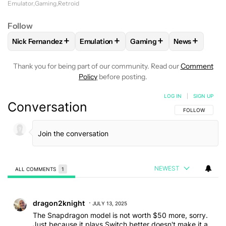
Emulator
Gaming
Retroid
Follow
+
+
+
+
Nick Fernandez
Emulation
Gaming
News
FOLLOW
FOLLOW "NICK FERNANDEZ" TO RECEIVE NOTIFIC
FOLLOW
FOLLOW "EMULATION" TO REC
FOLLOW
FOLLOW "GAMIN
FOLLOW
FO
Thank you for being part of our community. Read our
Comment
Policy
before posting.
LOG IN
|
SIGN UP
Conversation
FOLLOW THIS C
FOLLOW
NEWEST
ALL COMMENTS
1
All Comments
Comment by dragon2knight.
dragon2knight
JULY 13, 2025
The Snapdragon model is not worth $50 more, sorry.
Just because it plays Switch better doesn't make it a