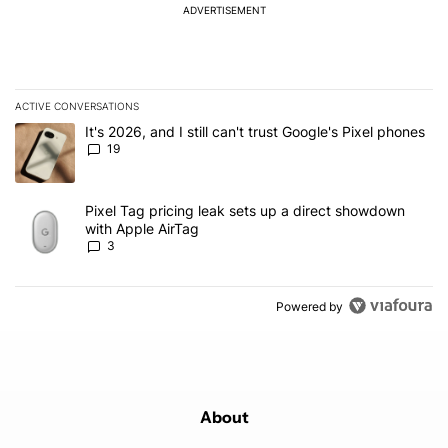
ADVERTISEMENT
ACTIVE CONVERSATIONS
The following is a list of the most commented articles in the last 7
A trending article titled "It's 2026, and I still can't trust Google'
It's 2026, and I still can't trust Google's Pixel phones
19
A trending article titled "Pixel Tag pricing leak sets up a direct
Pixel Tag pricing leak sets up a direct showdown
with Apple AirTag
3
Powered by
About