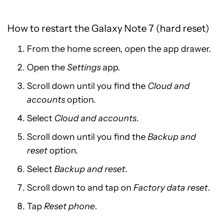
How to restart the Galaxy Note 7 (hard reset)
From the home screen, open the app drawer.
Open the
Settings
app.
Scroll down until you find the
Cloud and
accounts
option.
Select
Cloud and accounts
.
Scroll down until you find the
Backup and
reset
option.
Select
Backup and reset
.
Scroll down to and tap on
Factory data reset
.
Tap
Reset phone
.