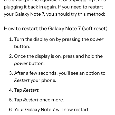
plugging it back in again. If you need to restart
your Galaxy Note 7, you should try this method:
How to restart the Galaxy Note 7 (soft reset)
Turn the display on by pressing the
power
button.
Once the display is on, press and hold the
power
button.
After a few seconds, you’ll see an option to
Restart
your phone.
Tap
Restart.
Tap
Restart
once more.
Your Galaxy Note 7 will now restart.