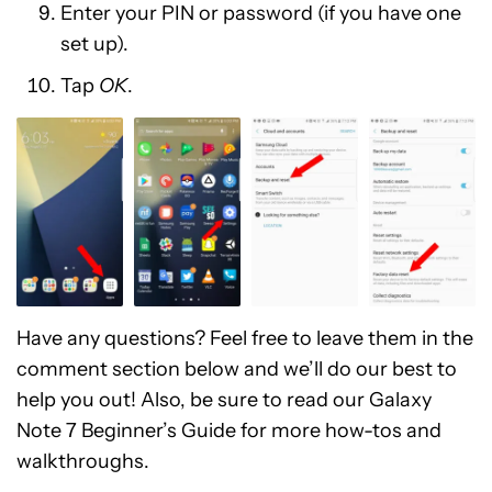
Enter your PIN or password (if you have one
set up).
Tap
OK
.
Have any questions? Feel free to leave them in the
comment section below and we’ll do our best to
help you out! Also, be sure to read our Galaxy
Note 7 Beginner’s Guide for more how-tos and
walkthroughs.