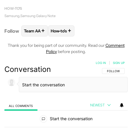
HOW-TO'S
Samsung
Samsung Galaxy Note
+
+
Follow
Team AA
How-to's
FOLLOW
FOLLOW "TEAM AA" TO RECEIVE NOTIFI
FOLLOW
FOLLOW "HOW-TO'S" TO RE
Thank you for being part of our community. Read our
Comment
Policy
before posting.
LOG IN
|
SIGN UP
Conversation
FOLLOW THIS C
FOLLOW
NEWEST
ALL COMMENTS
All Comments
Start the conversation