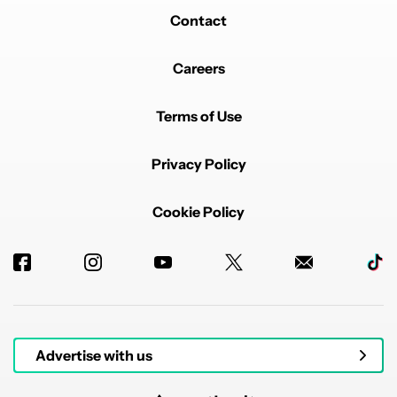
Contact
Careers
Terms of Use
Privacy Policy
Cookie Policy
Advertise with us