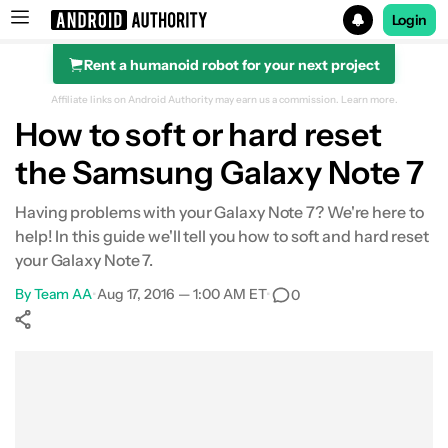
Login
Rent a humanoid robot for your next project
Search results for
Affiliate links on Android Authority may earn us a commission.
Learn more.
How to soft or hard reset
the Samsung Galaxy Note 7
Having problems with your Galaxy Note 7? We're here to
help! In this guide we'll tell you how to soft and hard reset
your Galaxy Note 7.
By
Team AA
•
Aug 17, 2016 — 1:00 AM ET
•
0
Show More
Facebook
Shares
X
Shares
WhatsApp
Shares
0
0
0