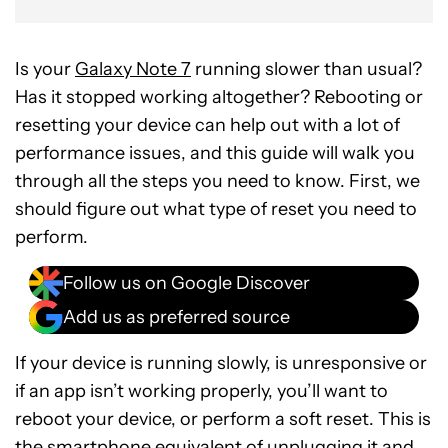
Is your
Galaxy Note 7
running slower than usual?
Has it stopped working altogether? Rebooting or
resetting your device can help out with a lot of
performance issues, and this guide will walk you
through all the steps you need to know. First, we
should figure out what type of reset you need to
perform.
Follow us on Google Discover
Add us as preferred source
If your device is running slowly, is unresponsive or
if an app isn’t working properly, you’ll want to
reboot your device, or perform a soft reset. This is
the smartphone equivalent of unplugging it and