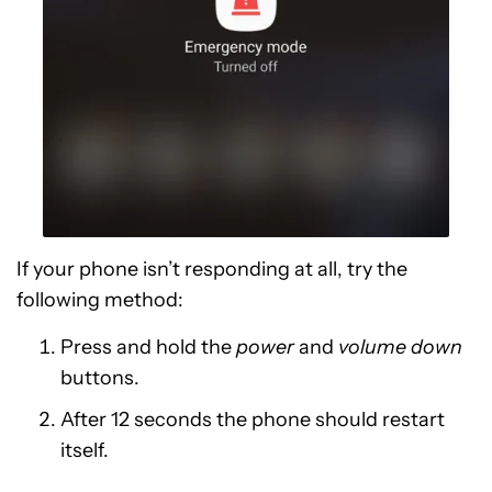
If your phone isn’t responding at all, try the
following method:
Press and hold the
power
and
volume down
buttons.
After 12 seconds the phone should restart
itself.