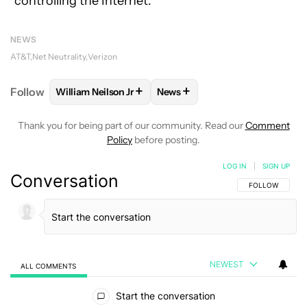
“controlling the Internet.”
NEWS
AT&T
Net Neutrality
Verizon
+
+
Follow
William Neilson Jr
News
FOLLOW
FOLLOW "WILLIAM NEILSON JR" TO RECE
FOLLOW
FOLLOW "NEWS" TO
Thank you for being part of our community. Read our
Comment
Policy
before posting.
LOG IN
|
SIGN UP
Conversation
FOLLOW THIS C
FOLLOW
NEWEST
ALL COMMENTS
All Comments
Start the conversation