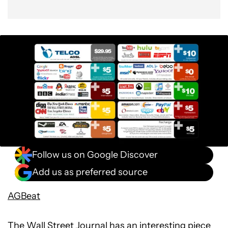
Follow us on Google Discover
Add us as preferred source
AGBeat
The
Wall Street Journal has
an interesting piece