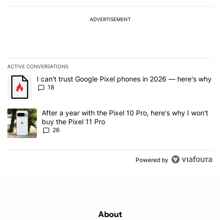
ADVERTISEMENT
ACTIVE CONVERSATIONS
The following is a list of the most commented articles in the last 7
A trending article titled "I can't trust Google Pixel phones in 20
I can't trust Google Pixel phones in 2026 — here's why
18
A trending article titled "After a year with the Pixel 10 Pro, here'
After a year with the Pixel 10 Pro, here's why I won't
buy the Pixel 11 Pro
26
Powered by
About