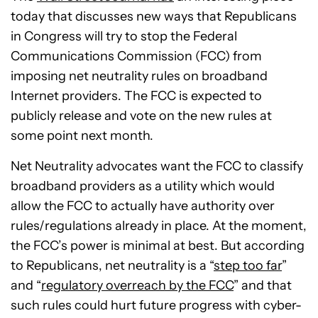
today that discusses new ways that Republicans
in Congress will try to stop the Federal
Communications Commission (FCC) from
imposing net neutrality rules on broadband
Internet providers. The FCC is expected to
publicly release and vote on the new rules at
some point next month.
Net Neutrality advocates want the FCC to classify
broadband providers as a utility which would
allow the FCC to actually have authority over
rules/regulations already in place. At the moment,
the FCC’s power is minimal at best. But according
to Republicans, net neutrality is a “
step too far
”
and “
regulatory overreach by the FCC
” and that
such rules could hurt future progress with cyber-