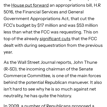
the
House put forward
an appropriations bill, H.R
5016, the Financial Services and General
Government Appropriations Act, that cut the
FCC’s budget by $17 million and was $53 million
less than what the FCC was requesting. This on
top of the already
significant cuts
that the FCC
dealt with during sequestration from the previous
year.
As the Wall Street Journal reports, John Thune
(R-SD), the incoming chairman of the Senate
Commerce Committee, is one of the main forces
behind the potential Republican manuever. It also
isn’t hard to see why he is so much against net
neutrality, he has quite the history.
In 2009, a number of Republicans proposed a