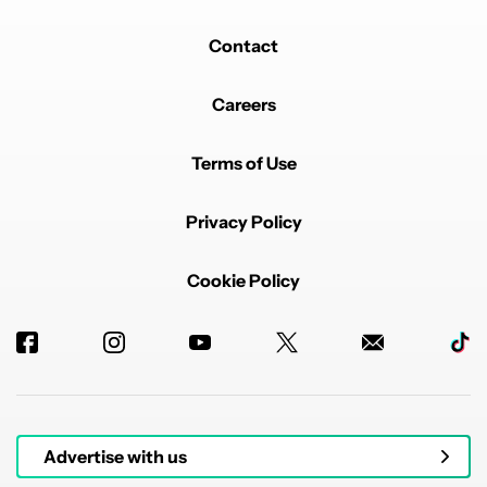
Contact
Careers
Terms of Use
Privacy Policy
Cookie Policy
Advertise with us