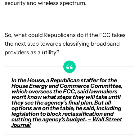
security and wireless spectrum.
So, what could Republicans do if the FCC takes
the next step towards classifying broadband
providers as a utility?
In the House, a Republican staffer for the
House Energy and Commerce Committee,
which oversees the FCC, said lawmakers
won’t know what steps they will take until
they see the agency’s final plan. But all
options are on the table, he said, including
legislation to block reclassification and
cutting the agency’s budget
.
– Wall Street
Journal