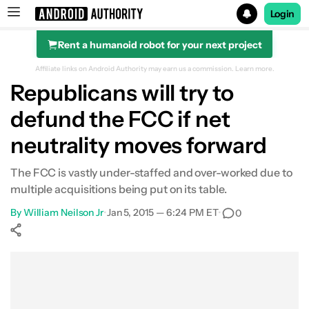
Login
Rent a humanoid robot for your next project
Search results for
Affiliate links on Android Authority may earn us a commission.
Learn more.
Republicans will try to
defund the FCC if net
neutrality moves forward
The FCC is vastly under-staffed and over-worked due to
multiple acquisitions being put on its table.
By
William Neilson Jr
•
Jan 5, 2015 — 6:24 PM ET
•
0
Show More
Facebook
Shares
X
Shares
WhatsApp
Shares
0
0
0