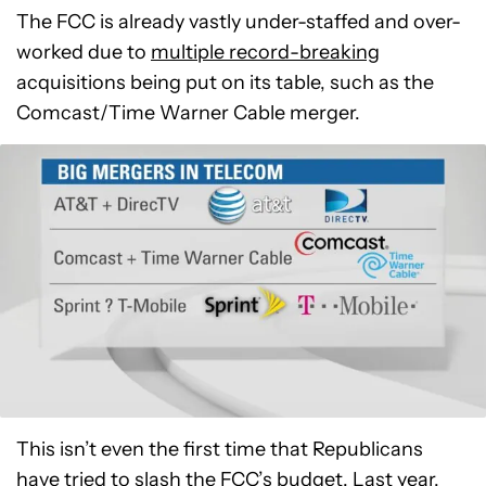
The FCC is already vastly under-staffed and over-
worked due to
multiple record-breaking
acquisitions being put on its table, such as the
Comcast/Time Warner Cable merger.
This isn’t even the first time that Republicans
have tried to slash the FCC’s budget. Last year,