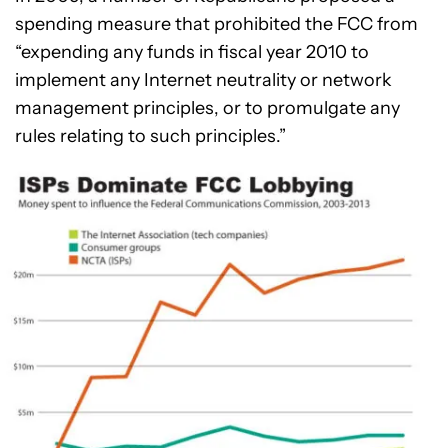
spending measure that prohibited the FCC from
“expending any funds in fiscal year 2010 to
implement any Internet neutrality or network
management principles, or to promulgate any
rules relating to such principles.”