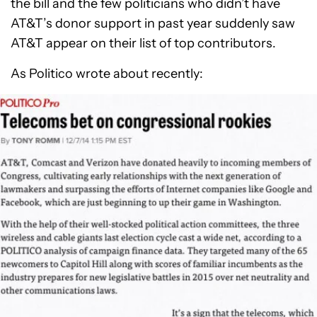
the bill and the few politicians who didn’t have
AT&T’s donor support in past year suddenly saw
AT&T appear on their list of top contributors.
As Politico wrote about recently: