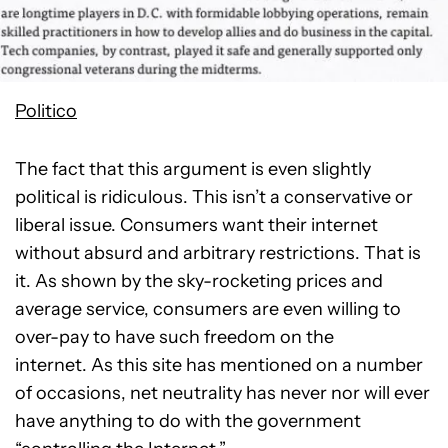
Politico
The fact that this argument is even slightly
political is ridiculous. This isn’t a conservative or
liberal issue. Consumers want their internet
without absurd and arbitrary restrictions. That is
it. As shown by the sky-rocketing prices and
average service, consumers are even willing to
over-pay to have such freedom on the
internet. As this site has mentioned on a number
of occasions, net neutrality has never nor will ever
have anything to do with the government