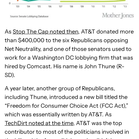
As
Stop The Cap noted then
, AT&T donated more
than $400,000 to the six Republicans opposing
Net Neutrality, and one of those senators used to
work for a Washington DC lobbying firm that was
hired by Comcast. His name is John Thune (R-
SD).
A year later, another group of Republicans,
including Thune, introduced a new bill titled the
“Freedom for Consumer Choice Act (FCC Act),”
which was essentially written by AT&T. As
TechDirt noted at the time
, AT&T was the top
contributor to most of the politicians involved in