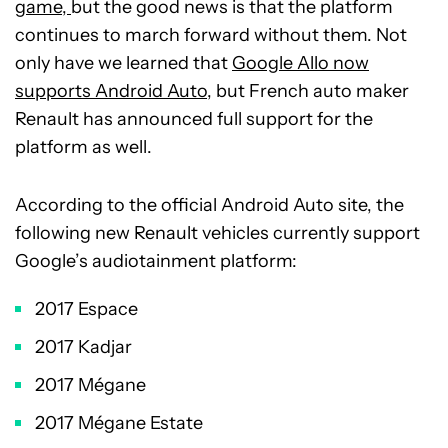
game,
but the good news is that the platform
continues to march forward without them. Not
only have we learned that
Google Allo now
supports Android Auto
, but French auto maker
Renault has announced full support for the
platform as well.
According to the official Android Auto site, the
following new Renault vehicles currently support
Google’s audiotainment platform:
2017 Espace
2017 Kadjar
2017 Mégane
2017 Mégane Estate