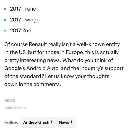
2017 Trafic
2017 Twingo
2017 Zoé
Of course Renault really isn’t a well-known entity
in the US, but for those in Europe, this is actually
pretty interesting news. What do you think of
Google’s Android Auto, and the industry’s support
of the standard? Let us know your thoughts
down in the comments.
NEWS
Android Auto
+
+
Follow
Andrew Grush
News
FOLLOW
FOLLOW "ANDREW GRUSH" TO RECEIVE N
FOLLOW
FOLLOW "NEWS" TO RE