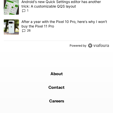
A trending article titled "Android's new Quick Settings editor has
Android's new Quick Settings editor has another
trick: A customizable QQS layout
1
A trending article titled "After a year with the Pixel 10 Pro, here'
After a year with the Pixel 10 Pro, here's why I won't
buy the Pixel 11 Pro
26
Powered by
About
Contact
Careers