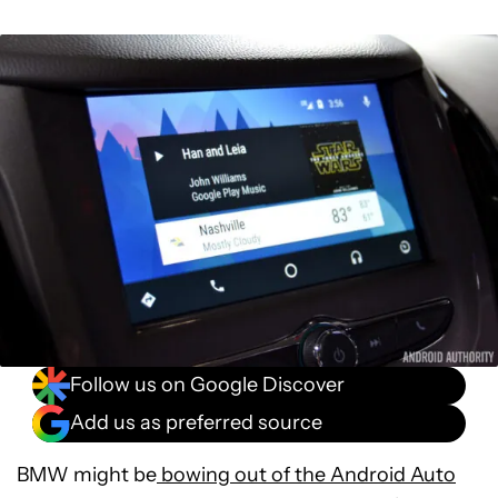
Follow us on Google Discover
Add us as preferred source
BMW might be
bowing out of the Android Auto