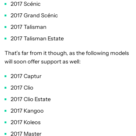
2017 Scénic
2017 Grand Scénic
2017 Talisman
2017 Talisman Estate
That’s far from it though, as the following models
will soon offer support as well:
2017 Captur
2017 Clio
2017 Clio Estate
2017 Kangoo
2017 Koleos
2017 Master