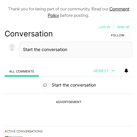
Thank you for being part of our community. Read our
Comment
Policy
before posting.
LOG IN
|
SIGN UP
Conversation
FOLLOW THIS C
FOLLOW
NEWEST
ALL COMMENTS
All Comments
Start the conversation
ADVERTISEMENT
ACTIVE CONVERSATIONS
The following is a list of the most commented articles in the last 7