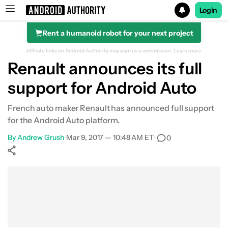
Login
Rent a humanoid robot for your next project
Search results for
Affiliate links on Android Authority may earn us a commission.
Learn more.
Renault announces its full
support for Android Auto
French auto maker Renault has announced full support
for the Android Auto platform.
By
Andrew Grush
•
Mar 9, 2017 — 10:48 AM ET
•
0
Show More
Facebook
Shares
X
Shares
WhatsApp
Shares
0
0
0