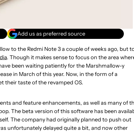
Add us as preferred source
llow to the Redmi Note 3 a couple of weeks ago, but t
dia
. Though it makes sense to focus on the area wher
have been waiting patiently for the Marshmallow-y
ease in March of this year. Now, in the form of a
et their taste of the revamped OS.
ents and feature enhancements, as well as many of t
pop. The beta version of this software has been availa
itself. The company had originally planned to push out
t was unfortunately delayed quite a bit, and now other