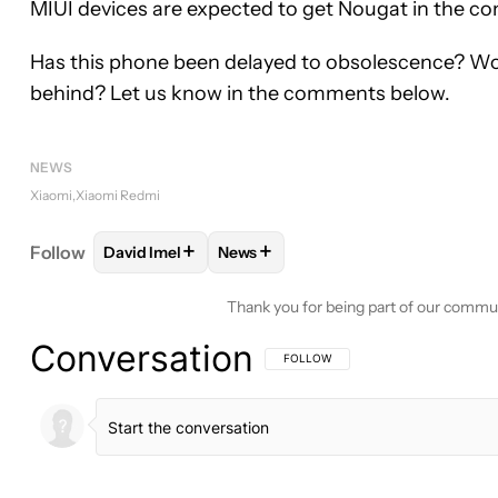
MIUI devices are expected to get Nougat in the c
Has this phone been delayed to obsolescence? Would 
behind? Let us know in the comments below.
NEWS
Xiaomi
Xiaomi Redmi
+
+
Follow
David Imel
News
FOLLOW
FOLLOW "DAVID IMEL" TO RECEIVE NOT
FOLLOW
FOLLOW "NEWS" TO REC
Thank you for being part of our commu
Conversation
FOLLOW THIS CONVERSATION TO BE 
FOLLOW