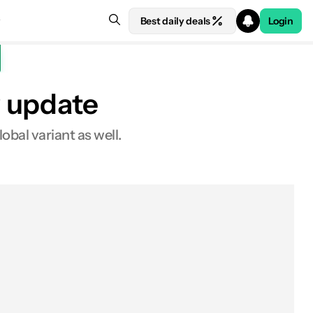
Best daily deals
Login
w update
obal variant as well.