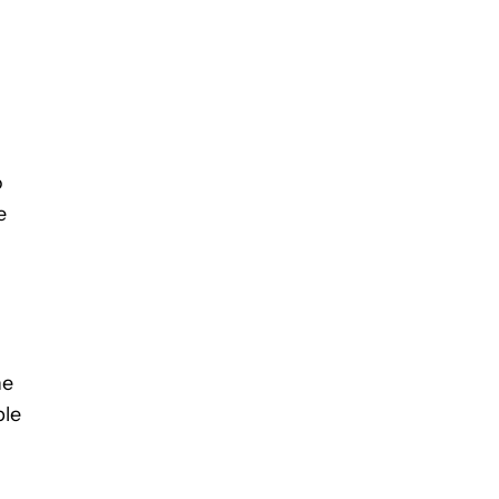
o
e
he
ble