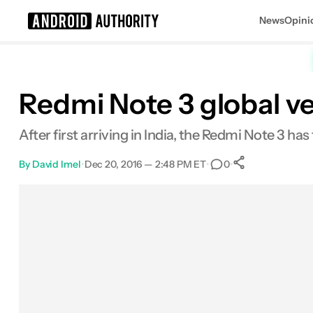
News
Opini
Search results for
Redmi Note 3 global v
After first arriving in India, the Redmi Note 3 ha
By
David Imel
•
Dec 20, 2016 — 2:48 PM ET
•
•
0
0
Shares
Facebook
Shares
X
Shares
Email
Shares
LinkedIn
Shares
Reddit
Shares
Link
Shares
0
0
0
0
0
0