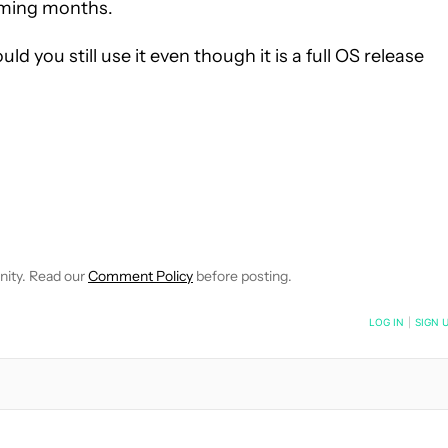
oming months.
you still use it even though it is a full OS release
IFICATIONS ABOUT NEW PAGES ON "DAVID IMEL".
EIVE NOTIFICATIONS ABOUT NEW PAGES ON "NEWS".
nity. Read our
Comment Policy
before posting.
NOTIFIED WHEN NEW COMMENTS ARE POSTED
LOG IN
|
SIGN 