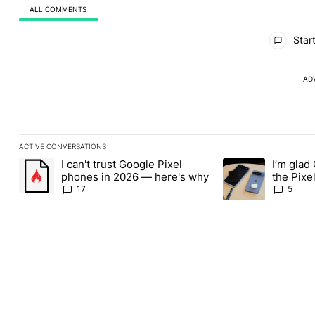
ALL COMMENTS
All Comments
Start
AD
ACTIVE CONVERSATIONS
The following is a list of the most commented articles in the last
I can't trust Google Pixel
I’m glad
A trending article titled "I can't trust Google Pixel phones in 2
A trending article t
phones in 2026 — here's why
the Pixel
absolute
17
5