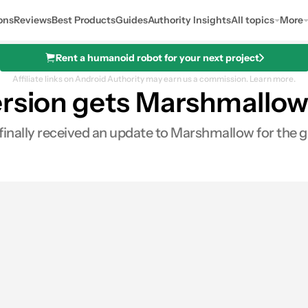
ons
Reviews
Best Products
Guides
Authority Insights
All topics
More
Rent a humanoid robot for your next project
Affiliate links on Android Authority may earn us a commission.
Learn more.
ersion gets Marshmallo
s finally received an update to Marshmallow for the gl