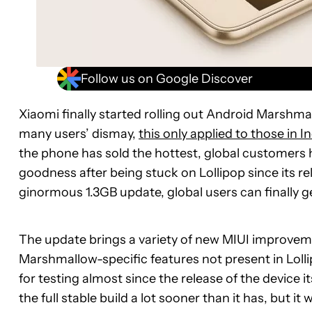
Follow us on Google Discover
Xiaomi finally started rolling out Android Marshma
many users’ dismay,
this only applied to those in In
the phone has sold the hottest, global customers 
goodness after being stuck on Lollipop since its rel
ginormous 1.3GB update, global users can finally g
The update brings a variety of new MIUI improvem
Marshmallow-specific features not present in Lolli
for testing almost since the release of the device 
the full stable build a lot sooner than it has, but i