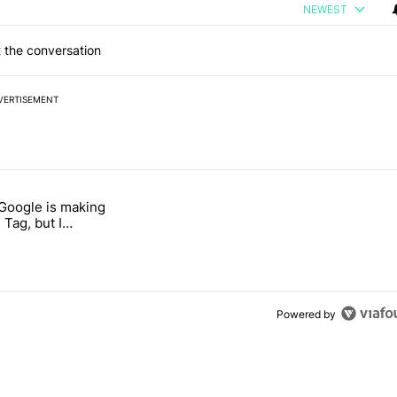
NEWEST
 the conversation
VERTISEMENT
 7 days.
 Google is making
026 — here's why" with 17 comments.
itled "I’m glad Google is making the Pixel Tag, but I absolutely won’
 Tag, but I
ly won’t buy one
Powered by