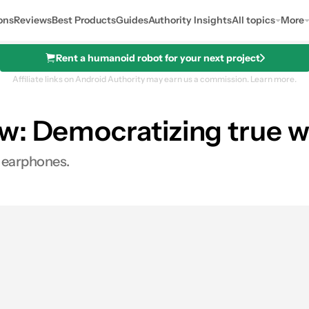
ons
Reviews
Best Products
Guides
Authority Insights
All topics
More
Rent a humanoid robot for your next project
Affiliate links on Android Authority may earn us a commission.
Learn more.
w: Democratizing true w
s earphones.