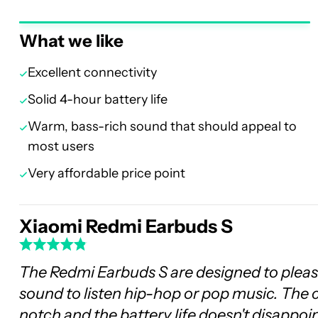
What we like
Excellent connectivity
Solid 4-hour battery life
Warm, bass-rich sound that should appeal to
most users
Very affordable price point
Xiaomi Redmi Earbuds S
The Redmi Earbuds S are designed to pleas
sound to listen hip-hop or pop music. The 
notch and the battery life doesn't disappoin