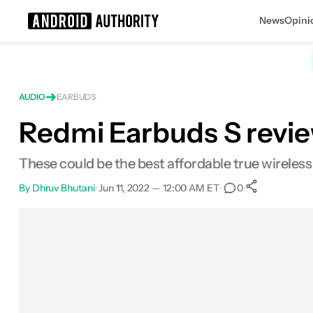
News
Opini
Search results for
AUDIO
EARBUDS
Redmi Earbuds S revie
These could be the best affordable true wireles
By
Dhruv Bhutani
•
Jun 11, 2022 — 12:00 AM ET
•
•
0
0
Shares
Facebook
Shares
X
Shares
Email
Shares
LinkedIn
Shares
Reddit
Shares
Link
Shares
0
0
0
0
0
0