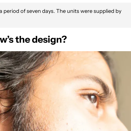
 period of seven days. The units were supplied by
w’s the design?