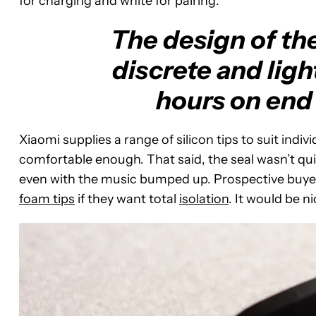
for charging and white for pairing.
The design of th
discrete and ligh
hours on end 
Xiaomi supplies a range of silicon tips to suit indi
comfortable enough. That said, the seal wasn’t qui
even with the music bumped up. Prospective buyers 
foam tips
if they want total
isolation
. It would be n