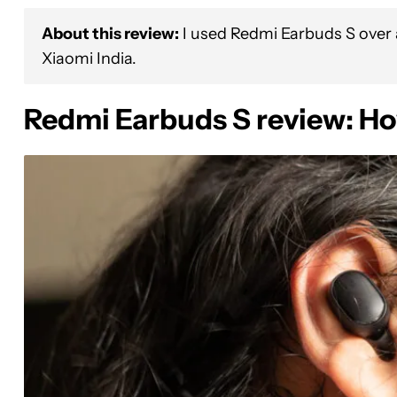
About this review:
I used Redmi Earbuds S over a
Xiaomi India.
Redmi Earbuds S review: Ho