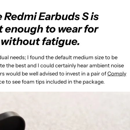
e Redmi Earbuds S is
t enough to wear for
without fatigue.
vidual needs; I found the default medium size to be
te the best and I could certainly hear ambient noise
would be well advised to invest in a pair of
Comply
ice to see foam tips included in the package.