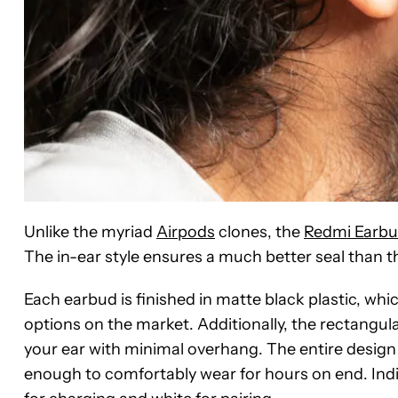
Unlike the myriad
Airpods
clones, the
Redmi Earbu
The in-ear style ensures a much better seal than t
Each earbud is finished in matte black plastic, w
options on the market. Additionally, the rectangula
your ear with minimal overhang. The entire design i
enough to comfortably wear for hours on end. Indic