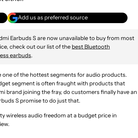
Add us as preferred source
mi Earbuds S are now unavailable to buy from most
vice, check out our list of the
best Bluetooth
less earbuds
.
one of the hottest segments for audio products.
budget segment is often fraught with products that
 brand joining the fray, do customers finally have an
buds S promise to do just that.
ity wireless audio freedom at a budget price in
iew.