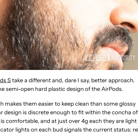
ds S
take a different and, dare I say, better approach.
he semi-open hard plastic design of the AirPods.
hich makes them easier to keep clean than some glossy
r design is discrete enough to fit within the concha of
s comfortable, and at just over 4g each they are light
ator lights on each bud signals the current status: r