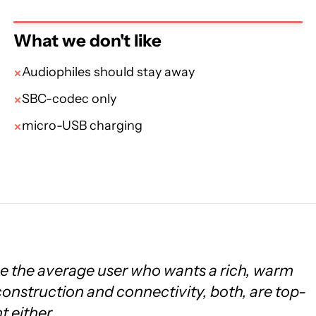
What we don't like
Audiophiles should stay away
SBC-codec only
micro-USB charging
e the average user who wants a rich, warm
construction and connectivity, both, are top-
t either.