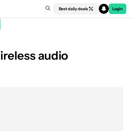
Best daily deals
Login
ireless audio