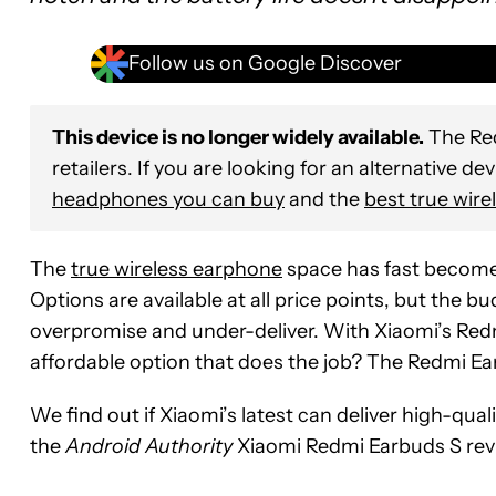
Follow us on Google Discover
This device is no longer widely available.
The Red
retailers. If you are looking for an alternative de
headphones you can buy
and the
best true wire
The
true wireless earphone
space has fast become 
Options are available at all price points, but the 
overpromise and under-deliver. With Xiaomi’s Redmi
affordable option that does the job? The Redmi Ear
We find out if Xiaomi’s latest can deliver high-qual
the
Android Authority
Xiaomi Redmi Earbuds S rev