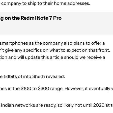
he company to ship to their home addresses.
ng on the Redmi Note 7 Pro
st smartphones as the company also plans to offer a
t give any specifics on what to expect on that front.
on and will update this article should we receive a
e tidbits of info Sheth revealed:
s in the $100 to $300 range. However, it eventually w
Indian networks are ready, so likely not until 2020 at 