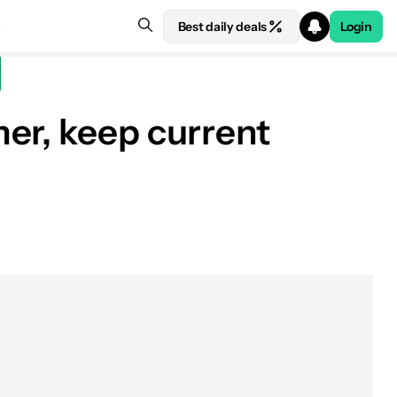
Best daily deals
Login
er, keep current