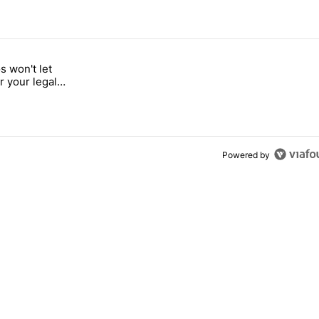
 7 days.
 won't let
a with a secret backdoor" with 2 comments.
d "Google Photos won't let you search for your legal weed pictures" w
r your legal
s
Powered by