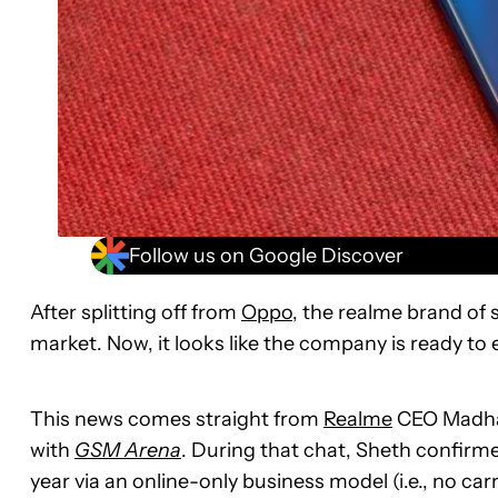
Follow us on Google Discover
After splitting off from
Oppo
, the realme brand of 
market. Now, it looks like the company is ready to
This news comes straight from
Realme
CEO Madhav
with
GSM Arena
. During that chat, Sheth confirme
year via an online-only business model (i.e., no ca