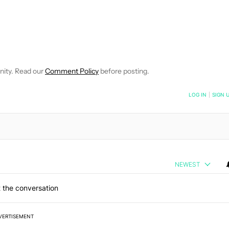
E NOTIFICATIONS ABOUT NEW PAGES ON "C. SCOTT BROWN".
RECEIVE NOTIFICATIONS ABOUT NEW PAGES ON "NEWS".
nity. Read our
Comment Policy
before posting.
NOTIFIED WHEN NEW COMMENTS ARE POSTED
LOG IN
|
SIGN 
NEWEST
 the conversation
VERTISEMENT