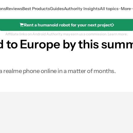
ons
Reviews
Best Products
Guides
Authority Insights
All topics
More
Rent a humanoid robot for your next project
Affiliate links on Android Authority may earn us a commission.
Learn more.
d to Europe by this summ
buy a realme phone online in a matter of months.