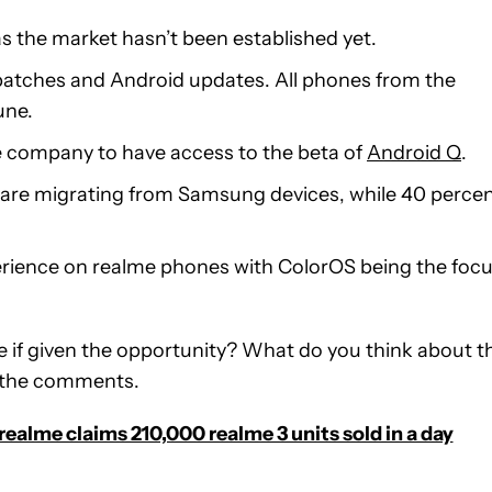
as the market hasn’t been established yet.
y patches and Android updates. All phones from the
une.
the company to have access to the beta of
Android Q
.
 are migrating from Samsung devices, while 40 perce
perience on realme phones with ColorOS being the foc
 if given the opportunity? What do you think about th
n the comments.
realme claims 210,000 realme 3 units sold in a day