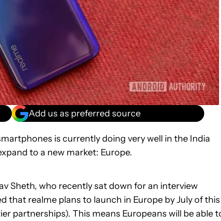
Add us as preferred source
smartphones is currently doing very well in the India
 expand to a new market: Europe.
 Sheth, who recently sat down for an interview
d that realme plans to launch in Europe by July of this
rrier partnerships). This means Europeans will be able t