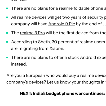
There are no plans for a realme foldable phone 
All realme devices will get two years of securit
company will have
Android 9 Pie
by the end of J
The
realme 3 Pro
will be the first device from 
According to Sheth, 30 percent of realme users
are migrating from Xiaomi.
There are no plans to offer a stock Android ex
instead.
Are you a European who would buy a realme device
company’s devices? Let us know your thoughts i
NEXT:
India’s budget phone war continues: 