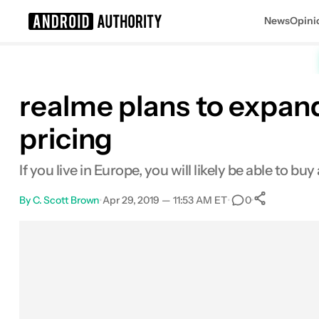
News
Opini
Search results for
realme plans to expan
pricing
If you live in Europe, you will likely be able to 
By
C. Scott Brown
•
Apr 29, 2019 — 11:53 AM ET
•
•
0
0
Shares
Facebook
Shares
X
Shares
Email
Shares
LinkedIn
Shares
Reddit
Shares
Link
Shares
0
0
0
0
0
0