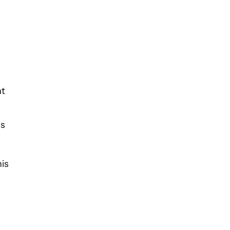
nt
us
is