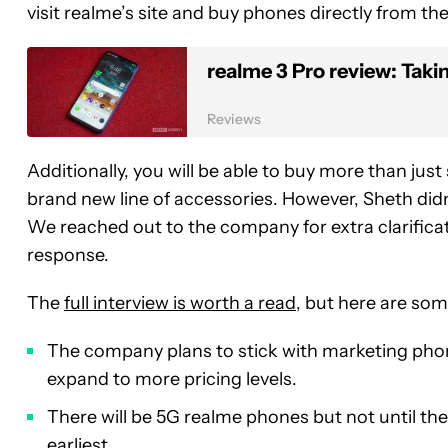
visit realme’s site and buy phones directly from t
realme 3 Pro review: Taki
Reviews
Additionally, you will be able to buy more than ju
brand new line of accessories. However, Sheth didn’
We reached out to the company for extra clarificati
response.
The
full interview is worth a read
, but here are som
The company plans to stick with marketing phone
expand to more pricing levels.
There will be 5G realme phones but not until the 
earliest.