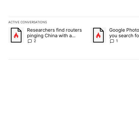
ACTIVE CONVERSATIONS
The following is a list of the most commented articles in the last
Researchers find routers
Google Photos
A trending article titled "Researchers find routers pinging Chin
A trending article title
pinging China with a
you search fo
secret backdoor
weed picture
2
1