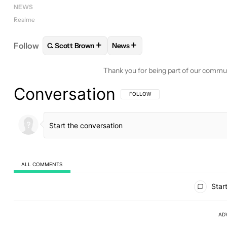
NEWS
Realme
+
+
Follow
C. Scott Brown
News
FOLLOW
FOLLOW "C. SCOTT BROWN" TO RECEIV
FOLLOW
FOLLOW "NEWS" TO 
Thank you for being part of our commu
Conversation
FOLLOW THIS CONVERSATION TO BE 
FOLLOW
ALL COMMENTS
All Comments
Start
AD