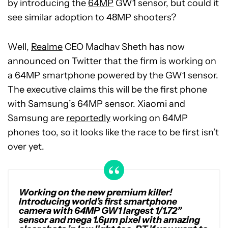
by introducing the
64MP
GW1 sensor, but could it
see similar adoption to 48MP shooters?
Well,
Realme
CEO Madhav Sheth has now
announced on Twitter that the firm is working on
a 64MP smartphone powered by the GW1 sensor.
The executive claims this will be the first phone
with Samsung’s 64MP sensor. Xiaomi and
Samsung are
reportedly
working on 64MP
phones too, so it looks like the race to be first isn’t
over yet.
Working on the new premium killer!
Introducing world’s first smartphone
camera with 64MP GW1 largest 1/1.72”
sensor and mega 1.6µm pixel with amazing