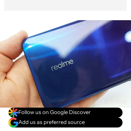
Follow us on Google Discover
Add us as preferred source