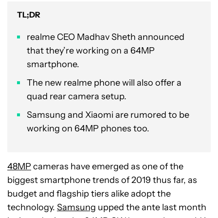
TL;DR
realme CEO Madhav Sheth announced
that they’re working on a 64MP
smartphone.
The new realme phone will also offer a
quad rear camera setup.
Samsung and Xiaomi are rumored to be
working on 64MP phones too.
48MP
cameras have emerged as one of the
biggest smartphone trends of 2019 thus far, as
budget and flagship tiers alike adopt the
technology.
Samsung
upped the ante last month