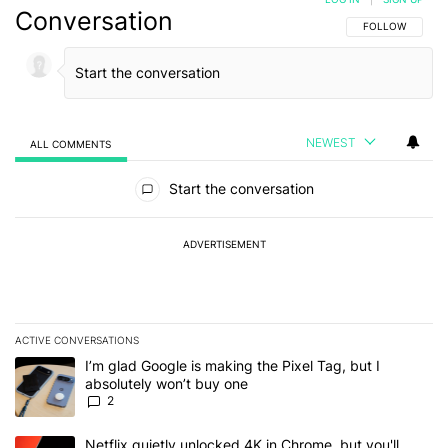
Conversation
FOLLOW THIS C
FOLLOW
NEWEST
ALL COMMENTS
All Comments
Start the conversation
ADVERTISEMENT
ACTIVE CONVERSATIONS
The following is a list of the most commented articles in the last 7
A trending article titled "I’m glad Google is making the Pixel Tag,
I’m glad Google is making the Pixel Tag, but I
absolutely won’t buy one
2
A trending article titled "Netflix quietly unlocked 4K in Chrome, 
Netflix quietly unlocked 4K in Chrome, but you'll