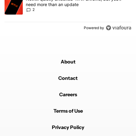
need more than an update
2
Powered by
About
Contact
Careers
Terms of Use
Privacy Policy