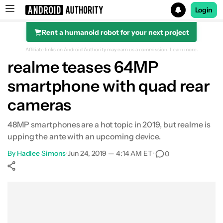
Login
Rent a humanoid robot for your next project
Search results for
Affiliate links on Android Authority may earn us a commission.
Learn more.
realme teases 64MP
smartphone with quad rear
cameras
48MP smartphones are a hot topic in 2019, but realme is
upping the ante with an upcoming device.
By
Hadlee Simons
•
Jun 24, 2019 — 4:14 AM ET
•
0
Show More
Facebook
Shares
X
Shares
WhatsApp
Shares
0
0
0