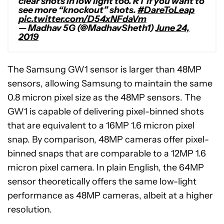
clear shots in low light too. RT if you want to
see more “knockout” shots.
#DareToLeap
pic.twitter.com/D54xNFdaVm
— Madhav 5G (@MadhavSheth1)
June 24,
2019
The Samsung GW1 sensor is larger than 48MP
sensors, allowing Samsung to maintain the same
0.8 micron pixel size as the 48MP sensors. The
GW1 is capable of delivering pixel-binned shots
that are equivalent to a 16MP 1.6 micron pixel
snap. By comparison, 48MP cameras offer pixel-
binned snaps that are comparable to a 12MP 1.6
micron pixel camera. In plain English, the 64MP
sensor theoretically offers the same low-light
performance as 48MP cameras, albeit at a higher
resolution.