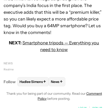
company’s India focus in the first place. The
executive adds that this will be a “premium killer,”
so you can likely expect a more affordable price
tag. Would you buy a 64MP smartphone? Let us
know in the comments!
NEXT:
Smartphone tripods — Everything you
need to know
NEWS
Realme
+
+
Follow
Hadlee Simons
News
FOLLOW
FOLLOW "HADLEE SIMONS" TO RECEIVE 
FOLLOW
FOLLOW "NEWS" TO R
Thank you for being part of our community. Read our
Comment
Policy
before posting.
LOG IN
|
SIGN UP