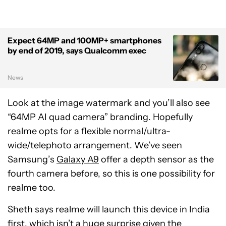
Expect 64MP and 100MP+ smartphones
by end of 2019, says Qualcomm exec
News
Look at the image watermark and you’ll also see
“64MP AI quad camera” branding. Hopefully
realme opts for a flexible normal/ultra-
wide/telephoto arrangement. We’ve seen
Samsung’s
Galaxy A9
offer a depth sensor as the
fourth camera before, so this is one possibility for
realme too.
Sheth says realme will launch this device in India
first, which isn’t a huge surprise given the