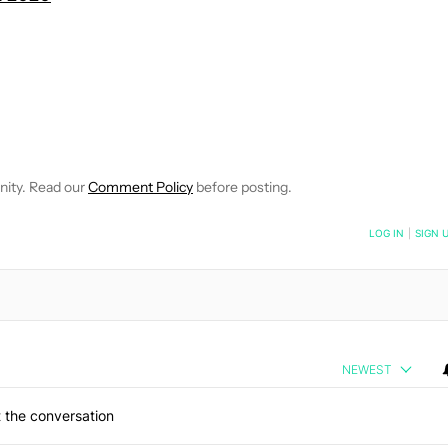
OTIFICATIONS ABOUT NEW PAGES ON "ANDY WALKER".
CEIVE NOTIFICATIONS ABOUT NEW PAGES ON "NEWS".
nity. Read our
Comment Policy
before posting.
NOTIFIED WHEN NEW COMMENTS ARE POSTED
LOG IN
|
SIGN 
NEWEST
 the conversation