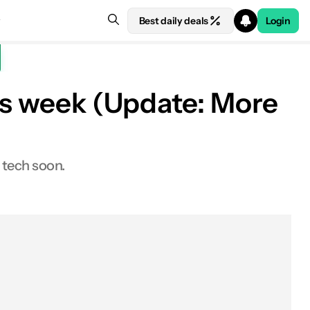
Best daily deals
Login
his week (Update: More
 tech soon.