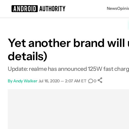
News
Opini
Search results for
Yet another brand will
details)
Update: realme has announced 125W fast chargi
By
Andy Walker
•
Jul 16, 2020 — 2:07 AM ET
•
•
0
0
Shares
Facebook
Shares
X
Shares
Email
Shares
LinkedIn
Shares
Reddit
Shares
Link
Shares
0
0
0
0
0
0