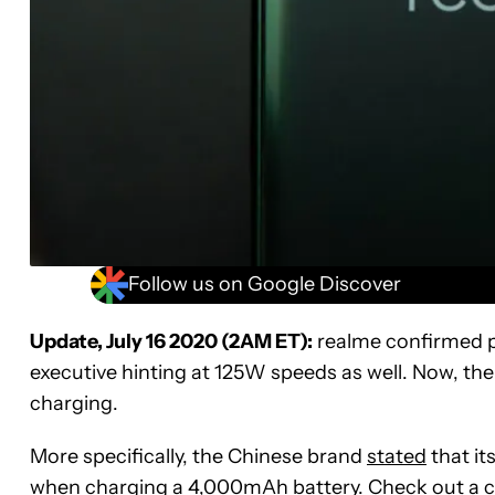
Follow us on Google Discover
Update, July 16 2020 (2AM ET):
realme confirmed pla
executive hinting at 125W speeds as well. Now, the 
charging.
More specifically, the Chinese brand
stated
that it
when charging a 4,000mAh battery. Check out a clip