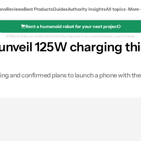
ons
Reviews
Best Products
Guides
Authority Insights
All topics
More
Rent a humanoid robot for your next project
Affiliate links on Android Authority may earn us a commission.
Learn more.
 unveil 125W charging t
ng and confirmed plans to launch a phone with the