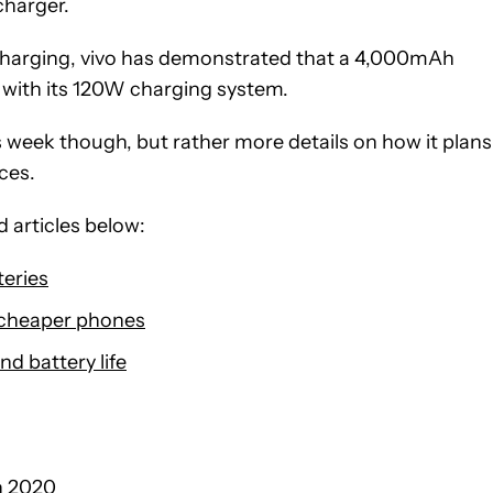
charger.
charging, vivo has demonstrated that a 4,000mAh
s with its 120W charging system.
 week though, but rather more details on how it plans
ces.
 articles below:
teries
 cheaper phones
nd battery life
n 2020