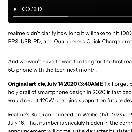
realme didn’t clarify how long it will take to hit 10
PPS,
USB-PD
, and Qualcomm’s Quick Charge prot
And we won’t have to wait too long for the first r
5G phone with the tech next month.
Original article, July 14 2020 (3:40AM ET)
: Forget 
holy grail of smartphone design in 2020 is fast b
would debut
120W
charging support on future devi
Realme’s Xu Qi announced on
Weibo
(h/t:
Gizmoc
July 16. That number is sneakily hidden in the co
announcement will come just a day after its siste