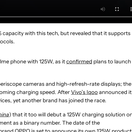
0% capacity with this tech, but revealed that it supports
ocols.
ealme phone with 125W, as it
confirmed
plans to launch
periscope cameras and high-refresh-rate displays; the
ecoming charging speed. After
Vivo’s Iqoo
announced it
ces, yet another brand has joined the race.
hina
) that it too will debut a 125W charging solution o
mment as a binary number. The date of the
r brand OPPO is set to announce its own
125W
product