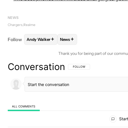
NEWS
Chargers
Realme
+
+
Follow
Andy Walker
News
FOLLOW
FOLLOW "ANDY WALKER" TO RECEIVE N
FOLLOW
FOLLOW "NEWS" TO RE
Thank you for being part of our commu
Conversation
FOLLOW THIS CONVERSATION TO BE 
FOLLOW
ALL COMMENTS
All Comments
Start