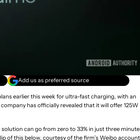
Add us as preferred source
ns earlier this week for ultra-fast charging, with an
company has officially revealed that it will offer 125W
s solution can go from zero to 33% in just three minute
 of this below, courtesy of the firm’s
Weibo account