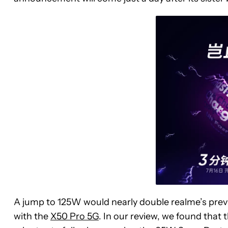
A jump to 125W would nearly double realme’s prev
with the
X50 Pro 5G
. In our review, we found tha