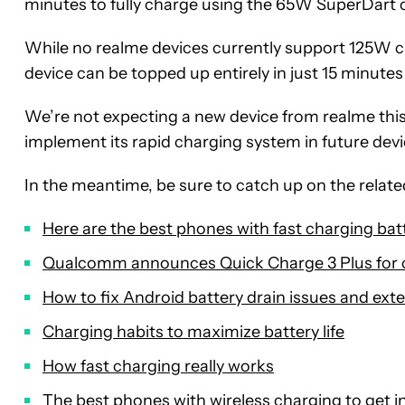
minutes to fully charge using the 65W SuperDart 
While no realme devices currently support 125W 
device can be topped up entirely in just 15 minute
We’re not expecting a new device from realme this
implement its rapid charging system in future devi
In the meantime, be sure to catch up on the related
Here are the best phones with fast charging bat
Qualcomm announces Quick Charge 3 Plus for
How to fix Android battery drain issues and exte
Charging habits to maximize battery life
How fast charging really works
The best phones with wireless charging to get i