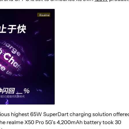
Realme
ious highest 65W SuperDart charging solution offere
t the realme X50 Pro 5G’s 4,200mAh battery took 30