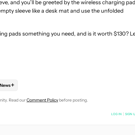
eve, and you’ll be greeted by the wireless charging pad
empty sleeve like a desk mat and use the unfolded
ging pads something you need, and is it worth $130? L
+
News
NOTIFICATIONS ABOUT NEW PAGES ON "BRADY SNYDER".
 RECEIVE NOTIFICATIONS ABOUT NEW PAGES ON "MOBILE".
OBILE ACCESSORIES" TO RECEIVE NOTIFICATIONS ABOUT NEW 
FOLLOW
FOLLOW "NEWS" TO RECEIVE NOTIFICATIONS ABOUT
nity. Read our
Comment Policy
before posting.
NOTIFIED WHEN NEW COMMENTS ARE POSTED
LOG IN
|
SIGN 