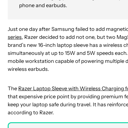
phone and earbuds.
Just one day after Samsung failed to add magnetic
series
, Razer decided to add not one, but two Mag
brand’s new 16-inch laptop sleeve has a wireless 
simultaneously at up to 15W and 5W speeds each. It
mobile workstation capable of powering multiple de
wireless earbuds.
The
Razer Laptop Sleeve with Wireless Charging f
that expensive price point by providing premium fea
keep your laptop safe during travel. It has reinforc
according to Razer.