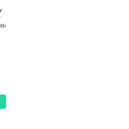
y
r
ith