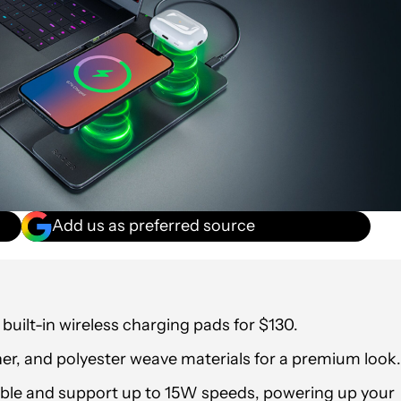
Add us as preferred source
 built-in wireless charging pads for $130.
ther, and polyester weave materials for a premium look.
le and support up to 15W speeds, powering up your