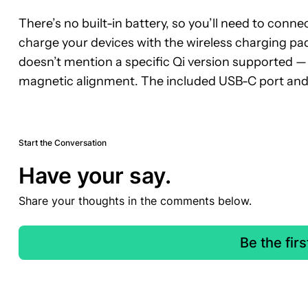
There’s no built-in battery, so you’ll need to conn
charge your devices with the wireless charging pa
doesn’t mention a specific Qi version supported —
magnetic alignment. The included USB-C port and
Start the Conversation
Have your say.
Share your thoughts in the comments below.
Be the fir