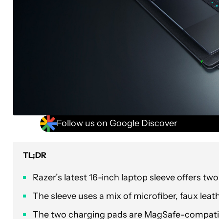
Follow us on Google Discover
TL;DR
Razer’s latest 16-inch laptop sleeve offers two
The sleeve uses a mix of microfiber, faux lea
The two charging pads are MagSafe-compatib