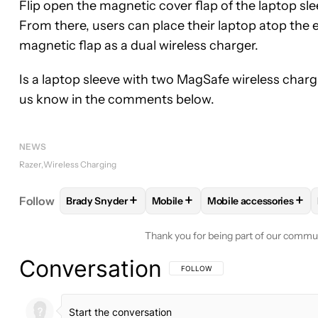
Flip open the magnetic cover flap of the laptop sle
From there, users can place their laptop atop the 
magnetic flap as a dual wireless charger.
Is a laptop sleeve with two MagSafe wireless char
us know in the comments below.
NEWS
Razer
Wireless Charging
+
+
+
Follow
Brady Snyder
Mobile
Mobile accessories
FOLLOW
FOLLOW "BRADY SNYDER" TO RECEIVE 
FOLLOW
FOLLOW "MOBILE" TO
FOLLOW
FOLLOW "M
Thank you for being part of our commu
Conversation
FOLLOW THIS CONVERSATION TO BE 
FOLLOW