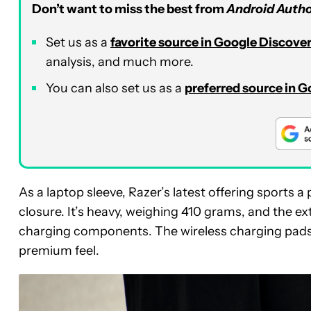
Don’t want to miss the best from
Android Autho
Set us as a
favorite source in Google Discove
analysis, and much more.
You can also set us as a
preferred source in 
As a laptop sleeve, Razer’s latest offering sports 
closure. It’s heavy, weighing 410 grams, and the ex
charging components. The wireless charging pads 
premium feel.