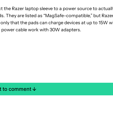
ect the Razer laptop sleeve to a power source to actuall
ds. They are listed as “MagSafe-compatible,” but Raze
 only that the pads can charge devices at up to 15W w
 power cable work with 30W adapters.
st to comment