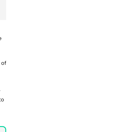
e
 of
y
to