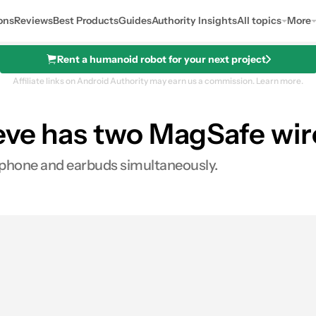
ons
Reviews
Best Products
Guides
Authority Insights
All topics
More
Rent a humanoid robot for your next project
Affiliate links on Android Authority may earn us a commission.
Learn more.
eeve has two MagSafe wir
r phone and earbuds simultaneously.