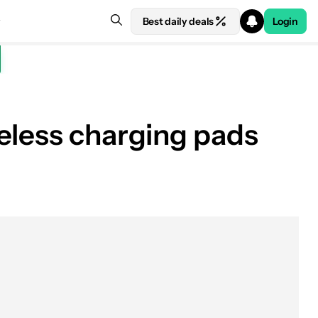
Best daily deals
Login
eless charging pads