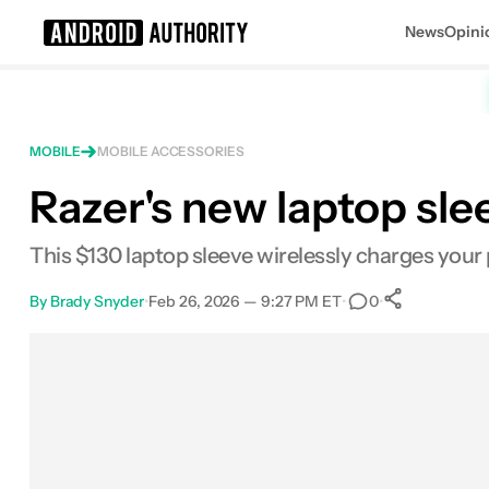
News
Opini
Search results for
MOBILE
MOBILE ACCESSORIES
Razer's new laptop sl
This $130 laptop sleeve wirelessly charges you
By
Brady Snyder
•
Feb 26, 2026 — 9:27 PM ET
•
•
0
0
Shares
Facebook
Shares
X
Shares
Email
Shares
LinkedIn
Shares
Reddit
Shares
Link
Shares
0
0
0
0
0
0