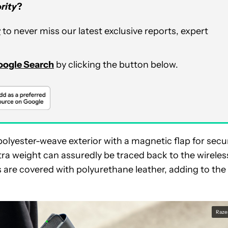
rity
?
r
to never miss our latest exclusive reports, expert
Google Search
by clicking the button below.
a polyester-weave exterior with a magnetic flap for secu
tra weight can assuredly be traced back to the wireles
are covered with polyurethane leather, adding to the
Raze