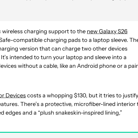
 wireless charging support to the
new Galaxy S26
Safe-compatible charging pads to a laptop sleeve. Th
charging version that can charge two other devices
’s intended to turn your laptop and sleeve into a
vices without a cable, like an Android phone or a pair
or Devices
costs a whopping $130, but it tries to justif
tures. There’s a protective, microfiber-lined interior 
ed edges and a “plush snakeskin-inspired lining,”