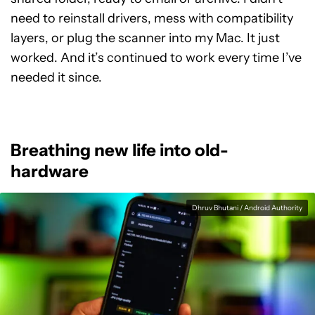
need to reinstall drivers, mess with compatibility
layers, or plug the scanner into my Mac. It just
worked. And it’s continued to work every time I’ve
needed it since.
Breathing new life into old-
hardware
Dhruv Bhutani / Android Authority