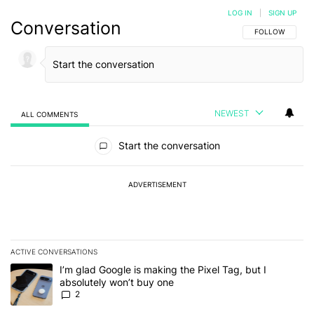
LOG IN
|
SIGN UP
Conversation
FOLLOW THIS C
FOLLOW
NEWEST
ALL COMMENTS
All Comments
Start the conversation
ADVERTISEMENT
ACTIVE CONVERSATIONS
The following is a list of the most commented articles in the last 7
A trending article titled "I’m glad Google is making the Pixel Tag,
I’m glad Google is making the Pixel Tag, but I
absolutely won’t buy one
2