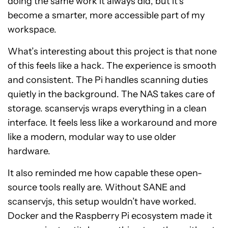
doing the same work it always did, but it’s
become a smarter, more accessible part of my
workspace.
What’s interesting about this project is that none
of this feels like a hack. The experience is smooth
and consistent. The Pi handles scanning duties
quietly in the background. The NAS takes care of
storage. scanservjs wraps everything in a clean
interface. It feels less like a workaround and more
like a modern, modular way to use older
hardware.
It also reminded me how capable these open-
source tools really are. Without SANE and
scanservjs, this setup wouldn’t have worked.
Docker and the Raspberry Pi ecosystem made it