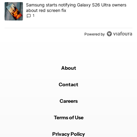
A trending article titled "Samsung starts notifying Galaxy S26 Ult
Samsung starts notifying Galaxy S26 Ultra owners
about red screen fix
1
Powered by
About
Contact
Careers
Terms of Use
Privacy Policy