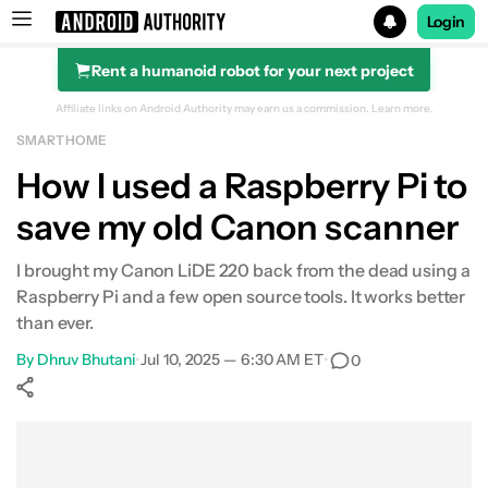
Login
Rent a humanoid robot for your next project
Search results for
Affiliate links on Android Authority may earn us a commission.
Learn more.
SMART HOME
How I used a Raspberry Pi to
save my old Canon scanner
I brought my Canon LiDE 220 back from the dead using a
Raspberry Pi and a few open source tools. It works better
than ever.
By
Dhruv Bhutani
•
Jul 10, 2025 — 6:30 AM ET
•
0
Show More
Facebook
Shares
X
Shares
WhatsApp
Shares
0
0
0