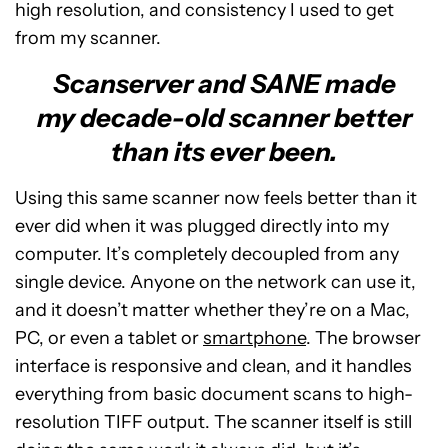
high resolution, and consistency I used to get
from my scanner.
Scanserver and SANE made
my decade-old scanner better
than its ever been.
Using this same scanner now feels better than it
ever did when it was plugged directly into my
computer. It’s completely decoupled from any
single device. Anyone on the network can use it,
and it doesn’t matter whether they’re on a Mac,
PC, or even a tablet or
smartphone
. The browser
interface is responsive and clean, and it handles
everything from basic document scans to high-
resolution TIFF output. The scanner itself is still