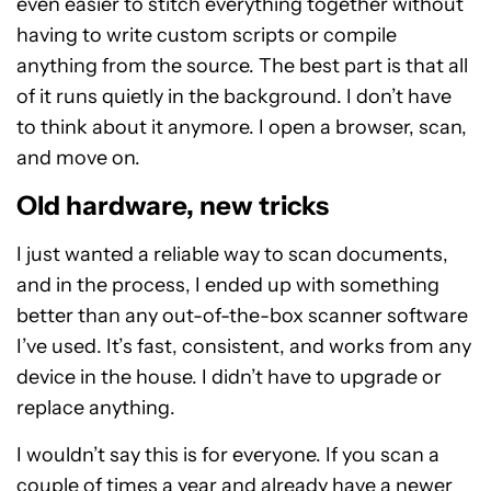
even easier to stitch everything together without
having to write custom scripts or compile
anything from the source. The best part is that all
of it runs quietly in the background. I don’t have
to think about it anymore. I open a browser, scan,
and move on.
Old hardware, new tricks
I just wanted a reliable way to scan documents,
and in the process, I ended up with something
better than any out-of-the-box scanner software
I’ve used. It’s fast, consistent, and works from any
device in the house. I didn’t have to upgrade or
replace anything.
I wouldn’t say this is for everyone. If you scan a
couple of times a year and already have a newer