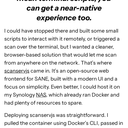
can get a near-native
experience too.
I could have stopped there and built some small
scripts to interact with it remotely, or triggered a
scan over the terminal, but I wanted a cleaner,
browser-based solution that would let me scan
from anywhere on the network. That’s where
scanservjs
came in. It’s an open-source web
frontend for SANE, built with a modern UI and a
focus on simplicity. Even better, I could host it on
my Synology
NAS
, which already ran Docker and
had plenty of resources to spare.
Deploying scanservjs was straightforward. I
pulled the container using Docker’s CLI, passed in