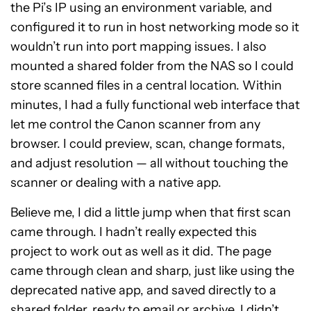
the Pi’s IP using an environment variable, and
configured it to run in host networking mode so it
wouldn’t run into port mapping issues. I also
mounted a shared folder from the NAS so I could
store scanned files in a central location. Within
minutes, I had a fully functional web interface that
let me control the Canon scanner from any
browser. I could preview, scan, change formats,
and adjust resolution — all without touching the
scanner or dealing with a native app.
Believe me, I did a little jump when that first scan
came through. I hadn’t really expected this
project to work out as well as it did. The page
came through clean and sharp, just like using the
deprecated native app, and saved directly to a
shared folder, ready to email or archive. I didn’t