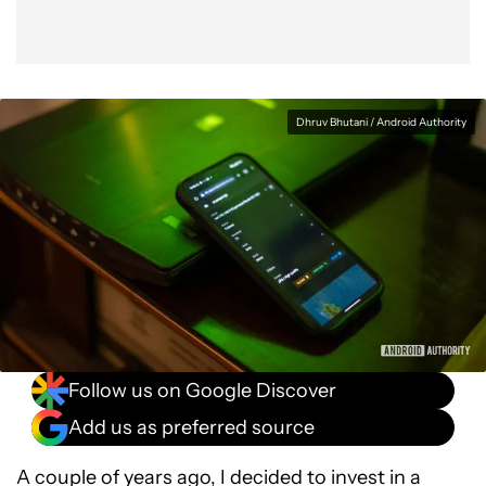
Dhruv Bhutani / Android Authority
Follow us on Google Discover
Add us as preferred source
A couple of years ago, I decided to invest in a