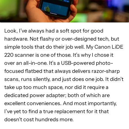
Look, I’ve always had a soft spot for good
hardware. Not flashy or over-designed tech, but
simple tools that do their job well. My Canon LiDE
220 scanner is one of those. It’s why I chose it
over an all-in-one. It’s a USB-powered photo-
focused flatbed that always delivers razor-sharp
scans, runs silently, and just does one job. It didn’t
take up too much space, nor did it require a
dedicated power adapter; both of which are
excellent conveniences. And most importantly,
I’ve yet to find a true replacement for it that
doesn’t cost hundreds more.