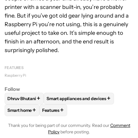
printer with a scanner built-in, you’re probably
fine. But if you’ve got old gear lying around and a
Raspberry Pi you’re not using, this is a genuinely
useful project to take on. It’s simple enough to
finish in an afternoon, and the end result is
surprisingly polished.
FEATURES
Raspberry Pi
Follow
+
+
Dhruv Bhutani
Smart appliances and devices
FOLLOW
FOLLOW "DHRUV BHUTANI" TO RECEIVE NOTIFIC
FOLLOW
FOLLOW "SMART APPLIANCES A
+
+
Smart home
Features
FOLLOW
FOLLOW "SMART HOME" TO RECEIVE NOTIFICAT
FOLLOW
FOLLOW "FEATURES" TO RECEIVE
Thank you for being part of our community. Read our
Comment
Policy
before posting.