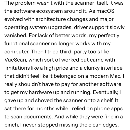
The problem wasn’t with the scanner itself. It was
the software ecosystem around it. As macOS
evolved with architecture changes and major
operating system upgrades, driver support slowly
vanished. For lack of better words, my perfectly
functional scanner no longer works with my
computer. Then I tried third-party tools like
VueScan, which sort of worked but came with
limitations like a high price and a clunky interface
that didn’t feel like it belonged on a modern Mac. I
really shouldn’t have to pay for another software
to get my hardware up and running. Eventually, I
gave up and shoved the scanner onto a shelf. It
sat there for months while I relied on phone apps
to scan documents. And while they were fine in a
pinch, I never stopped missing the clean edges,