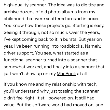
high-quality scanner. The idea was to digitize and
archive dozens of old photo albums from my
childhood that were scattered around in boxes.
You know how these projects go. Starting is easy.
Seeing it through, not so much. Over the years,
I’ve kept coming back to it in bursts. But year on
year, I’ve been running into roadblocks. Namely,
driver support. You see, what started as a
functional scanner turned into a scanner that
somewhat worked, and finally into a scanner that
just won’t show up on my
MacBook
at all.
If you know me and my relationship with tech,
you’ll understand why just tossing the scanner
didn’t feel right. It still powered on. It still had
value. But the software world had moved on, and