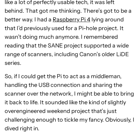
like a lot of perfectly usable tech, it was left
behind. That got me thinking. There’s got to be a
better way. I had a
Raspberry Pi 4
lying around
that I’d previously used for a Pi-hole project. It
wasn’t doing much anymore. I remembered
reading that the SANE project supported a wide
range of scanners, including Canon’s older LiDE
series.
So, if I could get the Pi to act as a middleman,
handling the USB connection and sharing the
scanner over the network, I might be able to bring
it back to life. It sounded like the kind of slightly
overengineered weekend project that’s just
challenging enough to tickle my fancy. Obviously, I
dived right in.