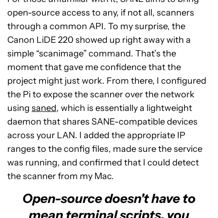
open-source access to any, if not all, scanners
through a common API. To my surprise, the
Canon LiDE 220 showed up right away with a
simple “scanimage” command. That’s the
moment that gave me confidence that the
project might just work. From there, I configured
the Pi to expose the scanner over the network
using
saned
, which is essentially a lightweight
daemon that shares SANE-compatible devices
across your LAN. I added the appropriate IP
ranges to the config files, made sure the service
was running, and confirmed that I could detect
the scanner from my Mac.
Open-source doesn't have to
mean terminal scripts, you