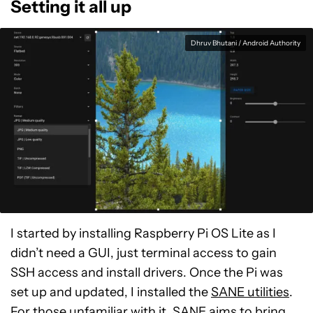
Setting it all up
Dhruv Bhutani / Android Authority
I started by installing Raspberry Pi OS Lite as I
didn’t need a GUI, just terminal access to gain
SSH access and install drivers. Once the Pi was
set up and updated, I installed the
SANE utilities
.
For those unfamiliar with it, SANE aims to bring